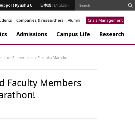
Support Kyushu U
日本語
ENGLISH
tudents
Companies & researchers
Alumni
Crisis Management
ics
Admissions
Campus Life
Research
heer on Runners in the Fukuoka Marathon!
and Faculty Members
arathon!