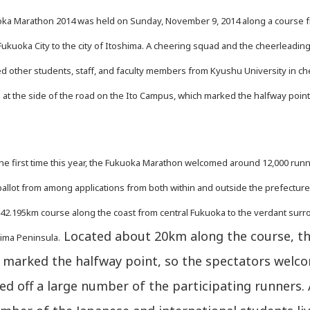
a Marathon 2014 was held on Sunday, November 9, 2014 along a course 
kuoka City to the city of Itoshima. A cheering squad and the cheerleadin
ned other students, staff, and faculty members from Kyushu University in c
 at the side of the road on the Ito Campus, which marked the halfway point
e first time this year, the Fukuoka Marathon welcomed around 12,000 run
allot from among applications from both within and outside the prefectur
 42.195km course along the coast from central Fukuoka to the verdant sur
Located about 20km along the course, th
hima Peninsula.
marked the halfway point, so the spectators welc
d off a large number of the participating runners.