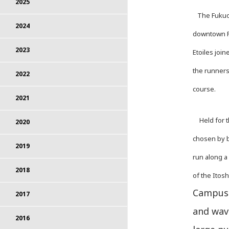
2025
The Fukuok
2024
downtown Fu
2023
Etoiles joi
the runners
2022
course.
2021
Held for th
2020
chosen by b
2019
run along a
2018
of the Itos
Campus 
2017
and wave
2016