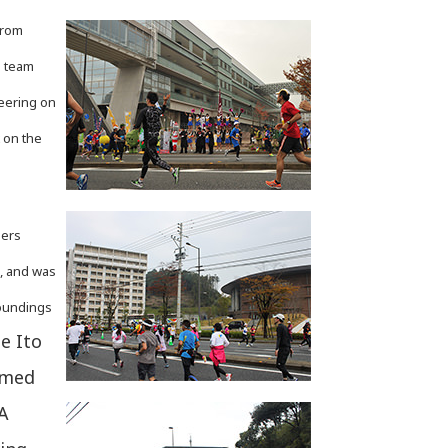
from
g team
heering on
 on the
ners
e, and was
roundings
e Ito
omed
 A