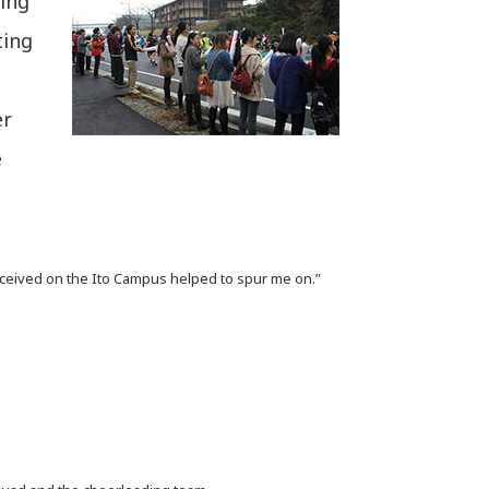
ving
ting
er
e
eived on the Ito Campus helped to spur me on.”