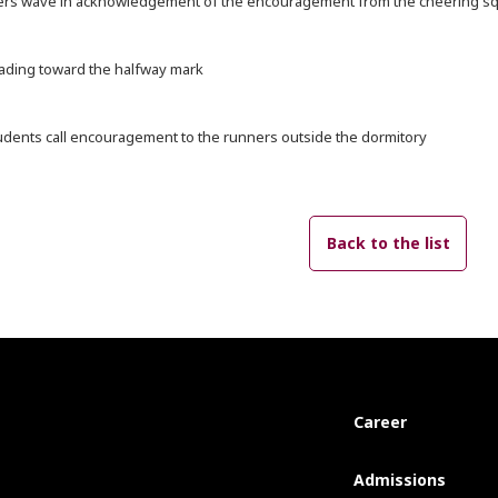
ers wave in acknowledgement of the encouragement from the cheering sq
ading toward the halfway mark
udents call encouragement to the runners outside the dormitory
Back to the list
Career
Admissions