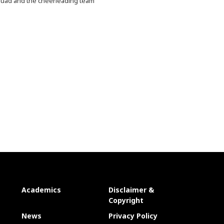
uad and the cheerleading team
Academics
Disclaimer &
Copyright
News
Privacy Policy