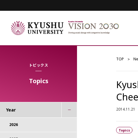
TOP
N
トピックス
Topics
Kyus
Chee
2014.11.21
Year
2026
Topics