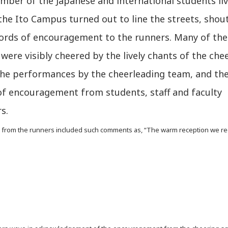
mber of the Japanese and international students li
he Ito Campus turned out to line the streets, shou
rds of encouragement to the runners. Many of the
were visibly cheered by the lively chants of the che
the performances by the cheerleading team, and th
of encouragement from students, staff and faculty
s.
rom the runners included such comments as, “The warm reception we rec