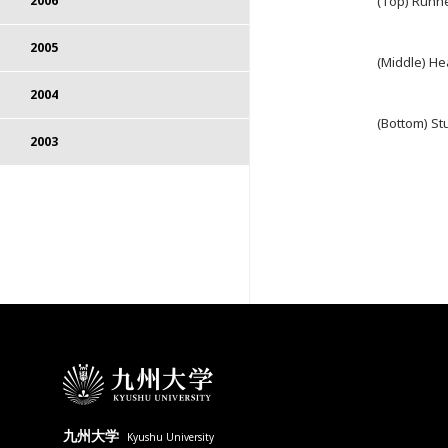
(Top) Runn
2006
2005
(Middle) He
2004
(Bottom) St
2003
九州大学
Kyushu University