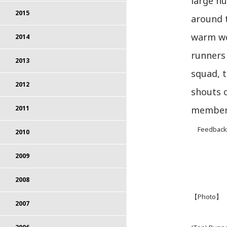
large nu
2015
around t
warm wo
2014
runners 
2013
squad, 
2012
shouts 
member
2011
Feedback f
2010
2009
2008
【Photo】
2007