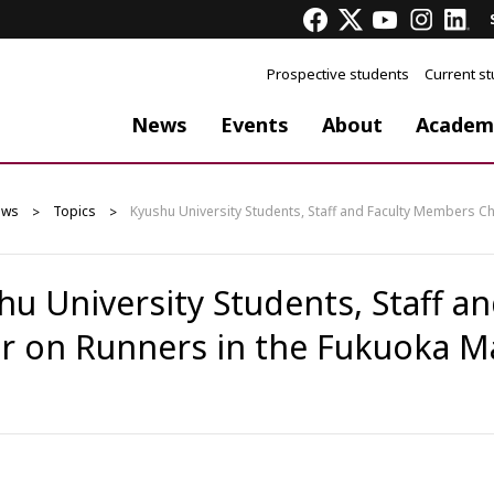
Prospective students
Current s
News
Events
About
Academ
ews
Topics
Kyushu University Students, Staff and Faculty Members C
hu University Students, Staff 
r on Runners in the Fukuoka M