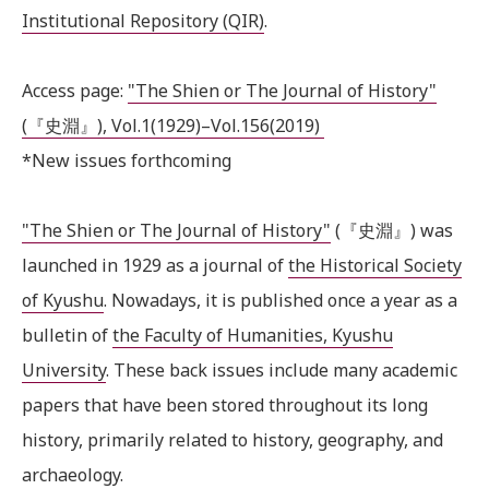
Institutional Repository (QIR)
.
Access page:
"The Shien or The Journal of History"
(『史淵』), Vol.1(1929)–Vol.156(2019)
*New issues forthcoming
"The Shien or The Journal of History"
(『史淵』) was
launched in 1929 as a journal of
the Historical Society
of Kyushu
. Nowadays, it is published once a year as a
bulletin of
the Faculty of Humanities, Kyushu
University
. These back issues include many academic
papers that have been stored throughout its long
history, primarily related to history, geography, and
archaeology.