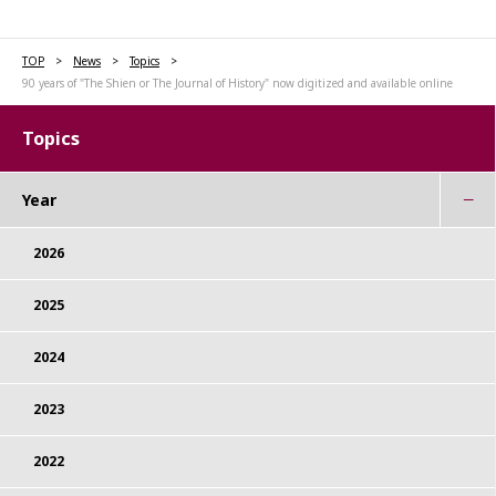
TOP
News
Topics
90 years of "The Shien or The Journal of History" now digitized and available online
Topics
Year
2026
2025
2024
2023
2022