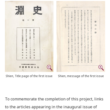
Shien, Title page of the first issue
Shien, message of the first issue
To commemorate the completion of this project, links
to the articles appearing in the inaugural issue of