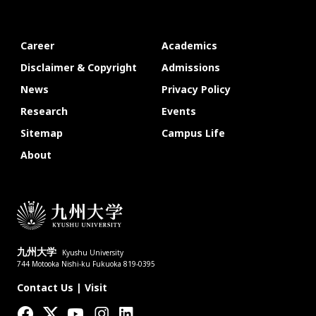
Career
Academics
Disclaimer & Copyright
Admissions
News
Privacy Policy
Research
Events
Sitemap
Campus Life
About
九州大学
Kyushu University
744 Motooka Nishi-ku Fukuoka 819-0395
Contact Us
|
Visit