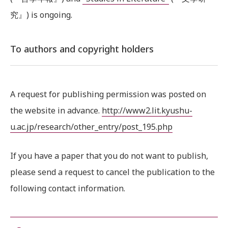
究』) is ongoing.
To authors and copyright holders
A request for publishing permission was posted on
the website in advance.
http://www2.lit.kyushu-
u.ac.jp/research/other_entry/post_195.php
If you have a paper that you do not want to publish,
please send a request to cancel the publication to the
following contact information.