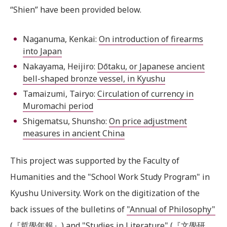
“Shien” have been provided below.
Naganuma, Kenkai:
On introduction of firearms
into Japan
Nakayama, Heijiro:
Dōtaku, or Japanese ancient
bell-shaped bronze vessel, in Kyushu
Tamaizumi, Tairyo:
Circulation of currency in
Muromachi period
Shigematsu, Shunsho:
On price adjustment
measures in ancient China
This project was supported by the Faculty of
Humanities and the "School Work Study Program" in
Kyushu University. Work on the digitization of the
back issues of the bulletins of
"Annual of Philosophy"
(『哲學年報』) and
"Studies in Literature"
(『文學研