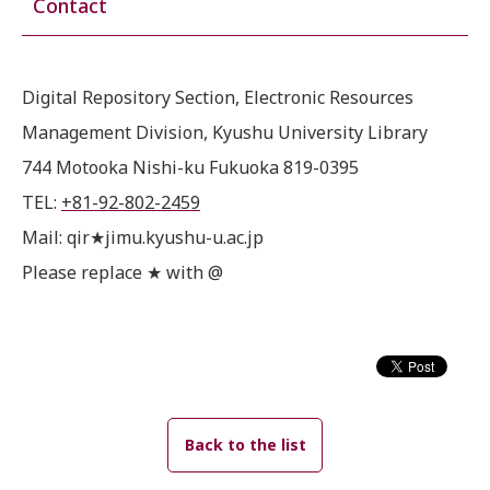
Contact
Digital Repository Section, Electronic Resources
Management Division, Kyushu University Library
744 Motooka Nishi-ku Fukuoka 819-0395
TEL:
+81-92-802-2459
Mail: qir★jimu.kyushu-u.ac.jp
Please replace ★ with @
Back to the list