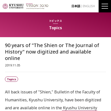
日本語
ENGLISH
トピックス
Topics
90 years of "The Shien or The Journal of
History" now digitized and available
online
2019.11.05
Topics
All back issues of "Shien," Bulletin of the Faculty of
Humanities, Kyushu University, have been digitized
and are available online in the
Kyushu University