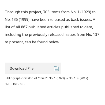
Through this project, 703 items from No. 1 (1929) to
No. 136 (1999) have been released as back issues. A
list of all 867 published articles published to date,
including the previously released issues from No. 137
to present, can be found below.
Bibliographic catalog of "Shien": No. 1 (1929) -– No. 156 (2019):
PDF
（1019 KB）