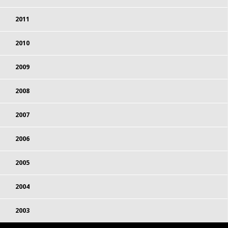
2011
2010
2009
2008
2007
2006
2005
2004
2003