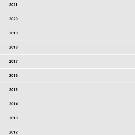
2021
2020
2019
2018
2017
2016
2015
2014
2013
2012