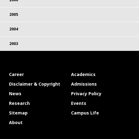
2005
2004
2003
Career
Academics
Disclaimer & Copyright
Admissions
News
Privacy Policy
Research
Events
Sitemap
Campus Life
About