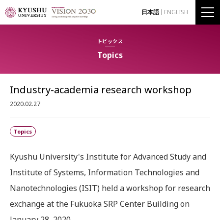
日本語
ENGLISH
トピックス
Topics
Industry-academia research workshop
2020.02.27
Topics
Kyushu University's Institute for Advanced Study and
Institute of Systems, Information Technologies and
Nanotechnologies (ISIT) held a workshop for research
exchange at the Fukuoka SRP Center Building on
January 28, 2020.