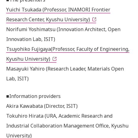
Yuichi Tsukada (Professor, INAMORI Frontier
Research Center, Kyushu University)
Norifumi Yoshimatsu (Innovation Architect, Open
Innovation Lab, ISIT)
Tsuyohiko Fujigaya(Professor, Faculty of Engineering,
Kyushu University)
Masayuki Yahiro (Research Leader, Materials Open
Lab, ISIT)
■Information providers
Akira Kawabata (Director, ISIT)
Tokuhiro Hirata (URA, Academic Research and
Industrial Collaboration Management Office, Kyushu
University)