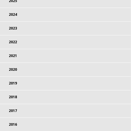
2025
2024
2023
2022
2021
2020
2019
2018
2017
2016