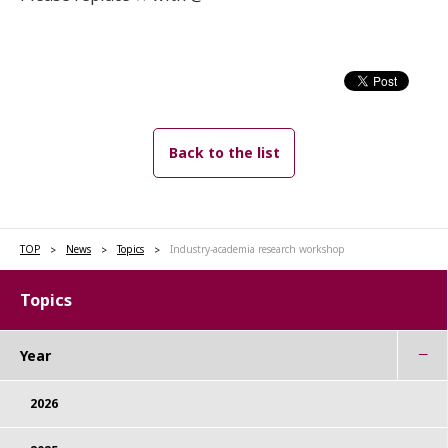
Back to the list
TOP
News
Topics
Industry-academia research workshop
Topics
Year
2026