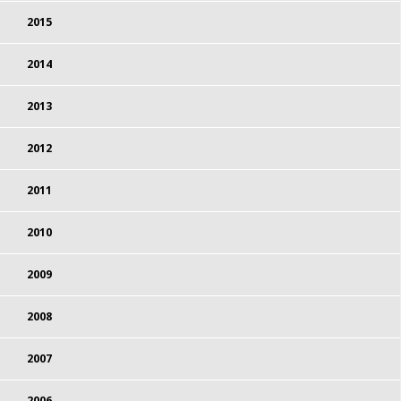
2015
2014
2013
2012
2011
2010
2009
2008
2007
2006