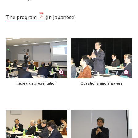
The program
(
in Japanese)
Research presentation
Questions and answers