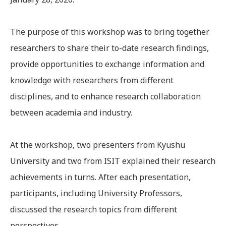
The purpose of this workshop was to bring together
researchers to share their to-date research findings,
provide opportunities to exchange information and
knowledge with researchers from different
disciplines, and to enhance research collaboration
between academia and industry.
At the workshop, two presenters from Kyushu
University and two from ISIT explained their research
achievements in turns. After each presentation,
participants, including University Professors,
discussed the research topics from different
perspectives.