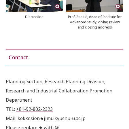
Discussion
Prof. Sasaki, dean of Institute for
Advanced Study, giving review
and closing address
Contact
Planning Section, Research Planning Division,
Research and Industrial Collaboration Promotion
Department
TEL:
+81-92-802-2323
Mail: kekkesien★jimu.kyushu-u.ac.jp
Please replace ★ with @