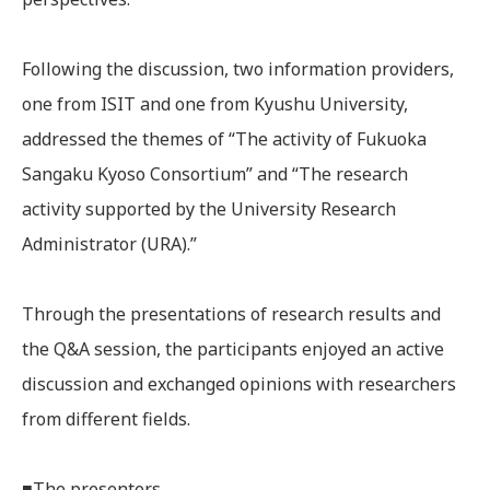
Following the discussion, two information providers,
one from ISIT and one from Kyushu University,
addressed the themes of “The activity of Fukuoka
Sangaku Kyoso Consortium” and “The research
activity supported by the University Research
Administrator (URA).”
Through the presentations of research results and
the Q&A session, the participants enjoyed an active
discussion and exchanged opinions with researchers
from different fields.
■The presenters