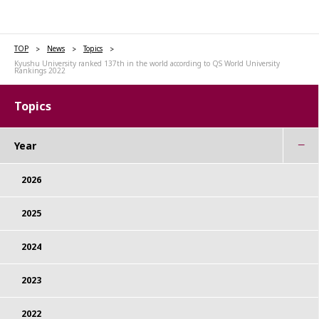
TOP
News
Topics
Kyushu University ranked 137th in the world according to QS World University
Rankings 2022
Topics
Year
2026
2025
2024
2023
2022