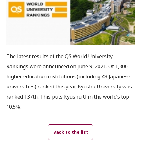
The latest results of the
QS World University
Rankings
were announced on June 9, 2021. Of 1,300
higher education institutions (including 48 Japanese
universities) ranked this year, Kyushu University was
ranked 137th. This puts Kyushu U in the world’s top
10.5%.
Back to the list