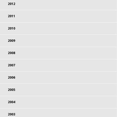
2012
2011
2010
2009
2008
2007
2006
2005
2004
2003