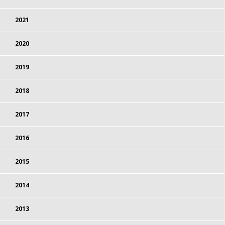
2021
2020
2019
2018
2017
2016
2015
2014
2013