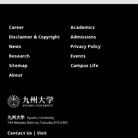
Career
Academics
Disclaimer & Copyright
Admissions
News
Privacy Policy
Research
Events
Sitemap
Campus Life
About
九州大学
Kyushu University
744 Motooka Nishi-ku Fukuoka 819-0395
Contact Us
|
Visit