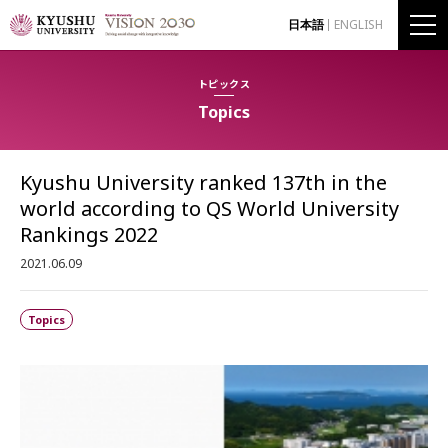
日本語
ENGLISH
トピックス
Topics
Kyushu University ranked 137th in the
world according to QS World University
Rankings 2022
2021.06.09
Topics