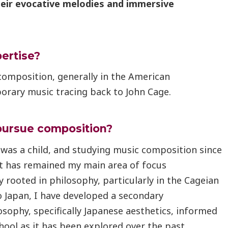
heir evocative melodies and immersive
pertise?
composition, generally in the American
orary music tracing back to John Cage.
pursue composition?
 was a child, and studying music composition since
t has remained my main area of focus
 rooted in philosophy, particularly in the Cageian
o Japan, I have developed a secondary
osophy, specifically Japanese aesthetics, informed
ool as it has been explored over the past