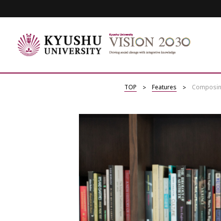
TOP
Features
Composing