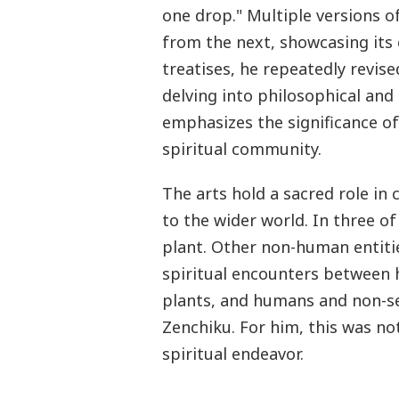
one drop." Multiple versions of 
from the next, showcasing its
treatises, he repeatedly revise
delving into philosophical and 
emphasizes the significance of 
spiritual community.
The arts hold a sacred role in
to the wider world. In three of
plant. Other non-human entitie
spiritual encounters betwee
plants, and humans and non-sen
Zenchiku. For him, this was no
spiritual endeavor.