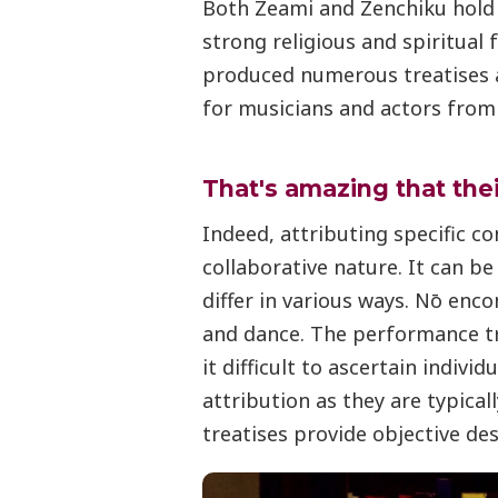
Both Zeami and Zenchiku hold 
strong religious and spiritual
produced numerous treatises 
for musicians and actors from
That's amazing that the
Indeed, attributing specific co
collaborative nature. It can b
differ in various ways. Nō enc
and dance. The performance tra
it difficult to ascertain individ
attribution as they are typical
treatises provide objective des