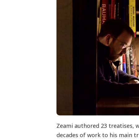
Zeami authored 23 treatises, 
decades of work to his main tre