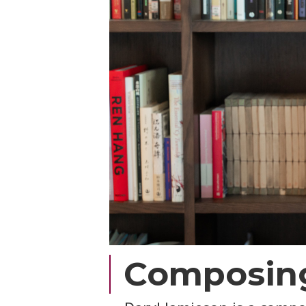
Composing