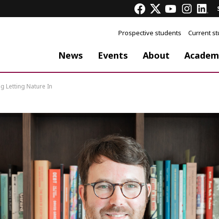
Prospective students
Current s
News
Events
About
Academ
 Letting Nature In