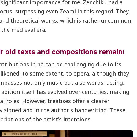
significant importance for me. Zenchiku had a
 focus, surpassing even Zeami in this regard. They
and theoretical works, which is rather uncommon
 the medieval era.
ir old texts and compositions remain!
ntributions in nō can be challenging due to its
e likened, to some extent, to opera, although they
ompasses not only music but also words, acting,
dition itself has evolved over centuries, making
ual roles. However, treatises offer a clearer
ly signed and in the author's handwriting. These
criptions of the artist's intentions.