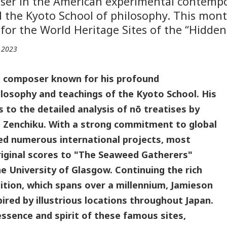
oser in the American experimental contempo
 the Kyoto School of philosophy. This mont
for the World Heritage Sites of the “Hidden 
, 2023
d composer known for his profound
ilosophy and teachings of the Kyoto School. His
to the detailed analysis of nō treatises by
Zenchiku. With a strong commitment to global
led numerous international projects, most
original scores to "The Seaweed Gatherers"
he University of Glasgow. Continuing the rich
ition, which spans over a millennium, Jamieson
pired by illustrious locations throughout Japan.
ssence and spirit of these famous sites,