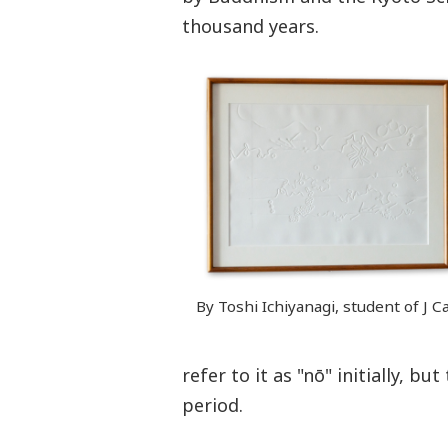
thousand years.
By Toshi Ichiyanagi, student of J C
refer to it as "nō" initially, b
period.