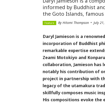
Daryl Jamieson is a comp
informed by Buddhist and
the Goto Islands, famous 
By Hitomi Thompson
July 21
Daryl Jamieson is a renowne
incorporation of Buddhist ph
remarkable expertise extends 
Zeami Motokiyo and Konparu 
collaboration, Jamieson has 
notably his contribution of 
project in partnership with t
legacy of the utamakura trad
skillfully composes music ins
His compositions evoke the e