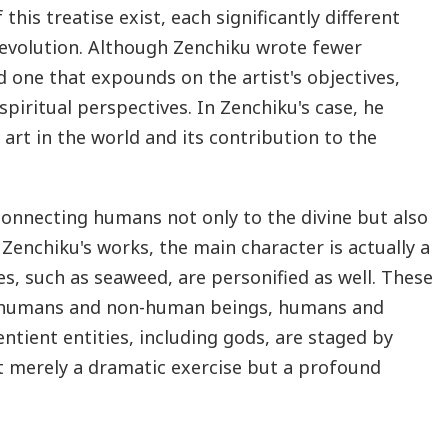
this treatise exist, each significantly different
 evolution. Although Zenchiku wrote fewer
d one that expounds on the artist's objectives,
spiritual perspectives. In Zenchiku's case, he
art in the world and its contribution to the
 connecting humans not only to the divine but also
 Zenchiku's works, the main character is actually a
s, such as seaweed, are personified as well. These
n humans and non-human beings, humans and
tient entities, including gods, are staged by
t merely a dramatic exercise but a profound