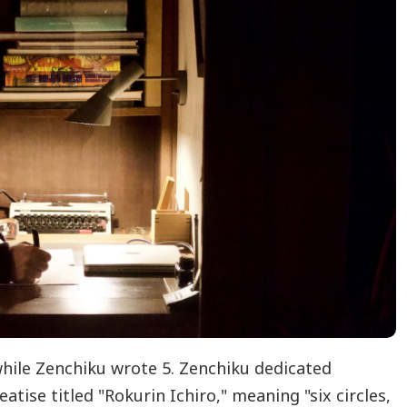
while Zenchiku wrote 5. Zenchiku dedicated
atise titled "Rokurin Ichiro," meaning "six circles,