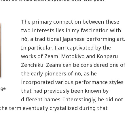
The primary connection between these
two interests lies in my fascination with
nō, a traditional Japanese performing art.
In particular, I am captivated by the
works of Zeami Motokiyo and Konparu
Zenchiku. Zeami can be considered one of
the early pioneers of nō, as he
incorporated various performance styles
age
that had previously been known by
different names. Interestingly, he did not
ut the term eventually crystallized during that