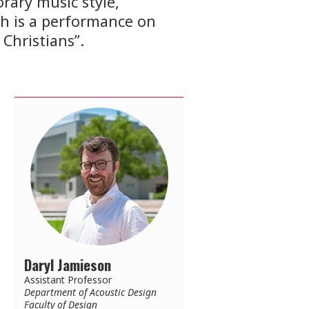
rary music style,
h is a performance on
Christians”.
Daryl Jamieson
Assistant Professor
Department of Acoustic Design
Faculty of Design