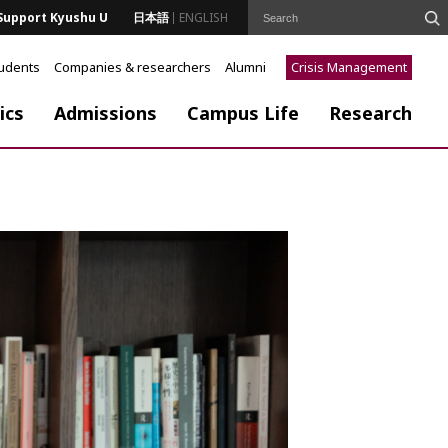
Support Kyushu U
日本語
ENGLISH
tudents
Companies & researchers
Alumni
Crisis Management
ics
Admissions
Campus Life
Research