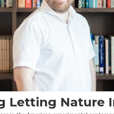
 Letting Nature I