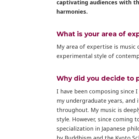
captivating audiences with t
harmonies.
What is your area of ex
My area of expertise is music 
experimental style of contemp
Why did you decide to 
I have been composing since I
my undergraduate years, and i
throughout. My music is deeply
style. However, since coming t
specialization in Japanese phil
by Buddhism and the Kyoto Sch