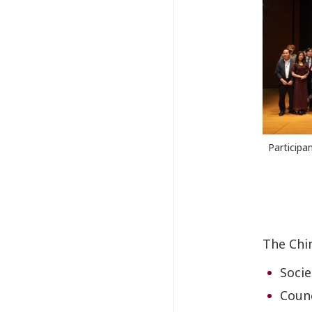
Participa
The Chi
Socie
Counc