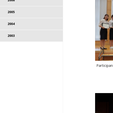
2006
2005
2004
2003
Participa