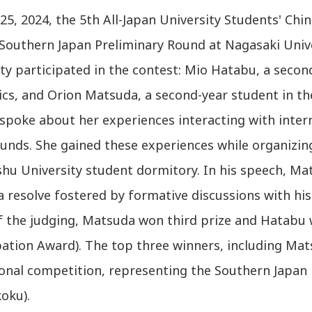
5, 2024, the 5th All-Japan University Students' Chi
s Southern Japan Preliminary Round at Nagasaki Uni
ty participated in the contest: Mio Hatabu, a secon
s, and Orion Matsuda, a second-year student in the
spoke about her experiences interacting with inter
nds. She gained these experiences while organizing 
shu University student dormitory. In his speech, Ma
a resolve fostered by formative discussions with hi
of the judging, Matsuda won third prize and Hatabu
pation Award). The top three winners, including Mats
ional competition, representing the Southern Japan
oku).