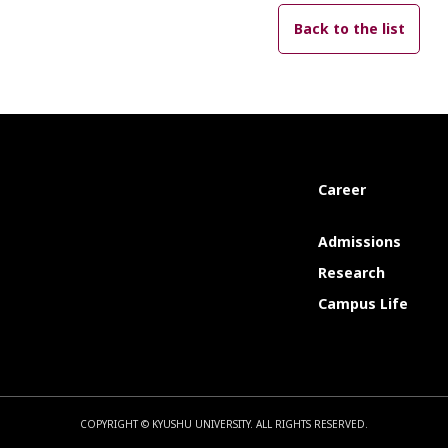
Back to the list
Career
Admissions
Research
Campus Life
COPYRIGHT © KYUSHU UNIVERSITY.
ALL RIGHTS RESERVED.