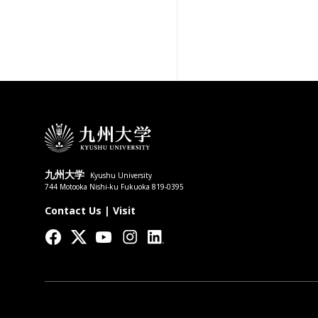
九州大学
Kyushu University
744 Motooka Nishi-ku Fukuoka 819-0395
Contact Us
|
Visit