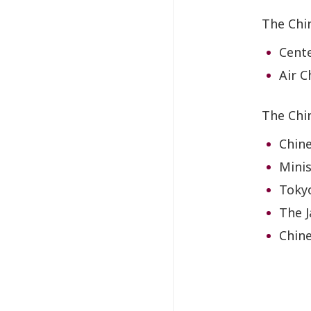
The Chi
Cente
Air C
The Chi
Chin
Minis
Tokyo
The J
Chine