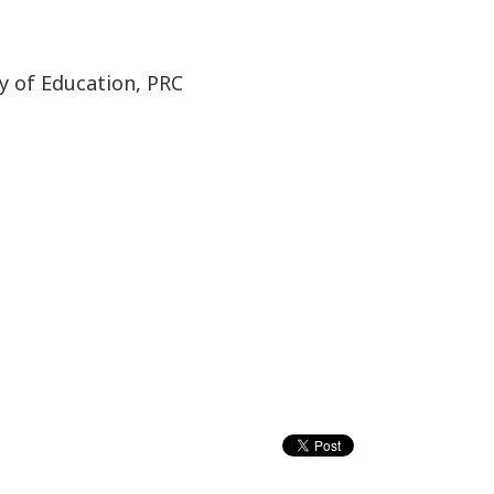
y of Education, PRC