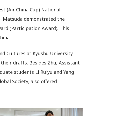
st (Air China Cup) National
24. Matsuda demonstrated the
ward (Participation Award). This
hina.
nd Cultures at Kyushu University
their drafts. Besides Zhu, Assistant
duate students Li Ruiyu and Yang
obal Society, also offered