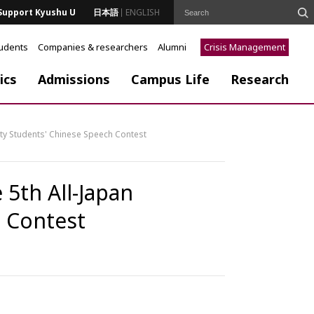
Support Kyushu U
日本語
ENGLISH
tudents
Companies & researchers
Alumni
Crisis Management
ics
Admissions
Campus Life
Research
sity Students' Chinese Speech Contest
 5th All-Japan
h Contest