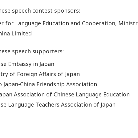
nese speech contest sponsors:
r for Language Education and Cooperation, Ministr
hina Limited
nese speech supporters:
ese Embassy in Japan
try of Foreign Affairs of Japan
 Japan-China Friendship Association
apan Association of Chinese Language Education
se Language Teachers Association of Japan