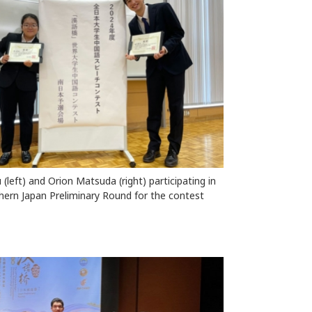
(left) and Orion Matsuda (right) participating in
hern Japan Preliminary Round for the contest