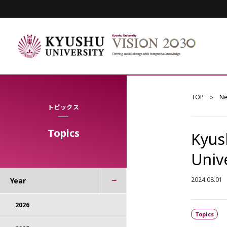
TOP
N
トピックス
Topics
Kyush
Univ
2024.08.01
Year
2026
Topics