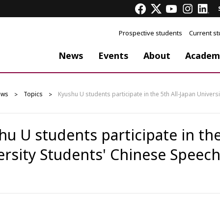
Prospective students
Current s
News
Events
About
Academ
ews
Topics
Kyushu U students participate in the 5th All-Japan Univer
u U students participate in the
ersity Students' Chinese Speec