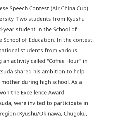
nese Speech Contest (Air China Cup)
versity. Two students from Kyushu
d-year student in the School of
 School of Education. In the contest,
national students from various
an activity called "Coffee Hour" in
tsuda shared his ambition to help
s mother during high school. As a
 won the Excellence Award
uda, were invited to participate in
 region (Kyushu/Okinawa, Chugoku,