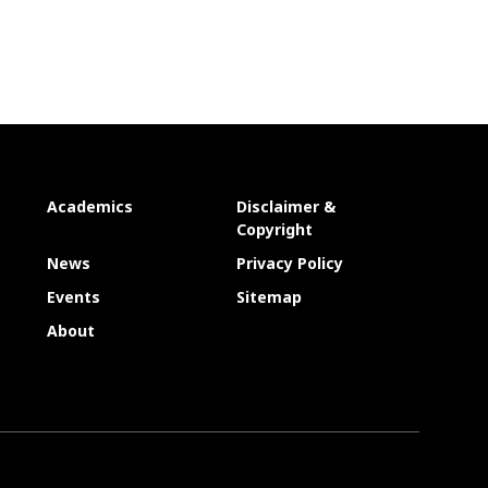
Academics
Disclaimer &
Copyright
News
Privacy Policy
Events
Sitemap
About