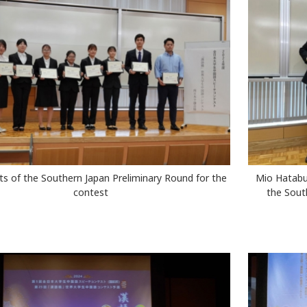
nts of the Southern Japan Preliminary Round for the
Mio Hatabu 
contest
the Sout