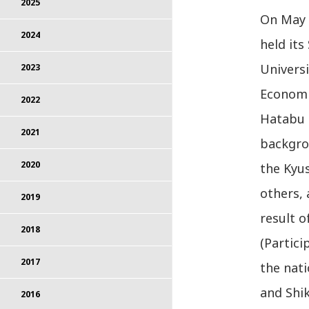
2025
On May 2
2024
held it
Universi
2023
Economic
2022
Hatabu 
2021
backgrou
2020
the Kyu
others, 
2019
result 
2018
(Partici
2017
the nat
and Shik
2016