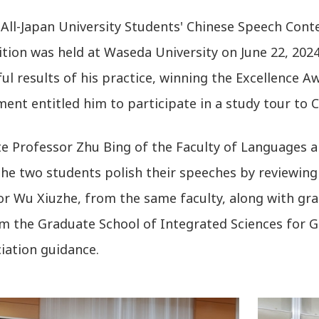
All-Japan University Students' Chinese Speech Conte
tion was held at Waseda University on June 22, 20
ul results of his practice, winning the Excellence A
ent entitled him to participate in a study tour to C
te Professor Zhu Bing of the Faculty of Languages a
he two students polish their speeches by reviewing 
or Wu Xiuzhe, from the same faculty, along with gra
om the Graduate School of Integrated Sciences for Gl
iation guidance.