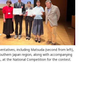
entatives, including Matsuda (second from left),
outhern Japan region, along with accompanying
, at the National Competition for the contest.