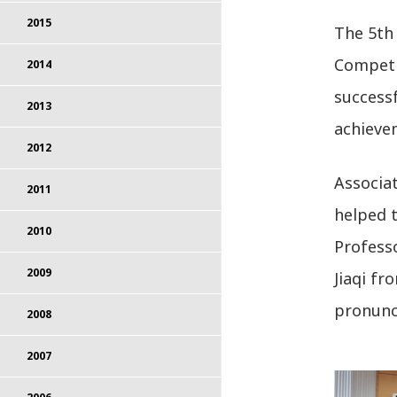
2015
The 5th 
Competi
2014
successf
2013
achievem
2012
Associa
2011
helped t
2010
Profess
2009
Jiaqi fr
pronunc
2008
2007