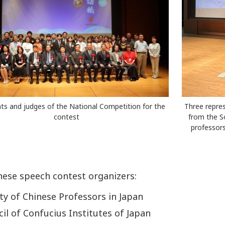
nts and judges of the National Competition for the
Three repres
contest
from the S
professors
nese speech contest organizers:
ty of Chinese Professors in Japan
il of Confucius Institutes of Japan