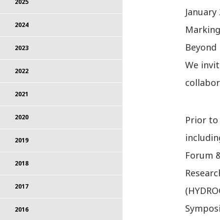
2025
January 
2024
Marking 
Beyond 
2023
We invi
2022
collabor
2021
2020
Prior to
includi
2019
Forum 
2018
Researc
2017
(HYDROG
Symposiu
2016