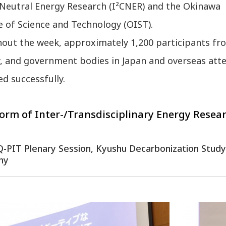
Neutral Energy Research (I²CNER) and the Okinawa
e of Science and Technology (OIST).
ut the week, approximately 1,200 participants from
y, and government bodies in Japan and overseas att
d successfully.
orm of Inter-/Transdisciplinary Energy Resear
: Q-PIT Plenary Session, Kyushu Decarbonization Stu
ny