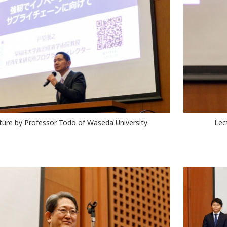
ture by Professor Todo of Waseda University
Lec