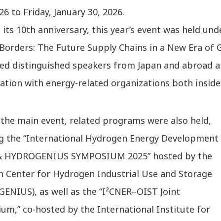
26 to Friday, January 30, 2026.
its 10th anniversary, this year’s event was held und
Borders: The Future Supply Chains in a New Era of 
ted distinguished speakers from Japan and abroad a
ation with energy-related organizations both inside 
 the main event, related programs were also held,
ng the “International Hydrogen Energy Development
& HYDROGENIUS SYMPOSIUM 2025” hosted by the
h Center for Hydrogen Industrial Use and Storage
ENIUS), as well as the “I²CNER–OIST Joint
m,” co-hosted by the International Institute for