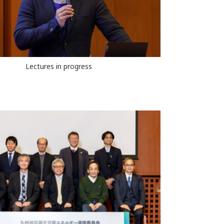
Lectures in progress