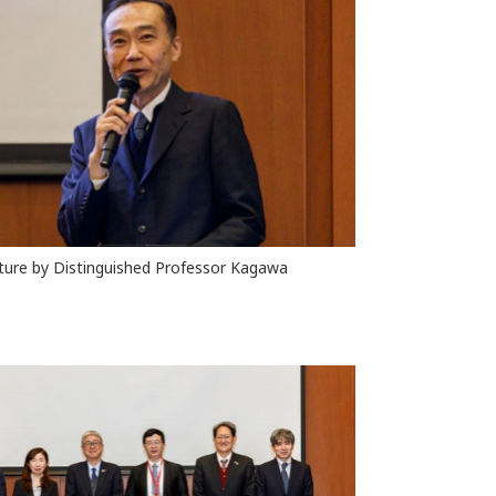
ture by Distinguished Professor Kagawa