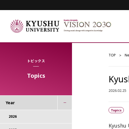
TOP
N
トピックス
Topics
Kyus
2026.02.25
Year
Topics
2026
Kyushu 