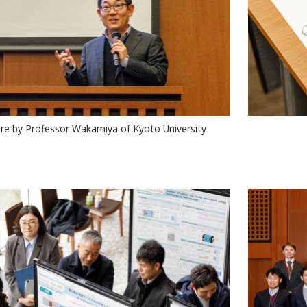
re by Professor Wakamiya of Kyoto University