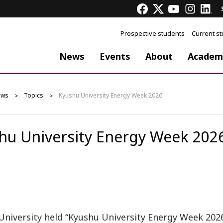
Prospective students
Current s
News
Events
About
Academ
ews
Topics
Kyushu University Energy Week 2026
hu University Energy Week 202
University held “Kyushu University Energy Week 202