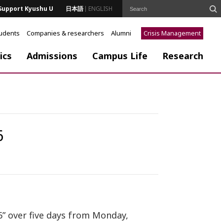
Support Kyushu U
日本語
ENGLISH
tudents
Companies & researchers
Alumni
Crisis Management
ics
Admissions
Campus Life
Research
6
6” over five days from Monday,