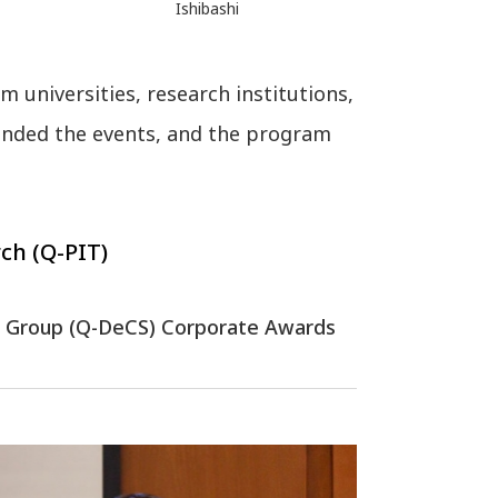
Ishibashi
 universities, research institutions,
ended the events, and the program
ch (Q-PIT)
dy Group (Q-DeCS) Corporate Awards