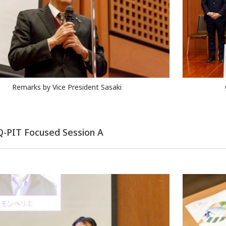
Remarks by Vice President Sasaki
 Q-PIT Focused Session A