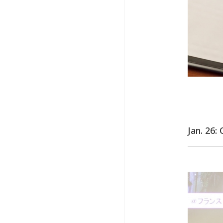
Jan. 26: