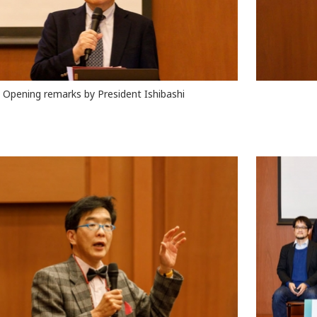
Opening remarks by President Ishibashi