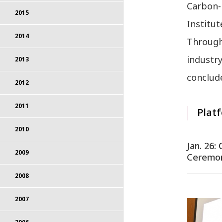
Carbon-
2015
Institut
2014
Througho
industr
2013
conclude
2012
2011
Platf
2010
Jan. 26
2009
Ceremo
2008
2007