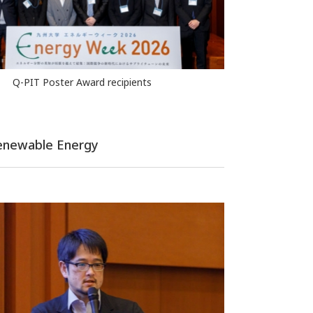
Q-PIT Poster Award recipients
 Renewable Energy