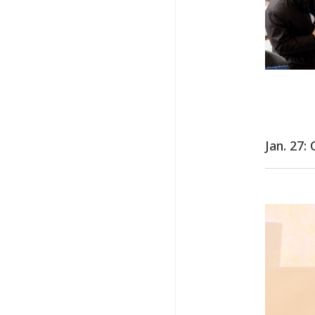
Jan. 27: