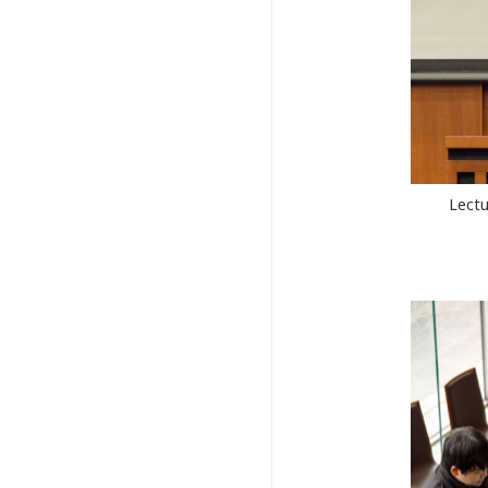
Lectu