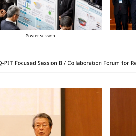
Poster session
 Q-PIT Focused Session B / Collaboration Forum for