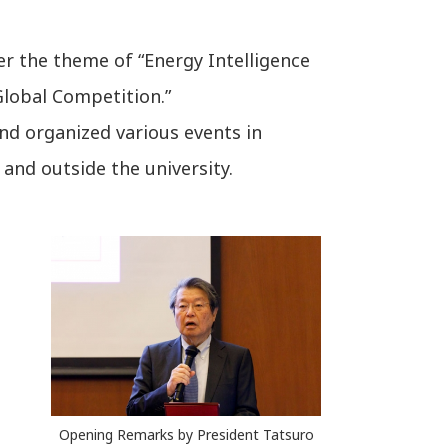
er the theme of “Energy Intelligence
Global Competition.”
nd organized various events in
and outside the university.
Opening Remarks by President Tatsuro