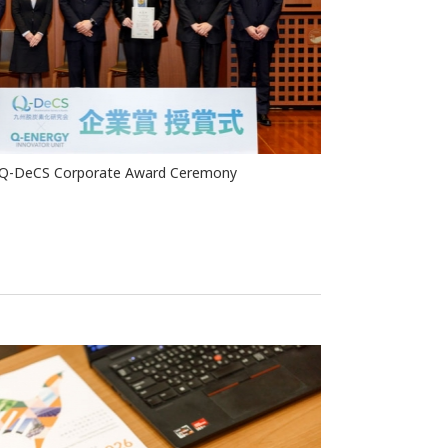
Q-DeCS Corporate Award Ceremony