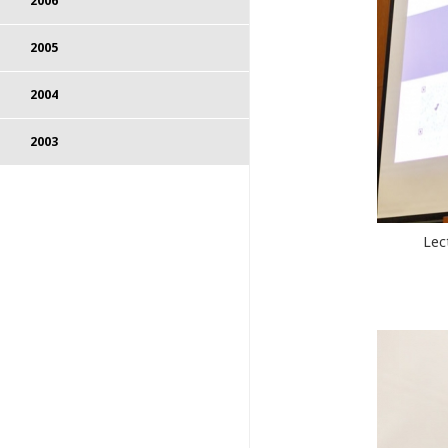
2006
2005
2004
2003
Lec