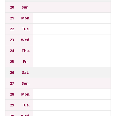
20
Sun.
21
Mon.
22
Tue.
23
Wed.
24
Thu.
25
Fri.
26
Sat.
27
Sun.
28
Mon.
29
Tue.
30
Wed.