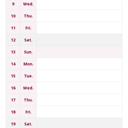
9
Wed.
10
Thu.
11
Fri.
12
Sat.
13
Sun.
14
Mon.
15
Tue.
16
Wed.
17
Thu.
18
Fri.
19
Sat.