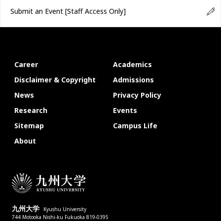
Submit an Event
[Staff Access Only]
Career
Academics
Disclaimer & Copyright
Admissions
News
Privacy Policy
Research
Events
Sitemap
Campus Life
About
九州大学
Kyushu University
744 Motooka Nishi-ku Fukuoka 819-0395