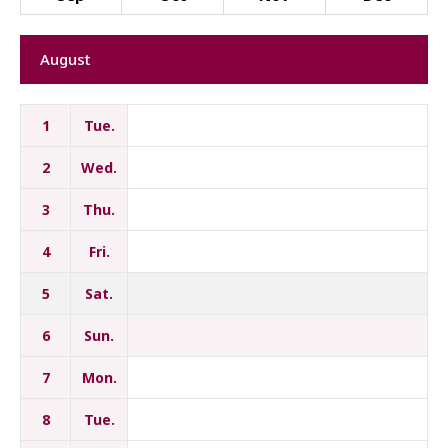
August
1
Tue.
2
Wed.
3
Thu.
4
Fri.
5
Sat.
6
Sun.
7
Mon.
8
Tue.