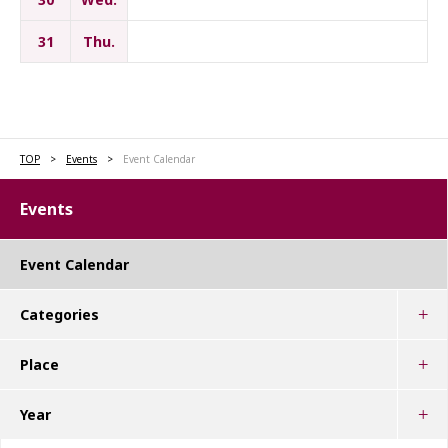
31
Thu.
TOP
Events
Event Calendar
Events
Event Calendar
Categories
Place
Year