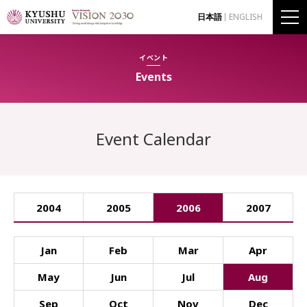
日本語
ENGLISH
イベント
Events
Event Calendar
2004
2005
2006
2007
Jan
Feb
Mar
Apr
May
Jun
Jul
Aug
Sep
Oct
Nov
Dec