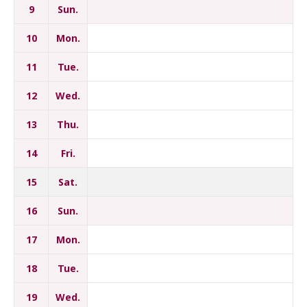
9
Sun.
10
Mon.
11
Tue.
12
Wed.
13
Thu.
14
Fri.
15
Sat.
16
Sun.
17
Mon.
18
Tue.
19
Wed.