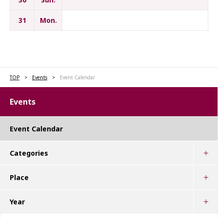
31
Mon.
TOP
Events
Event Calendar
Events
Event Calendar
Categories
Place
Year