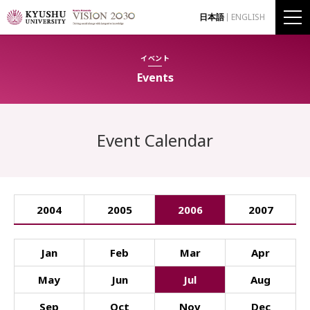
日本語
ENGLISH
イベント
Events
Event Calendar
2004
2005
2006
2007
Jan
Feb
Mar
Apr
May
Jun
Jul
Aug
Sep
Oct
Nov
Dec