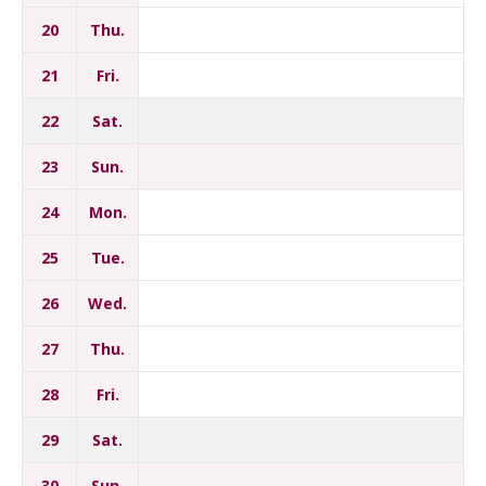
20
Thu.
21
Fri.
22
Sat.
23
Sun.
24
Mon.
25
Tue.
26
Wed.
27
Thu.
28
Fri.
29
Sat.
30
Sun.