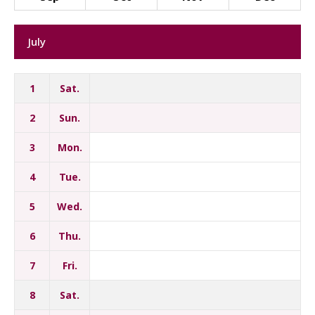
July
1
Sat.
2
Sun.
3
Mon.
4
Tue.
5
Wed.
6
Thu.
7
Fri.
8
Sat.