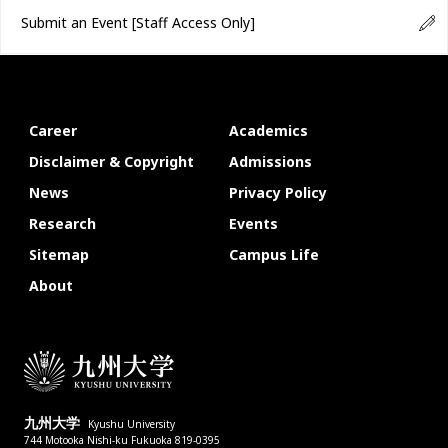
Submit an Event
[Staff Access Only]
Career
Academics
Disclaimer & Copyright
Admissions
News
Privacy Policy
Research
Events
Sitemap
Campus Life
About
九州大学
Kyushu University
744 Motooka Nishi-ku Fukuoka 819-0395