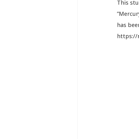
This st
”Mercur
has been
https:/