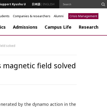
Support Kyushu U
日本語
ENGLISH
tudents
Companies & researchers
Alumni
Crisis Management
ics
Admissions
Campus Life
Research
ield solved
 magnetic field solved
generated by the dynamo action in the