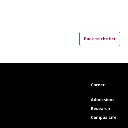
Back to the list
Career
Admissions
Research
Campus Life