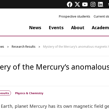
Prospective students
Current s
News
Events
About
Academ
ews
Research Results
Mystery of the Mercury’s anomalous magnetic f
ery of the Mercury’s anomalous
esults
Physics & Chemistry
 Earth, planet Mercury has its own magnetic field 