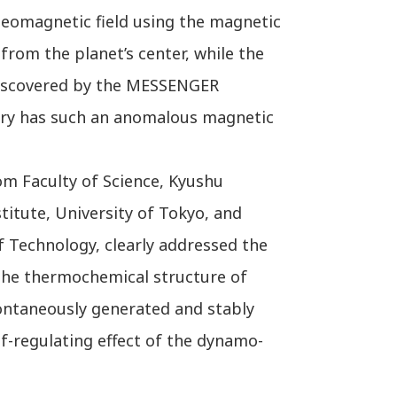
geomagnetic field using the magnetic
 from the planet’s center, while the
s discovered by the MESSENGER
rcury has such an anomalous magnetic
om Faculty of Science, Kyushu
titute, University of Tokyo, and
 Technology, clearly addressed the
the thermochemical structure of
spontaneously generated and stably
f-regulating effect of the dynamo-