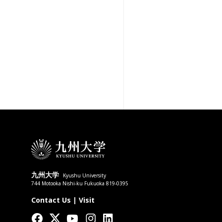
九州大学
Kyushu University
744 Motooka Nishi-ku Fukuoka 819-0395
Contact Us
|
Visit