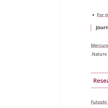
For m
Jour
Mercury
,Nature
Resea
Futoshi 