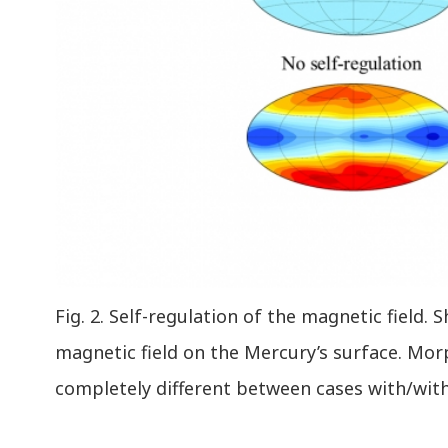
Fig. 2. Self-regulation of the magnetic field. 
magnetic field on the Mercury’s surface. M
completely different between cases with/with