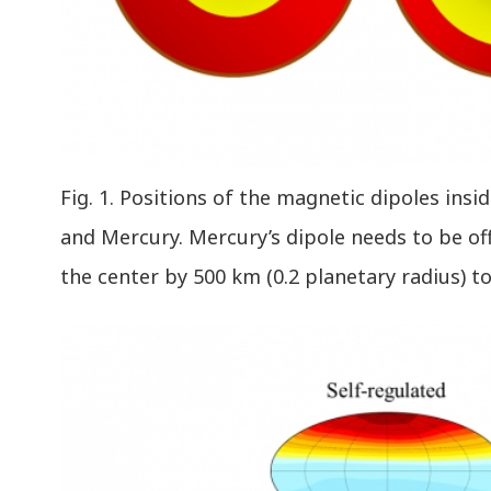
Fig. 1. Positions of the magnetic dipoles insi
and Mercury. Mercury’s dipole needs to be o
the center by 500 km (0.2 planetary radius) t