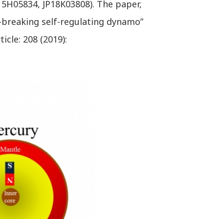
5H05834, JP18K03808). The paper,
-breaking self-regulating dynamo”
cle: 208 (2019):