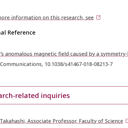
ore information on this research, see
nal Reference
’s anomalous magnetic field caused by a symmetry-
 Communications, 10.1038/s41467-018-08213-7
rch-related inquiries
Takahashi, Associate Professor, Faculty of Science