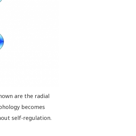
Shown are the radial
orphology becomes
out self-regulation.