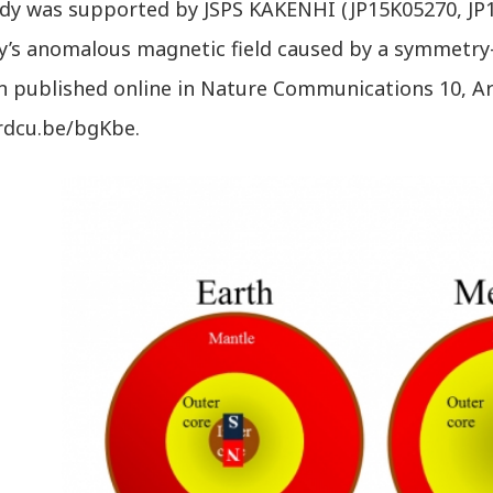
udy was supported by JSPS KAKENHI (JP15K05270, JP1
y’s anomalous magnetic field caused by a symmetry
 published online in Nature Communications 10, Arti
/rdcu.be/bgKbe.