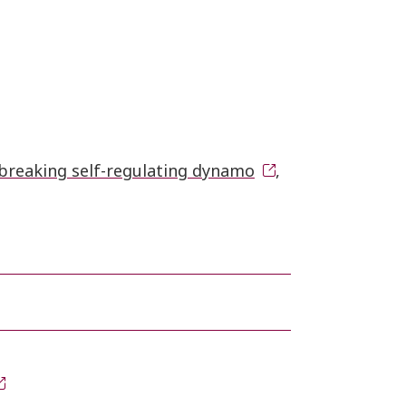
breaking self-regulating dynamo
,