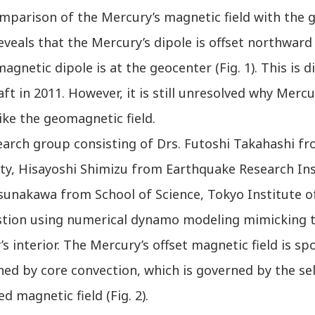
omparison of the Mercury’s magnetic field with the 
eveals that the Mercury’s dipole is offset northward
magnetic dipole is at the geocenter (Fig. 1). This i
ft in 2011. However, it is still unresolved why Me
like the geomagnetic field.
arch group consisting of Drs. Futoshi Takahashi fr
ty, Hisayoshi Shimizu from Earthquake Research Ins
sunakawa from School of Science, Tokyo Institute of
stion using numerical dynamo modeling mimicking 
s interior. The Mercury’s offset magnetic field is 
ed by core convection, which is governed by the sel
d magnetic field (Fig. 2).