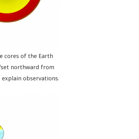
de cores of the Earth
ffset northward from
o explain observations.