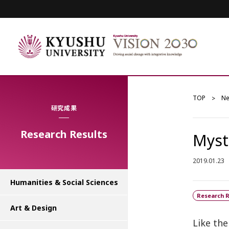
TOP
N
研究成果
Research Results
Myst
2019.01.23
Humanities & Social Sciences
Research R
Art & Design
Like the