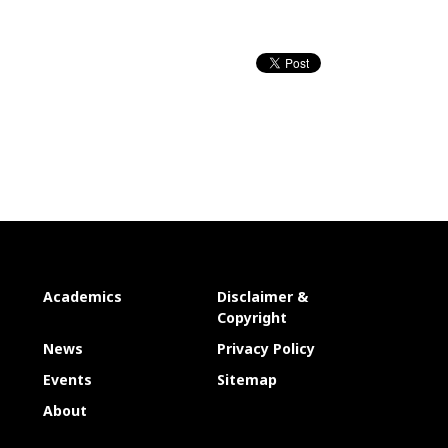
Academics
Disclaimer &
Copyright
News
Privacy Policy
Events
Sitemap
About