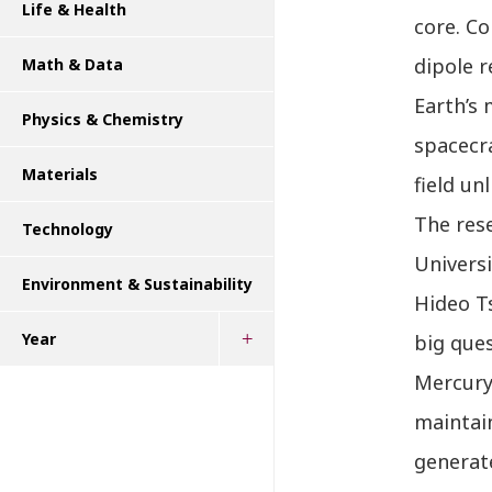
Life & Health
core. C
dipole r
Math & Data
Earth’s 
Physics & Chemistry
spacecra
Materials
field un
The rese
Technology
Universi
Environment & Sustainability
Hideo T
Year
big que
Mercury’
maintain
generate