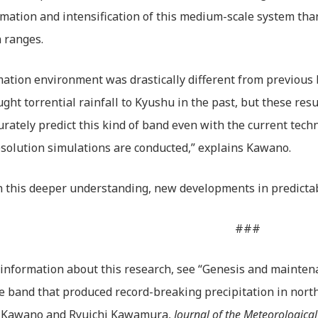
rmation and intensification of this medium-scale system th
 ranges.
ation environment was drastically different from previous
ght torrential rainfall to Kyushu in the past, but these resu
urately predict this kind of band even with the current techn
solution simulations are conducted,” explains Kawano.
 this deeper understanding, new developments in predictabil
###
information about this research, see “Genesis and maintena
e band that produced record-breaking precipitation in north
 Kawano and Ryuichi Kawamura,
Journal of the Meteorological