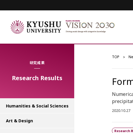
TOP
N
研究成果
Research Results
Form
Numerical
precipita
Humanities & Social Sciences
2020.10.27
Art & Design
Research R