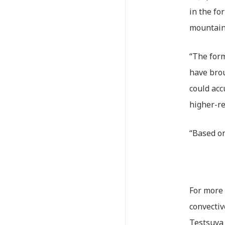
in the fo
mountain
“The form
have brou
could acc
higher-re
“Based on
For more 
convectiv
Testsuya