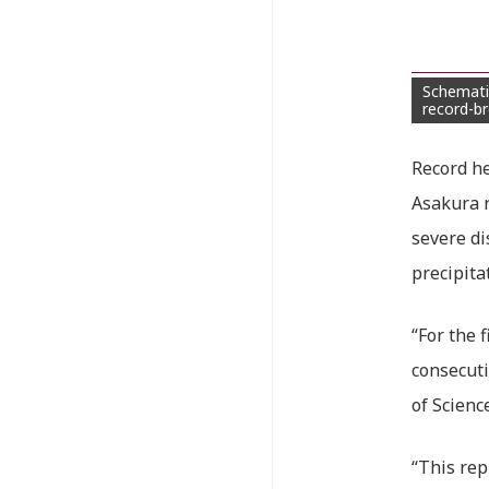
Schemati
record-br
Record he
Asakura r
severe di
precipita
“For the 
consecuti
of Scienc
“This rep