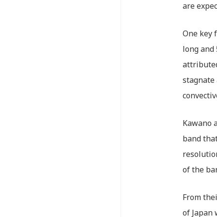
are expec
One key f
long and
attribute
stagnate 
convectiv
Kawano an
band that
resolutio
of the ba
From thei
of Japan 