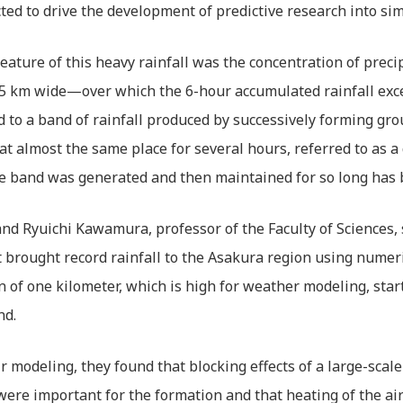
ted to drive the development of predictive research into sim
eature of this heavy rainfall was the concentration of prec
 5 km wide—over which the 6-hour accumulated rainfall exc
d to a band of rainfall produced by successively forming gr
at almost the same place for several hours, referred to as a
e band was generated and then maintained for so long has 
d Ryuichi Kawamura, professor of the Faculty of Sciences, 
 brought record rainfall to the Asakura region using numeri
n of one kilometer, which is high for weather modeling, sta
nd.
r modeling, they found that blocking effects of a large-scal
were important for the formation and that heating of the a