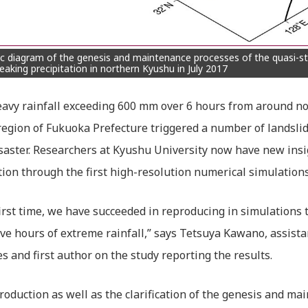
c diagram of the genesis and maintenance processes of the quasi-st
eaking precipitation in northern Kyushu in July 2017
avy rainfall exceeding 600 mm over 6 hours from around noon
egion of Fukuoka Prefecture triggered a number of landslide
saster. Researchers at Kyushu University now have new insi
tion through the first high-resolution numerical simulation
first time, we have succeeded in reproducing in simulations
ve hours of extreme rainfall,” says Tetsuya Kawano, assista
es and first author on the study reporting the results.
roduction as well as the clarification of the genesis and m