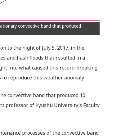
ationary convective band that produced
 to the night of July 5, 2017, in the
s and flash floods that resulted in a
ght into what caused this record-breaking
s to reproduce this weather anomaly.
 the convective band that produced 10
nt professor of Kyushu University’s Faculty
aintenance processes of the convective band