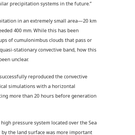
ilar precipitation systems in the future.”
ipitation in an extremely small area—20 km
eeded 400 mm. While this has been
oups of cumulonimbus clouds that pass or
 quasi-stationary convective band, how this
been unclear.
successfully reproduced the convective
cal simulations with a horizontal
rting more than 20 hours before generation
e high pressure system located over the Sea
ir by the land surface was more important