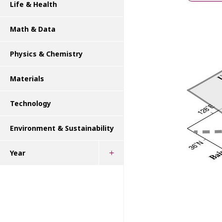
Life & Health
Math & Data
Physics & Chemistry
Materials
Technology
Environment & Sustainability
Year