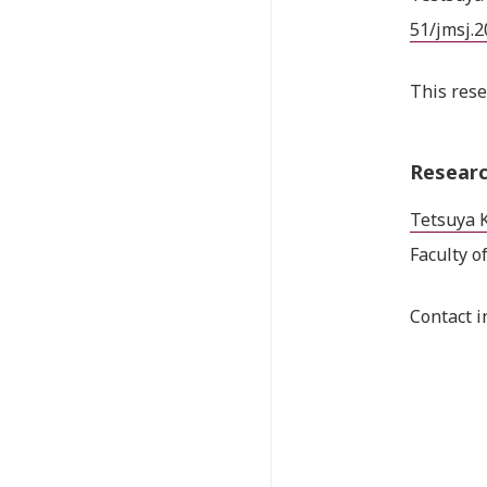
51/jmsj.
This rese
Researc
Tetsuya 
Faculty o
Contact i