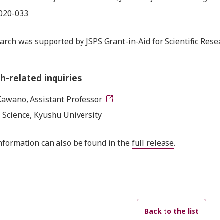
2020-033
arch was supported by JSPS Grant-in-Aid for Scientific Re
h-related inquiries
Kawano, Assistant Professor
f Science, Kyushu University
nformation can also be found in the
full release
.
Back to the list