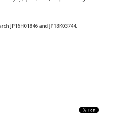
search JP16H01846 and JP18K03744.