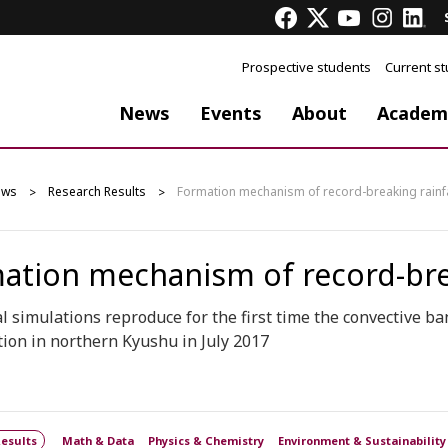
Prospective students
Current s
News
Events
About
Academ
ews
Research Results
Formation mechanism of record-breaking rainfal
ation mechanism of record-break
 simulations reproduce for the first time the convective b
tion in northern Kyushu in July 2017
esults
Math & Data
Physics & Chemistry
Environment & Sustainability