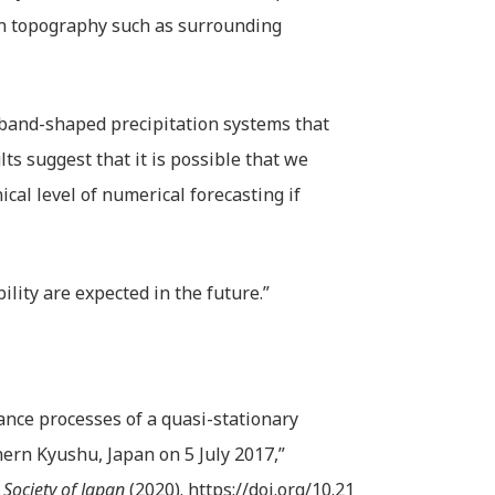
an topography such as surrounding
 band-shaped precipitation systems that
lts suggest that it is possible that we
ical level of numerical forecasting if
ity are expected in the future.”
nce processes of a quasi-stationary
ern Kyushu, Japan on 5 July 2017,”
 Society of Japan
(2020).
https://doi.org/10.21