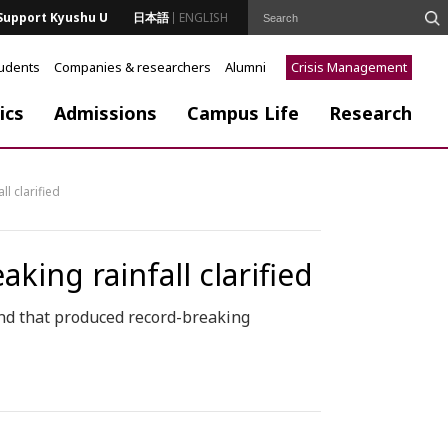
Support Kyushu U
日本語
ENGLISH
tudents
Companies & researchers
Alumni
Crisis Management
ics
Admissions
Campus Life
Research
l clarified
ing rainfall clarified
and that produced record-breaking