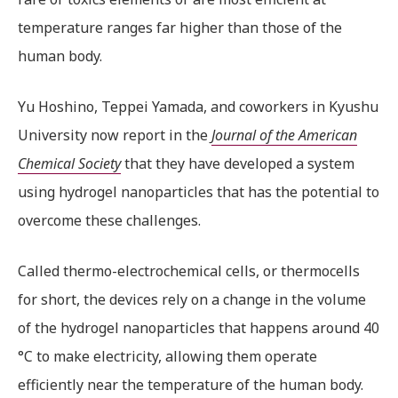
temperature ranges far higher than those of the
human body.
Yu Hoshino, Teppei Yamada, and coworkers in Kyushu
University now report in the
Journal of the American
Chemical Society
that they have developed a system
using hydrogel nanoparticles that has the potential to
overcome these challenges.
Called thermo-electrochemical cells, or thermocells
for short, the devices rely on a change in the volume
of the hydrogel nanoparticles that happens around 40
°C to make electricity, allowing them operate
efficiently near the temperature of the human body.