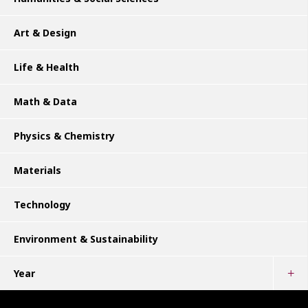
Art & Design
Life & Health
Math & Data
Physics & Chemistry
Materials
Technology
Environment & Sustainability
Year