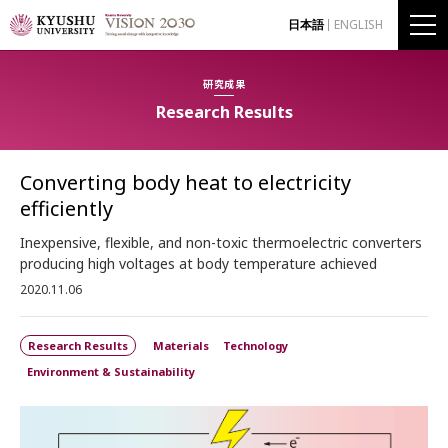
日本語
ENGLISH
研究成果
Research Results
Converting body heat to electricity
efficiently
Inexpensive, flexible, and non-toxic thermoelectric converters
producing high voltages at body temperature achieved
2020.11.06
Research Results
Materials
Technology
Environment & Sustainability