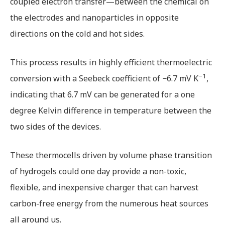
coupled electron transfer—between the chemical on
the electrodes and nanoparticles in opposite
directions on the cold and hot sides.
This process results in highly efficient thermoelectric
−1
conversion with a Seebeck coefficient of −6.7 mV K
,
indicating that 6.7 mV can be generated for a one
degree Kelvin difference in temperature between the
two sides of the devices.
These thermocells driven by volume phase transition
of hydrogels could one day provide a non-toxic,
flexible, and inexpensive charger that can harvest
carbon-free energy from the numerous heat sources
all around us.