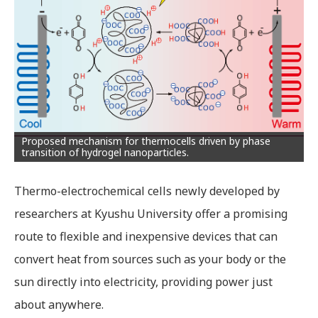
Proposed mechanism for thermocells driven by phase
transition of hydrogel nanoparticles.
Thermo-electrochemical cells newly developed by
researchers at Kyushu University offer a promising
route to flexible and inexpensive devices that can
convert heat from sources such as your body or the
sun directly into electricity, providing power just
about anywhere.