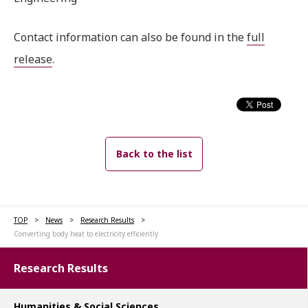
Contact information can also be found in the
full
release
.
Back to the list
TOP
News
Research Results
Converting body heat to electricity efficiently
Research Results
Humanities & Social Sciences