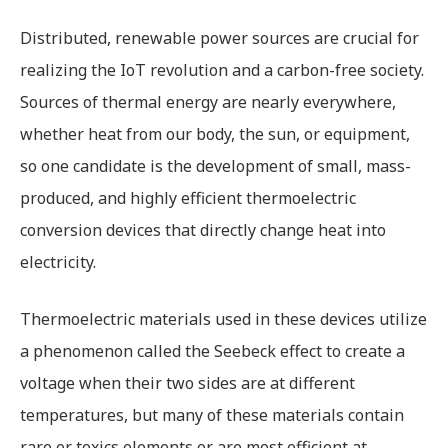
Distributed, renewable power sources are crucial for
realizing the IoT revolution and a carbon-free society.
Sources of thermal energy are nearly everywhere,
whether heat from our body, the sun, or equipment,
so one candidate is the development of small, mass-
produced, and highly efficient thermoelectric
conversion devices that directly change heat into
electricity.
Thermoelectric materials used in these devices utilize
a phenomenon called the Seebeck effect to create a
voltage when their two sides are at different
temperatures, but many of these materials contain
rare or toxics elements or are most efficient at