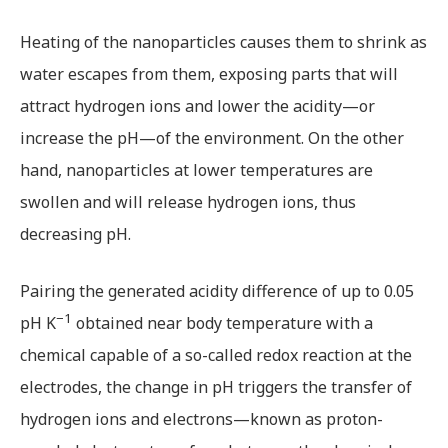
Heating of the nanoparticles causes them to shrink as
water escapes from them, exposing parts that will
attract hydrogen ions and lower the acidity—or
increase the pH—of the environment. On the other
hand, nanoparticles at lower temperatures are
swollen and will release hydrogen ions, thus
decreasing pH.
Pairing the generated acidity difference of up to 0.05
−1
pH K
obtained near body temperature with a
chemical capable of a so-called redox reaction at the
electrodes, the change in pH triggers the transfer of
hydrogen ions and electrons—known as proton-