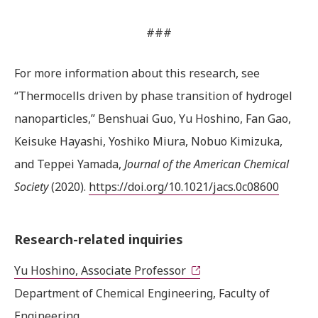
###
For more information about this research, see
“Thermocells driven by phase transition of hydrogel
nanoparticles,” Benshuai Guo, Yu Hoshino, Fan Gao,
Keisuke Hayashi, Yoshiko Miura, Nobuo Kimizuka,
and Teppei Yamada,
Journal of the American Chemical
Society
(2020).
https://doi.org/10.1021/jacs.0c08600
Research-related inquiries
Yu Hoshino, Associate Professor
Department of Chemical Engineering, Faculty of
Engineering