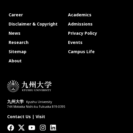
Career
Academics
Disclaimer & Copyright
Admissions
News
Privacy Policy
Research
Events
Sitemap
Campus Life
About
九州大学
Kyushu University
744 Motooka Nishi-ku Fukuoka 819-0395
Contact Us
|
Visit