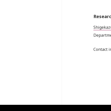
Researc
Shigekaz
Departme
Contact i