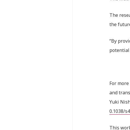
The resea
the futur
“By provi
potential
For more 
and trans
Yuki Nis
0.1038/s
This wor