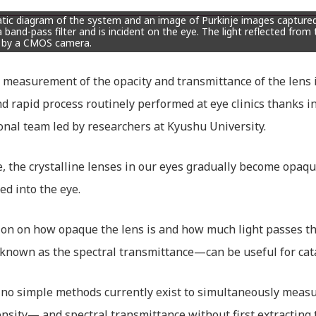
ic diagram of the system and an image of Purkinje images captured 
 band-pass filter and is incident on the eye. The light reflected from t
 by a CMOS camera.
 measurement of the opacity and transmittance of the len
d rapid process routinely performed at eye clinics thanks i
onal team led by researchers at Kyushu University.
, the crystalline lenses in our eyes gradually become opaque
ed into the eye.
on on how opaque the lens is and how much light passes t
known as the spectral transmittance—can be useful for cata
no simple methods currently exist to simultaneously measu
ensity— and spectral transmittance without first extracting 