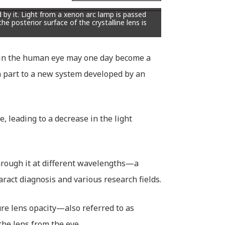
by it. Light from a xenon arc lamp is passed
he posterior surface of the crystalline lens is
s in the human eye may one day become a
n part to a new system developed by an
, leading to a decrease in the light
hrough it at different wavelengths—a
ract diagnosis and various research fields.
re lens opacity—also referred to as
the lens from the eye.