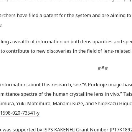
rchers have filed a patent for the system and are aiming to
e.
ding a wealth of information on both lens opacities and spec
 to contribute to new discoveries in the field of lens-related 
###
information about this research, see “A Purkinje image‑bas
mittance spectra of the human crystalline lens in vivo,” Tais
himura, Yuki Motomura, Manami Kuze, and Shigekazu Higuc
41598-020-73541-y
k was supported by JSPS KAKENHI Grant Number JP17K1892