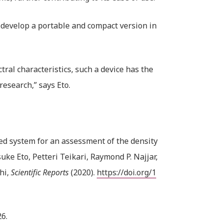
 develop a portable and compact version in
tral characteristics, such a device has the
research,” says Eto.
ed system for an assessment of the density
uke Eto, Petteri Teikari, Raymond P. Najjar,
hi,
Scientific Reports
(2020).
https://doi.org/1
6.