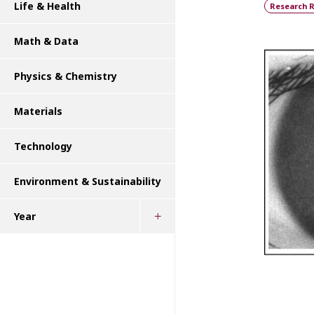
Life & Health
Research R
Math & Data
Physics & Chemistry
Materials
Technology
Environment & Sustainability
Year