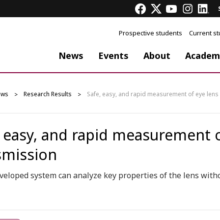
Prospective students
Current s
News
Events
About
Academ
ews
Research Results
Safe, easy, and rapid measurement of eye lens
, easy, and rapid measurement o
smission
eloped system can analyze key properties of the lens witho