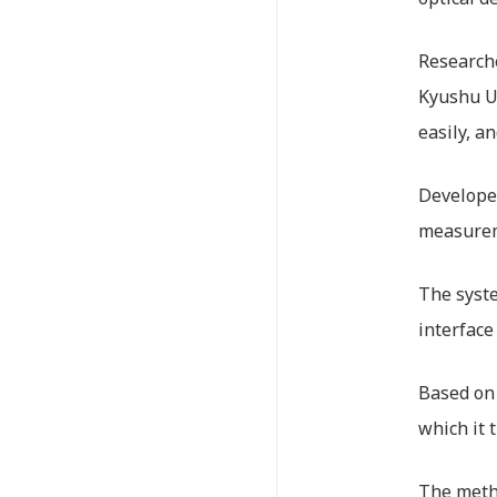
Researche
Kyushu Un
easily, a
Developed
measureme
The syste
interface
Based on 
which it 
The metho