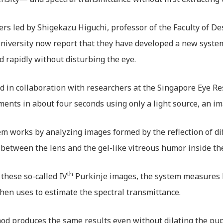
rs led by Shigekazu Higuchi, professor of the Faculty of De
iversity now report that they have developed a new system
nd rapidly without disturbing the eye.
 in collaboration with researchers at the Singapore Eye Re
nts in about four seconds using only a light source, an im
m works by analyzing images formed by the reflection of dif
 between the lens and the gel-like vitreous humor inside th
th
these so-called IV
Purkinje images, the system measures l
then uses to estimate the spectral transmittance.
d produces the same results even without dilating the pupil