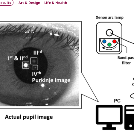
esults
Art & Design
Life & Health