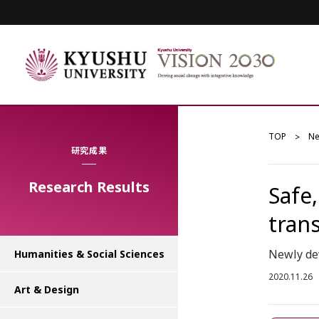
TOP
N
研究成果
Research Results
Safe
tran
Newly dev
Humanities & Social Sciences
2020.11.26
Art & Design