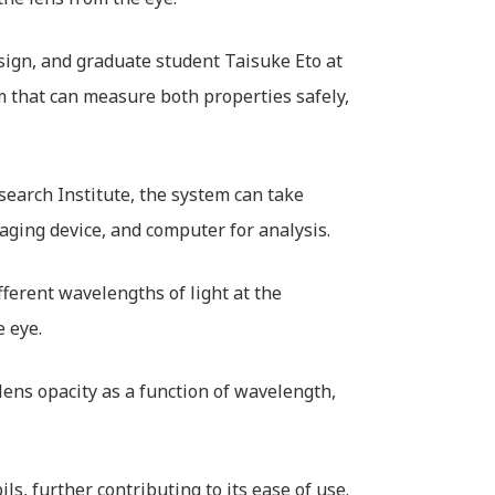
sign, and graduate student Taisuke Eto at
 that can measure both properties safely,
search Institute, the system can take
aging device, and computer for analysis.
ferent wavelengths of light at the
e eye.
ens opacity as a function of wavelength,
s, further contributing to its ease of use.