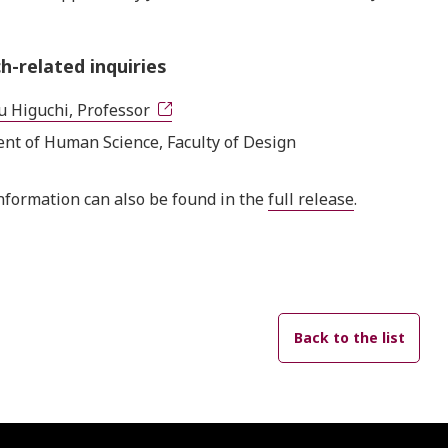
h-related inquiries
u Higuchi, Professor
nt of Human Science, Faculty of Design
nformation can also be found in the
full release
.
Back to the list