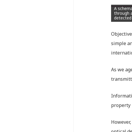
A schemat
through a
detected
Objective
simple an
internati
As we age
transmitt
Informati
property 
However, 
optical d