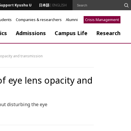
Support Kyushu U
日本語
ENGLISH
tudents
Companies & researchers
Alumni
Crisis Management
ics
Admissions
Campus Life
Research
 opacity and transmission
f eye lens opacity and
ut disturbing the eye