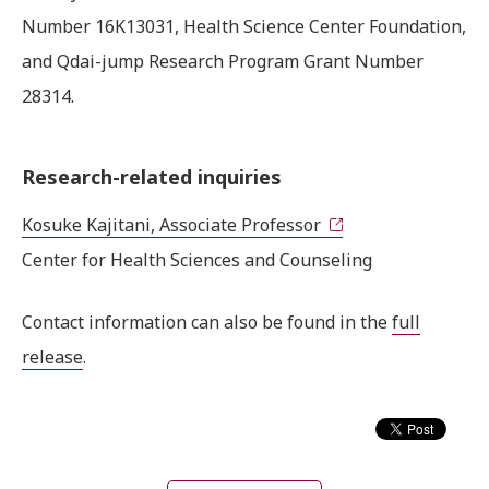
Number 16K13031, Health Science Center Foundation,
and Qdai-jump Research Program Grant Number
28314.
Research-related inquiries
Kosuke Kajitani, Associate Professor
Center for Health Sciences and Counseling
Contact information can also be found in the
full
release
.