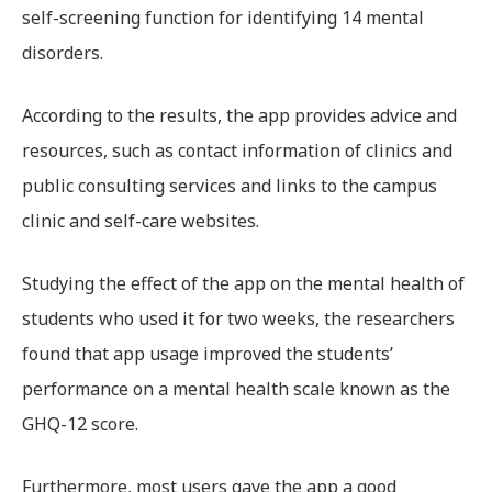
self-screening function for identifying 14 mental
disorders.
According to the results, the app provides advice and
resources, such as contact information of clinics and
public consulting services and links to the campus
clinic and self-care websites.
Studying the effect of the app on the mental health of
students who used it for two weeks, the researchers
found that app usage improved the students’
performance on a mental health scale known as the
GHQ-12 score.
Furthermore, most users gave the app a good