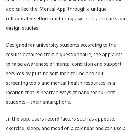
app called the ‘Mental App’ through a unique
collaborative effort combining psychiatry and arts and
design studies.
Designed for university students according to the
results obtained from a questionnaire, the app aims
to raise awareness of mental condition and support
services by putting self-monitoring and self-
screening tools and mental health resources in a
location that is nearly always at hand for current
students—their smartphone.
In the app, users record factors such as appetite,
exercise, sleep, and mood on a calendar and can use a