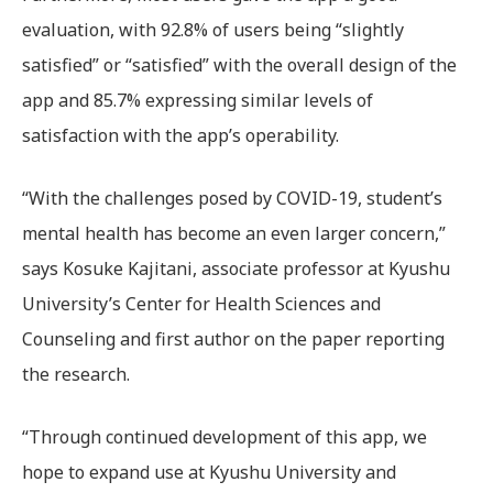
evaluation, with 92.8% of users being “slightly
satisfied” or “satisfied” with the overall design of the
app and 85.7% expressing similar levels of
satisfaction with the app’s operability.
“With the challenges posed by COVID-19, student’s
mental health has become an even larger concern,”
says Kosuke Kajitani, associate professor at Kyushu
University’s Center for Health Sciences and
Counseling and first author on the paper reporting
the research.
“Through continued development of this app, we
hope to expand use at Kyushu University and