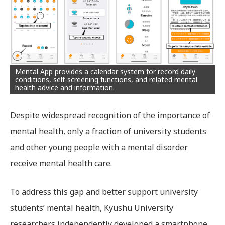
Mental App provides a calendar system for record daily
conditions, self-screening functions, and related mental
health advice and information.
Despite widespread recognition of the importance of
mental health, only a fraction of university students
and other young people with a mental disorder
receive mental health care.
To address this gap and better support university
students’ mental health, Kyushu University
researchers independently developed a smartphone