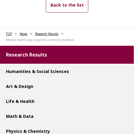
Back to the list
TOP
News
Research Results
Mental health app supports university students
Research Results
Humanities & Social Sciences
Art & Design
Life & Health
Math & Data
Physics & Chemistry