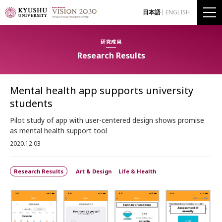
日本語
ENGLISH
研究成果
Research Results
Mental health app supports university
students
Pilot study of app with user-centered design shows promise
as mental health support tool
2020.12.03
Research Results
Art & Design
Life & Health