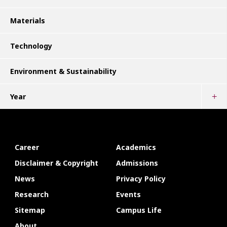
Materials
Technology
Environment & Sustainability
Year
Career
Academics
Disclaimer & Copyright
Admissions
News
Privacy Policy
Research
Events
Sitemap
Campus Life
About