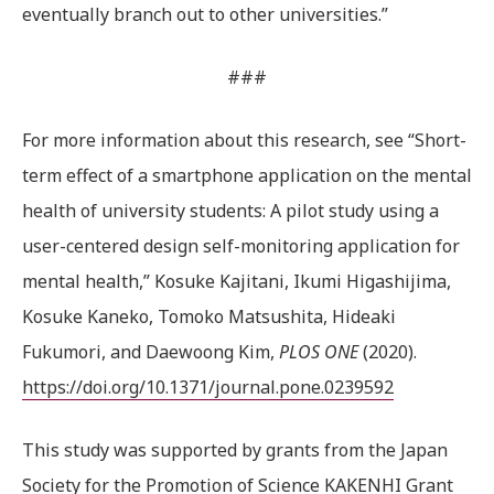
eventually branch out to other universities.”
###
For more information about this research, see “Short-
term effect of a smartphone application on the mental
health of university students: A pilot study using a
user-centered design self-monitoring application for
mental health,” Kosuke Kajitani, Ikumi Higashijima,
Kosuke Kaneko, Tomoko Matsushita, Hideaki
Fukumori, and Daewoong Kim,
PLOS ONE
(2020).
https://doi.org/10.1371/journal.pone.0239592
This study was supported by grants from the Japan
Society for the Promotion of Science KAKENHI Grant