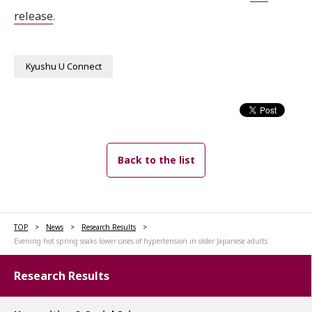
release
.
Kyushu U Connect
Back to the list
TOP
News
Research Results
Evening hot spring soaks lower cases of hypertension in older Japanese adults
Research Results