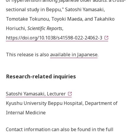
sectional study in Beppu," Satoshi Yamasaki,
Tomotake Tokunou, Toyoki Maeda, and Takahiko
Horiuchi,
Scientific Reports
,
https://doi.org/10.1038/s41598-022-24062-3
This release is also
available in Japanese
.
Research-related inquiries
Satoshi Yamasaki, Lecturer
Kyushu University Beppu Hospital, Department of
Internal Medicine
Contact information can also be found in the
full