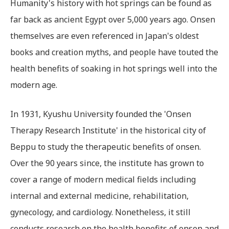
Humanity's history with hot springs can be found as
far back as ancient Egypt over 5,000 years ago. Onsen
themselves are even referenced in Japan's oldest
books and creation myths, and people have touted the
health benefits of soaking in hot springs well into the
modern age.
In 1931, Kyushu University founded the 'Onsen
Therapy Research Institute' in the historical city of
Beppu to study the therapeutic benefits of onsen.
Over the 90 years since, the institute has grown to
cover a range of modern medical fields including
internal and external medicine, rehabilitation,
gynecology, and cardiology. Nonetheless, it still
conducts research on the health benefits of onsen and