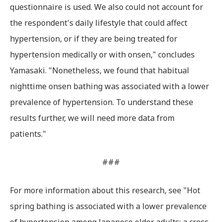
questionnaire is used. We also could not account for
the respondent's daily lifestyle that could affect
hypertension, or if they are being treated for
hypertension medically or with onsen," concludes
Yamasaki. "Nonetheless, we found that habitual
nighttime onsen bathing was associated with a lower
prevalence of hypertension. To understand these
results further, we will need more data from
patients."
###
For more information about this research, see "Hot
spring bathing is associated with a lower prevalence
of hypertension among Japanese older adults: a cross‐