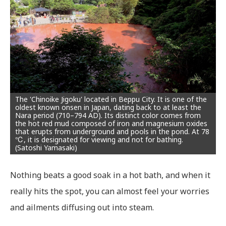
The 'Chinoike Jigoku' located in Beppu City. It is one of the
oldest known onsen in Japan, dating back to at least the
Nara period (710–794 AD). Its distinct color comes from
the hot red mud composed of iron and magnesium oxides
that erupts from underground and pools in the pond. At 78
℃, it is designated for viewing and not for bathing.
(Satoshi Yamasaki)
Nothing beats a good soak in a hot bath, and when it
really hits the spot, you can almost feel your worries
and ailments diffusing out into steam.