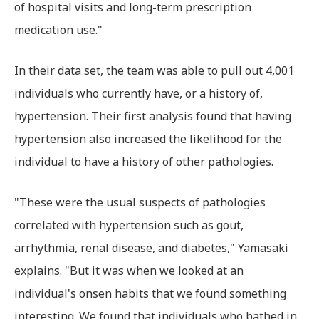
of hospital visits and long-term prescription
medication use."
In their data set, the team was able to pull out 4,001
individuals who currently have, or a history of,
hypertension. Their first analysis found that having
hypertension also increased the likelihood for the
individual to have a history of other pathologies.
"These were the usual suspects of pathologies
correlated with hypertension such as gout,
arrhythmia, renal disease, and diabetes," Yamasaki
explains. "But it was when we looked at an
individual's onsen habits that we found something
interesting. We found that individuals who bathed in