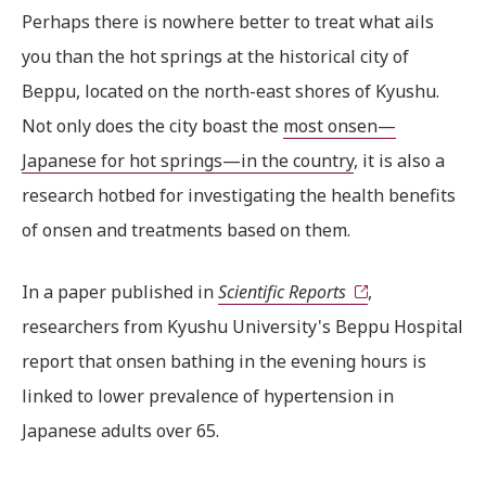
Perhaps there is nowhere better to treat what ails
you than the hot springs at the historical city of
Beppu, located on the north-east shores of Kyushu.
Not only does the city boast the
most onsen—
Japanese for hot springs—in the country
, it is also a
research hotbed for investigating the health benefits
of onsen and treatments based on them.
In a paper published in
Scientific Reports
,
researchers from Kyushu University's Beppu Hospital
report that onsen bathing in the evening hours is
linked to lower prevalence of hypertension in
Japanese adults over 65.