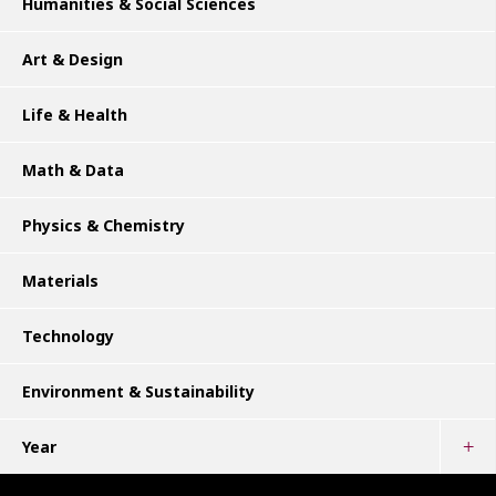
Humanities & Social Sciences
Art & Design
Life & Health
Math & Data
Physics & Chemistry
Materials
Technology
Environment & Sustainability
Year