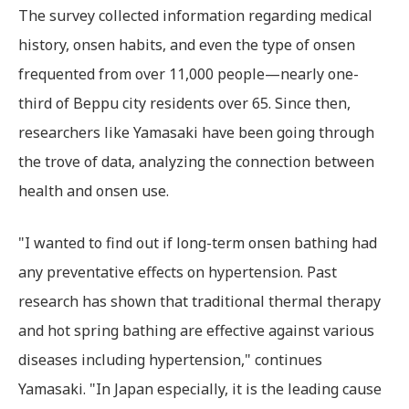
The survey collected information regarding medical
history, onsen habits, and even the type of onsen
frequented from over 11,000 people—nearly one-
third of Beppu city residents over 65. Since then,
researchers like Yamasaki have been going through
the trove of data, analyzing the connection between
health and onsen use.
"I wanted to find out if long-term onsen bathing had
any preventative effects on hypertension. Past
research has shown that traditional thermal therapy
and hot spring bathing are effective against various
diseases including hypertension," continues
Yamasaki. "In Japan especially, it is the leading cause