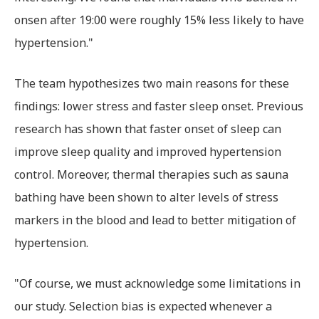
onsen after 19:00 were roughly 15% less likely to have
hypertension."
The team hypothesizes two main reasons for these
findings: lower stress and faster sleep onset. Previous
research has shown that faster onset of sleep can
improve sleep quality and improved hypertension
control. Moreover, thermal therapies such as sauna
bathing have been shown to alter levels of stress
markers in the blood and lead to better mitigation of
hypertension.
"Of course, we must acknowledge some limitations in
our study. Selection bias is expected whenever a