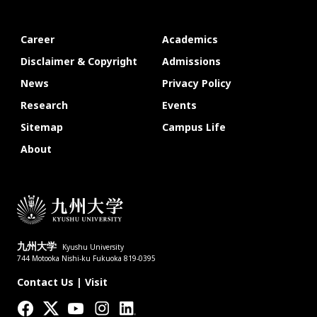
Career
Academics
Disclaimer & Copyright
Admissions
News
Privacy Policy
Research
Events
Sitemap
Campus Life
About
九州大学
Kyushu University
744 Motooka Nishi-ku Fukuoka 819-0395
Contact Us
|
Visit