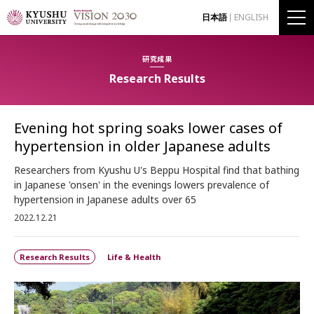
日本語
ENGLISH
研究成果
Research Results
Evening hot spring soaks lower cases of
hypertension in older Japanese adults
Researchers from Kyushu U's Beppu Hospital find that bathing
in Japanese 'onsen' in the evenings lowers prevalence of
hypertension in Japanese adults over 65
2022.12.21
Research Results
Life & Health