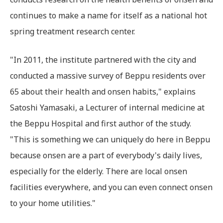
continues to make a name for itself as a national hot
spring treatment research center.
"In 2011, the institute partnered with the city and
conducted a massive survey of Beppu residents over
65 about their health and onsen habits," explains
Satoshi Yamasaki, a Lecturer of internal medicine at
the Beppu Hospital and first author of the study.
"This is something we can uniquely do here in Beppu
because onsen are a part of everybody's daily lives,
especially for the elderly. There are local onsen
facilities everywhere, and you can even connect onsen
to your home utilities."