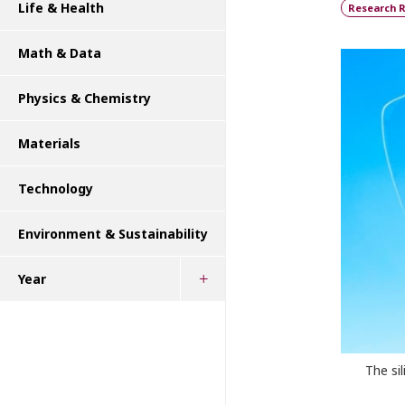
Life & Health
Research R
Math & Data
Physics & Chemistry
Materials
Technology
Environment & Sustainability
Year
The si