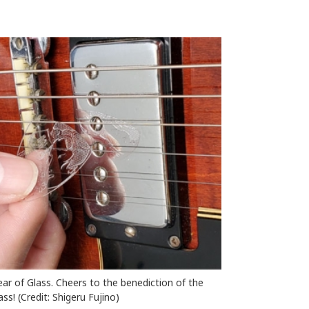
ear of Glass. Cheers to the benediction of the
ss! (Credit: Shigeru Fujino)