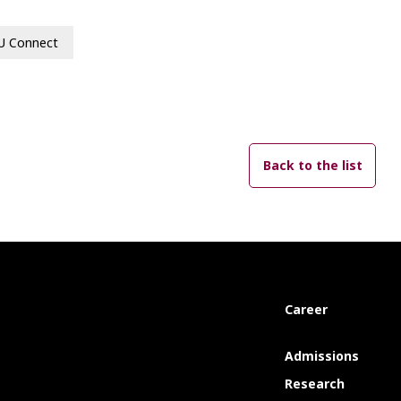
U Connect
Back to the list
Career
Admissions
Research