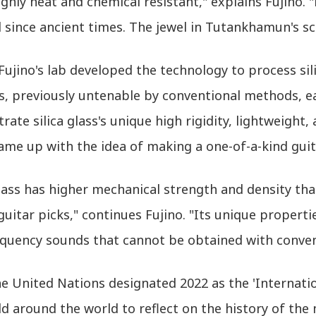
ighly heat and chemical resistant," explains Fujino
 since ancient times. The jewel in Tutankhamun's sca
Fujino's lab developed the technology to process sil
, previously untenable by conventional methods, ea
ate silica glass's unique high rigidity, lightweight,
me up with the idea of making a one-of-a-kind guit
glass has higher mechanical strength and density th
guitar picks," continues Fujino. "Its unique propert
equency sounds that cannot be obtained with convent
 United Nations designated 2022 as the 'Internation
d around the world to reflect on the history of the