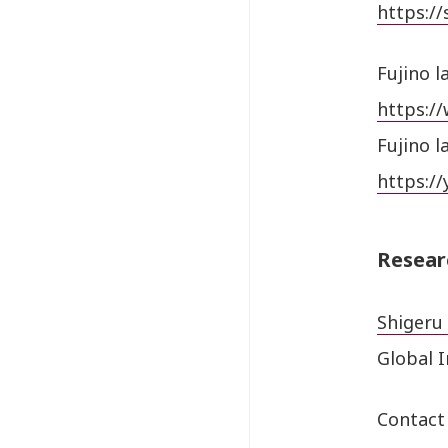
https://
Fujino l
https:/
Fujino l
https:/
Resear
Shigeru 
Global 
Contact