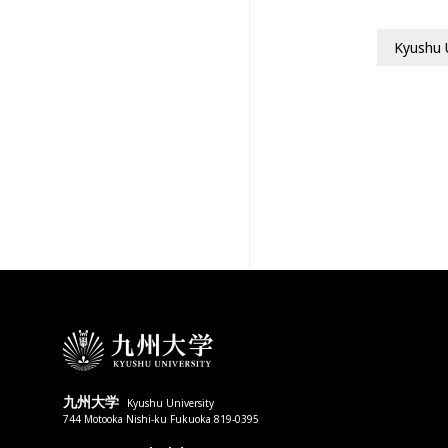
Kyushu 
九州大学
Kyushu University
744 Motooka Nishi-ku Fukuoka 819-0395