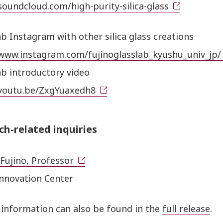
soundcloud.com/high-purity-silica-glass
ab Instagram with other silica glass creations
/www.instagram.com/fujinoglasslab_kyushu_univ_jp/
ab introductory video
/youtu.be/ZxgYuaxedh8
ch-related inquiries
Fujino, Professor
Innovation Center
 information can also be found in the
full release
.