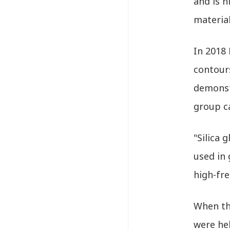
and is h
material
In 2018 
contours
demonstr
group ca
"Silica 
used in 
high-fr
When the
were hel