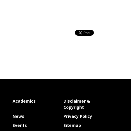
Academics
Disclaimer &
Copyright
News
Privacy Policy
Events
Sitemap