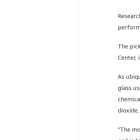
Research
perform
The pic
Center, 
As ubiqu
glass us
chemical
dioxide,
"The mol