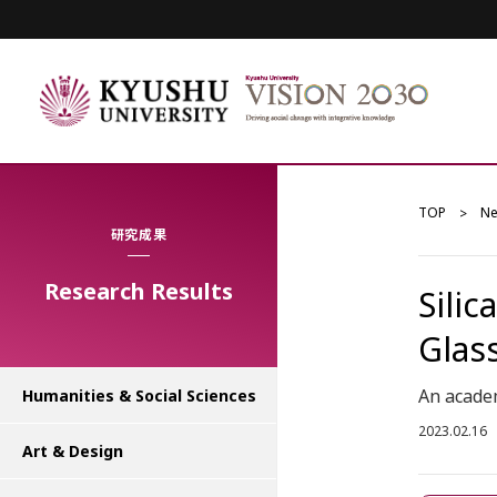
TOP
N
研究成果
Research Results
Silic
Glas
An academ
Humanities & Social Sciences
2023.02.16
Art & Design