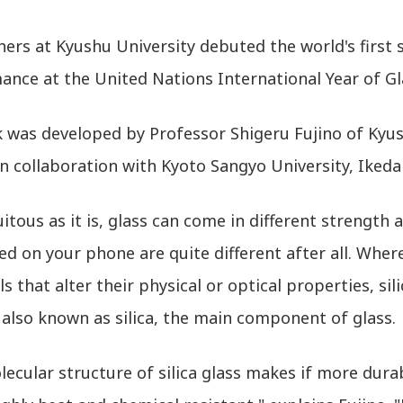
ers at Kyushu University debuted the world's first sil
ance at the United Nations International Year of Gl
k was developed by Professor Shigeru Fujino of Kyus
in collaboration with Kyoto Sangyo University, Ikeda
itous as it is, glass can come in different strength
ed on your phone are quite different after all. Whe
s that alter their physical or optical properties, sil
 also known as silica, the main component of glass.
ecular structure of silica glass makes if more durab