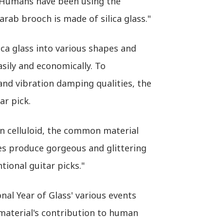
. "Humans have been using the
rab brooch is made of silica glass."
ica glass into various shapes and
sily and economically. To
 and vibration damping qualities, the
ar pick.
an celluloid, the common material
ies produce gorgeous and glittering
ional guitar picks."
al Year of Glass' various events
 material's contribution to human