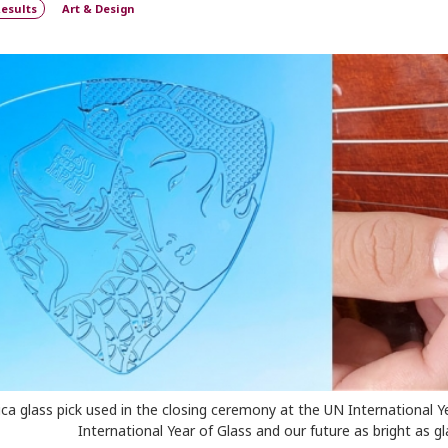
esults
Art & Design
lica glass pick used in the closing ceremony at the UN International Y
International Year of Glass and our future as bright as gla