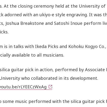
. At the closing ceremony held at the University of 
ck adorned with an ukiyo-e style engraving. It was 
ts, Joshua Breakstone and Satoshi Inoue perform live 
icks.
 is in talks with Ikeda Picks and Kohoku Kogyo Co.,
ally available to all musicians.
silica guitar pick in action, performed by Associate
University who collaborated in its development.
/youtu.be/rLYEECzWxAg
o some music performed with the silica guitar pick 