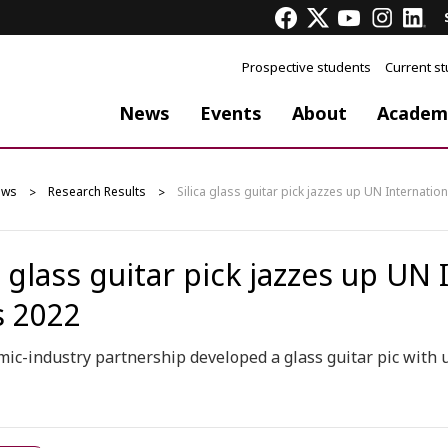
Prospective students
Current s
News
Events
About
Academ
ews
Research Results
Silica glass guitar pick jazzes up UN Internatio
a glass guitar pick jazzes up UN
s 2022
ic-industry partnership developed a glass guitar pic with u