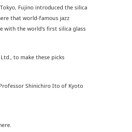
Tokyo, Fujino introduced the silica
there that world-famous jazz
with the world's first silica glass
 Ltd., to make these picks
 Professor Shinichiro Ito of Kyoto
here.