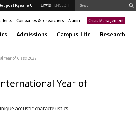
Support Kyushu U
日本語
ENGLISH
tudents
Companies & researchers
Alumni
Crisis Management
ics
Admissions
Campus Life
Research
nal Year of Glass 2022
 International Year of
nique acoustic characteristics