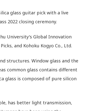
ica glass guitar pick with a live
ass 2022 closing ceremony.
hu University's Global Innovation
 Picks, and Kohoku Kogyo Co., Ltd.
 and structures. Window glass and the
reas common glass contains different
ica glass is composed of pure silicon
le, has better light transmission,