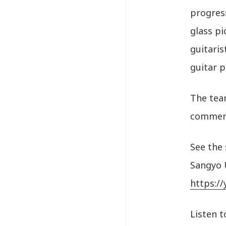
progress
glass pi
guitaris
guitar p
The team
commerci
See the 
Sangyo 
https:/
Listen t