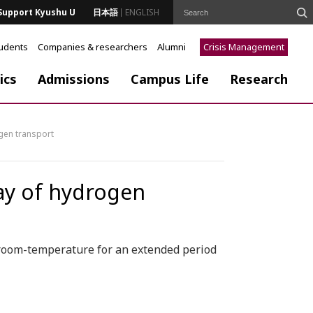
Support Kyushu U
日本語
ENGLISH
tudents
Companies & researchers
Alumni
Crisis Management
ics
Admissions
Campus Life
Research
ogen transport
way of hydrogen
room-temperature for an extended period