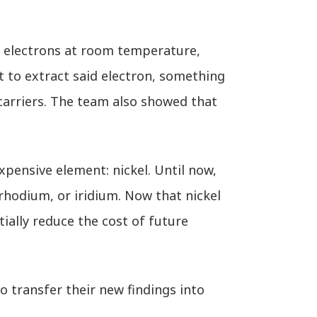
e electrons at room temperature,
t to extract said electron, something
carriers. The team also showed that
pensive element: nickel. Until now,
 rhodium, or iridium. Now that nickel
tially reduce the cost of future
o transfer their new findings into