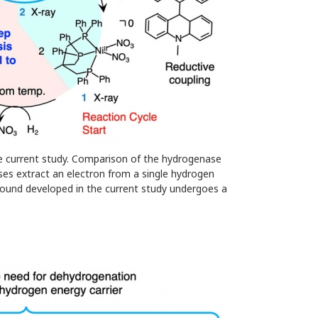
e current study. Comparison of the hydrogenase
es extract an electron from a single hydrogen
ound developed in the current study undergoes a