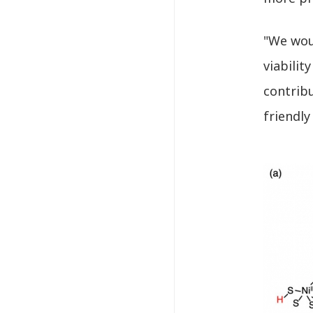
"We woul
viabilit
contribu
friendly