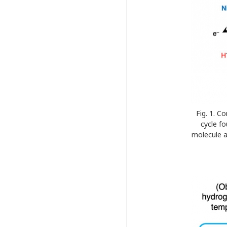
Fig. 1. 
cycle f
molecule a