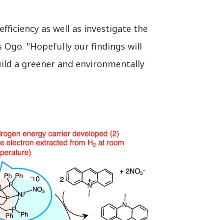
ficiency as well as investigate the
 Ogo. "Hopefully our findings will
uild a greener and environmentally