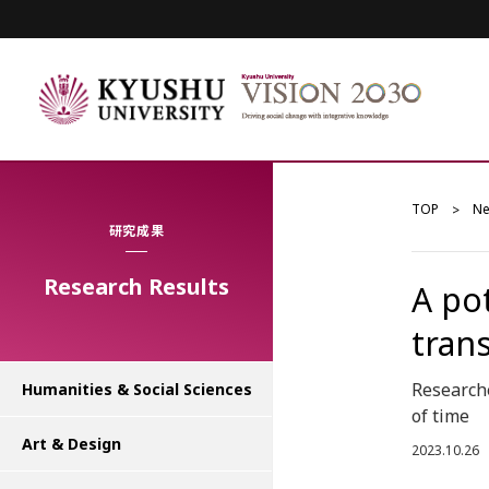
TOP
N
研究成果
Research Results
A po
tran
Research
Humanities & Social Sciences
of time
Art & Design
2023.10.26