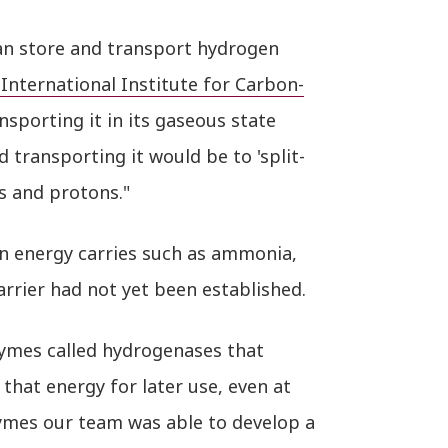
an store and transport hydrogen
 International Institute for Carbon-
sporting it in its gaseous state
d transporting it would be to 'split-
s and protons."
n energy carries such as ammonia,
arrier had not yet been established.
nzymes called hydrogenases that
that energy for later use, even at
ymes our team was able to develop a