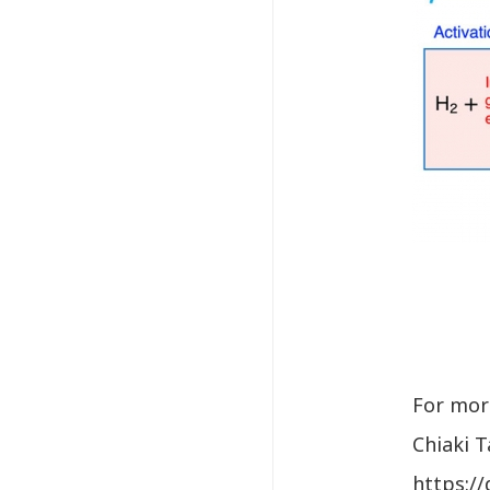
For more
Chiaki 
https:/