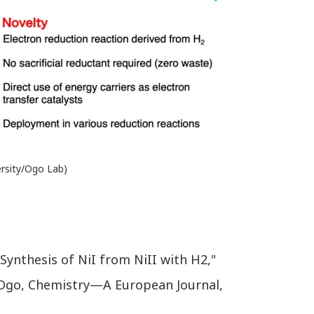
versity/Ogo Lab)
Synthesis of NiI from NiII with H2,"
i Ogo, Chemistry—A European Journal,