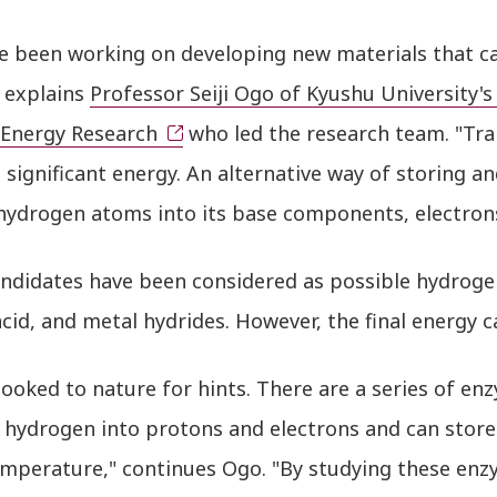
e been working on developing new materials that c
" explains
Professor Seiji Ogo of Kyushu University's
 Energy Research
who led the research team. "Tran
 significant energy. An alternative way of storing an
 hydrogen atoms into its base components, electron
ndidates have been considered as possible hydroge
cid, and metal hydrides. However, the final energy c
looked to nature for hints. There are a series of e
 hydrogen into protons and electrons and can store 
mperature," continues Ogo. "By studying these enz