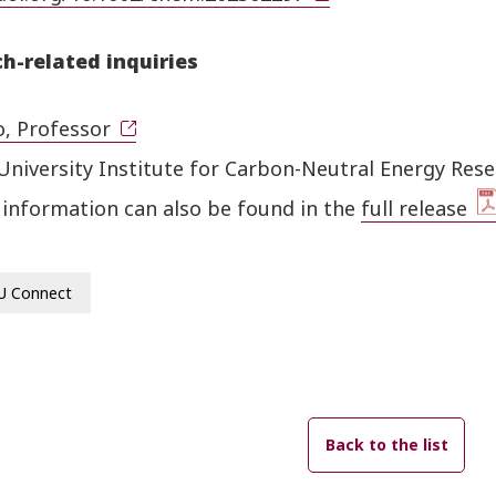
h-related inquiries
o, Professor
University Institute for Carbon-Neutral Energy Res
 information can also be found in the
full release
U Connect
Back to the list