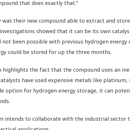
pound that does exactly that."
y was their new compound able to extract and stor
investigations showed that it can be its own catalys
d not been possible with previous hydrogen energy 
rgy could be stored for up the three months.
 highlights the fact that the compound uses an inex
catalysts have used expensive metals like platinum,
ble option for hydrogen energy storage, it can poten
nds.
 intends to collaborate with the industrial sector t
ctical applications.