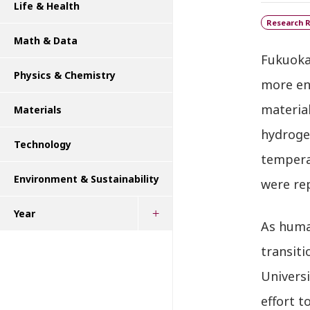
Life & Health
Research R
Math & Data
Fukuoka
Physics & Chemistry
more en
materia
Materials
hydroge
Technology
temperat
Environment & Sustainability
were re
Year
As huma
transiti
Universi
effort t