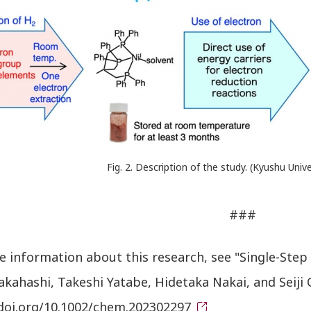
Fig. 2. Description of the study. (Kyushu Uni
###
 information about this research, see "Single-Step 
Takahashi, Takeshi Yatabe, Hidetaka Nakai, and Seij
/doi.org/10.1002/chem.202302297