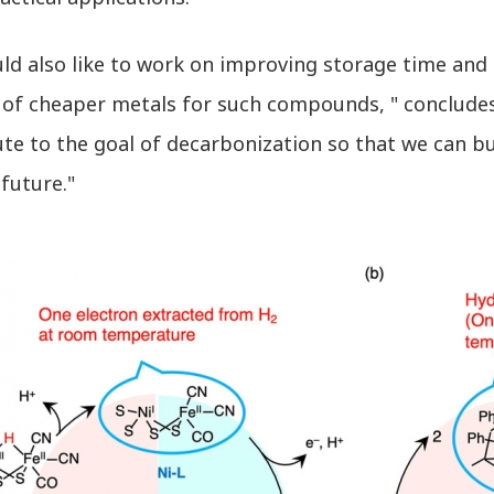
d also like to work on improving storage time and ef
y of cheaper metals for such compounds, " concludes
te to the goal of decarbonization so that we can b
 future."