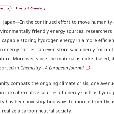
esults
Physics & Chemistry
, Japan—In the continued effort to move humanity 
vironmentally friendly energy sources, researchers
l capable storing hydrogen energy in a more effici
n energy carrier can even store said energy for up
ure. Moreover, since the material is nickel based, it
ported in
Chemistry—A European Journal
.
nity combats the ongoing climate crisis, one avenue
on into alternative sources of energy such as hydr
ty has been investigating ways to more efficiently 
o realize a carbon neutral society.