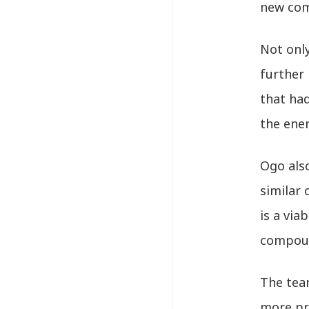
new com
Not onl
further 
that ha
the ene
Ogo also
similar 
is a via
compou
The team
more pra