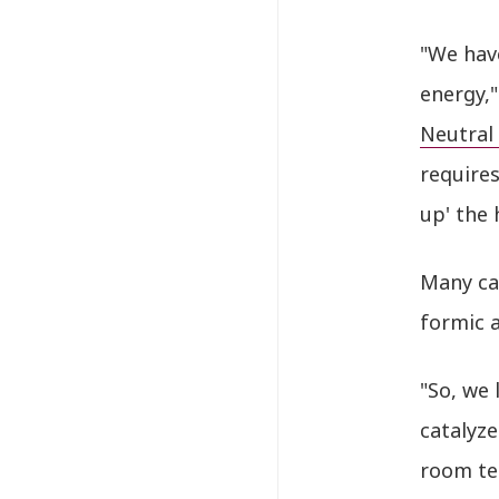
"We hav
energy,
Neutral
requires
up' the
Many ca
formic a
"So, we 
catalyze
room te