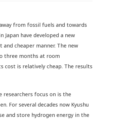
away from fossil fuels and towards
 in Japan have developed a new
ent and cheaper manner. The new
 to three months at room
s cost is relatively cheap. The results
 researchers focus on is the
ogen. For several decades now Kyushu
use and store hydrogen energy in the