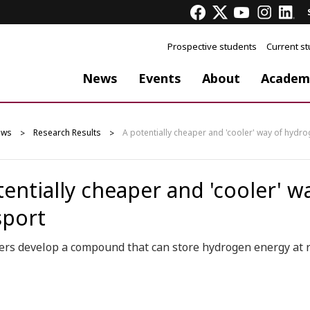
Prospective students
Current s
News
Events
About
Academ
ews
Research Results
A potentially cheaper and 'cooler' way of hydr
tentially cheaper and 'cooler' 
sport
ers develop a compound that can store hydrogen energy at 