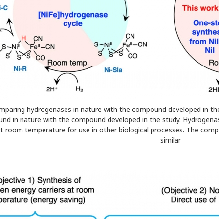
Comparing hydrogenases in nature with the compound developed in th
ound in nature with the compound developed in the study. Hydrogenas
t room temperature for use in other biological processes. The comp
similar