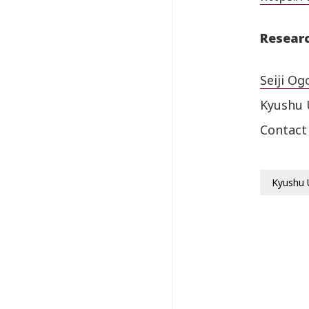
Researc
Seiji Og
Kyushu 
Contact
Kyushu 