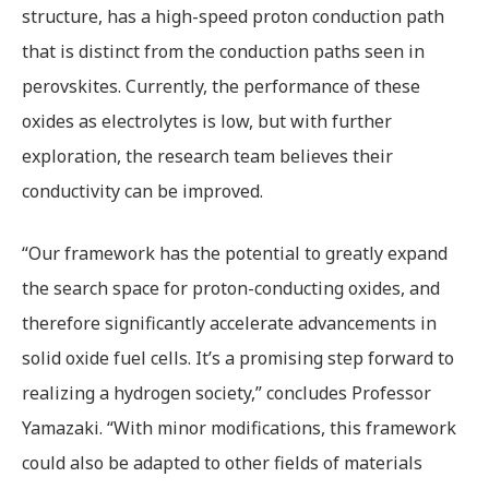
structure, has a high-speed proton conduction path
that is distinct from the conduction paths seen in
perovskites. Currently, the performance of these
oxides as electrolytes is low, but with further
exploration, the research team believes their
conductivity can be improved.
“Our framework has the potential to greatly expand
the search space for proton-conducting oxides, and
therefore significantly accelerate advancements in
solid oxide fuel cells. It’s a promising step forward to
realizing a hydrogen society,” concludes Professor
Yamazaki. “With minor modifications, this framework
could also be adapted to other fields of materials