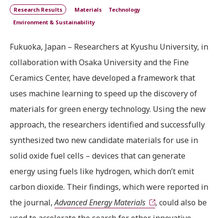
Research Results
Materials
Technology
Environment & Sustainability
Fukuoka, Japan – Researchers at Kyushu University, in
collaboration with Osaka University and the Fine
Ceramics Center, have developed a framework that
uses machine learning to speed up the discovery of
materials for green energy technology. Using the new
approach, the researchers identified and successfully
synthesized two new candidate materials for use in
solid oxide fuel cells – devices that can generate
energy using fuels like hydrogen, which don’t emit
carbon dioxide. Their findings, which were reported in
the journal,
Advanced Energy Materials
, could also be