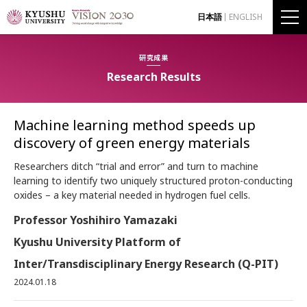
日本語
ENGLISH
研究成果
Research Results
Machine learning method speeds up
discovery of green energy materials
Researchers ditch “trial and error” and turn to machine
learning to identify two uniquely structured proton-conducting
oxides – a key material needed in hydrogen fuel cells.
Professor Yoshihiro Yamazaki
Kyushu University Platform of
Inter/Transdisciplinary Energy Research (Q-PIT)
2024.01.18