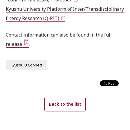
Kyushu University Platform of Inter/Transdisciplinary
Energy Research (Q-PIT)
Contact information can also be found in the
full
release
.
Kyushu U Connect
Back to the list