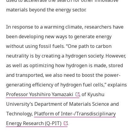
used to accelerate the search for other innovative
materials beyond the energy sector.
In response to a warming climate, researchers have
been developing new ways to generate energy
without using fossil fuels. “One path to carbon
neutrality is by creating a hydrogen society. However,
as well as optimizing how hydrogen is made, stored
and transported, we also need to boost the power-
generating efficiency of hydrogen fuel cells,” explains
Professor Yoshihiro Yamazaki
, of Kyushu
University’s Department of Materials Science and
Technology,
Platform of Inter-/Transdisciplinary
Energy Research (Q-PIT)
.