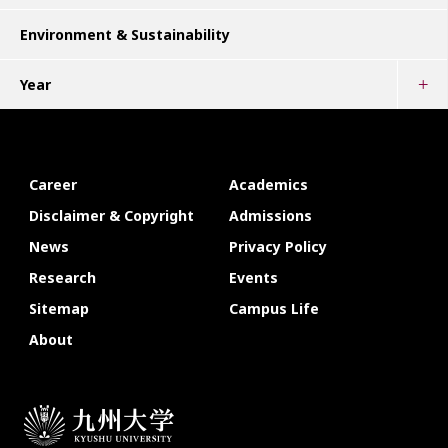
Environment & Sustainability
Year
Career
Academics
Disclaimer & Copyright
Admissions
News
Privacy Policy
Research
Events
Sitemap
Campus Life
About