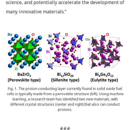
science, and potentially accelerate the development of
many innovative materials.”
Fig. 1. The proton-conducting layer currently found in solid oxide fuel
cells is typically made from a perovskite structure (left). Using machine
learning, a research team has identified two new materials, with
different crystal structures (center and right) that also can conduct
protons.
###