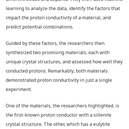
learning to analyze the data, identify the factors that
impact the proton conductivity of a material, and
predict potential combinations.
Guided by these factors, the researchers then
synthesized two promising materials, each with
unique crystal structures, and assessed how well they
conducted protons. Remarkably, both materials
demonstrated proton conductivity in just a single
experiment.
One of the materials, the researchers highlighted, is
the first-known proton conductor with a sillenite
crystal structure. The other, which has a eulytite