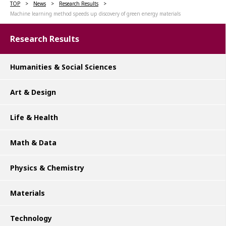
TOP
News
Research Results
Machine learning method speeds up discovery of green energy materials
Research Results
Humanities & Social Sciences
Art & Design
Life & Health
Math & Data
Physics & Chemistry
Materials
Technology