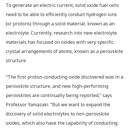
To generate an electric current, solid oxide fuel cells
need to be able to efficiently conduct hydrogen ions
(or protons) through a solid material, known as an
electrolyte. Currently, research into new electrolyte
materials has focused on oxides with very specific
crystal arrangements of atoms, known as a perovskite
structure.
“The first proton-conducting oxide discovered was in a
perovskite structure, and new high-performing
perovskites are continually being reported,” says
Professor Yamazaki. “But we want to expand the
discovery of solid electrolytes to non-perovskite
oxides, which also have the capability of conducting