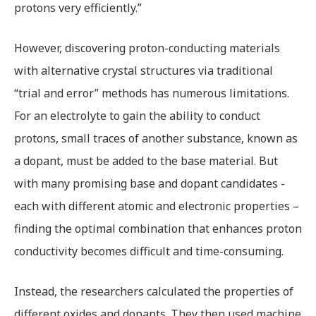
protons very efficiently.”
However, discovering proton-conducting materials
with alternative crystal structures via traditional
“trial and error” methods has numerous limitations.
For an electrolyte to gain the ability to conduct
protons, small traces of another substance, known as
a dopant, must be added to the base material. But
with many promising base and dopant candidates -
each with different atomic and electronic properties –
finding the optimal combination that enhances proton
conductivity becomes difficult and time-consuming.
Instead, the researchers calculated the properties of
different oxides and dopants. They then used machine