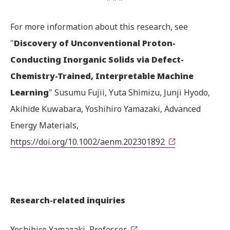
For more information about this research, see
"
Discovery of Unconventional Proton-
Conducting Inorganic Solids via Defect-
Chemistry-Trained, Interpretable Machine
Learning
" Susumu Fujii, Yuta Shimizu, Junji Hyodo,
Akihide Kuwabara, Yoshihiro Yamazaki, Advanced
Energy Materials,
https://doi.org/10.1002/aenm.202301892
Research-related inquiries
Yoshihiro Yamazaki, Professor