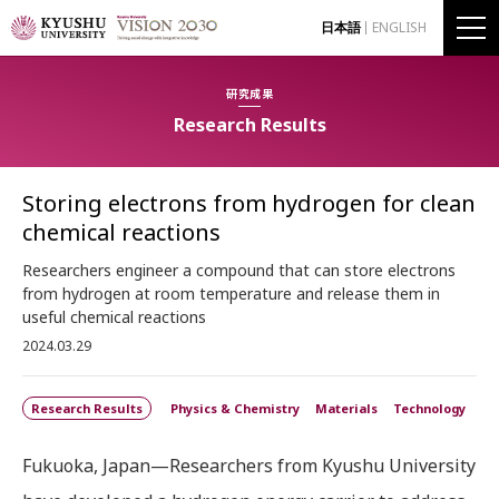
日本語
ENGLISH
研究成果
Research Results
Storing electrons from hydrogen for clean
chemical reactions
Researchers engineer a compound that can store electrons
from hydrogen at room temperature and release them in
useful chemical reactions
2024.03.29
Research Results
Physics & Chemistry
Materials
Technology
Fukuoka, Japan—Researchers from Kyushu University