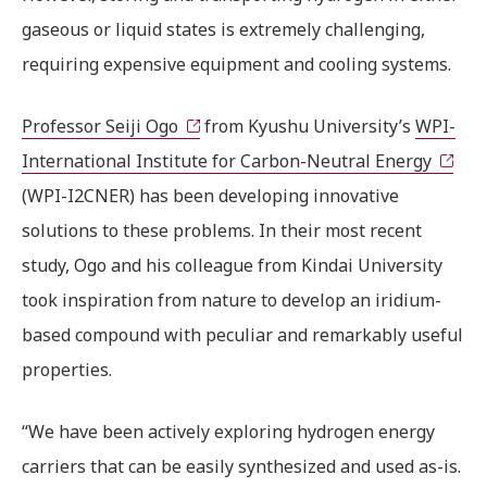
gaseous or liquid states is extremely challenging,
requiring expensive equipment and cooling systems.
Professor Seiji Ogo
from Kyushu University’s
WPI-
International Institute for Carbon-Neutral Energy
(WPI-I2CNER) has been developing innovative
solutions to these problems. In their most recent
study, Ogo and his colleague from Kindai University
took inspiration from nature to develop an iridium-
based compound with peculiar and remarkably useful
properties.
“We have been actively exploring hydrogen energy
carriers that can be easily synthesized and used as-is.