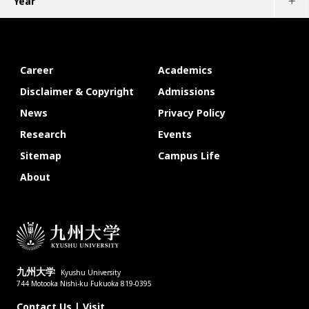
Year
Career
Academics
Disclaimer & Copyright
Admissions
News
Privacy Policy
Research
Events
Sitemap
Campus Life
About
九州大学
Kyushu University
744 Motooka Nishi-ku Fukuoka 819-0395
Contact Us
|
Visit