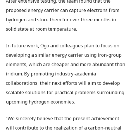
After extensive testing, the team found that the
proposed energy carrier can capture electrons from
hydrogen and store them for over three months in
solid state at room temperature.
In future work, Ogo and colleagues plan to focus on
developing a similar energy carrier using iron-group
elements, which are cheaper and more abundant than
iridium. By promoting industry-academia
collaborations, their next efforts will aim to develop
scalable solutions for practical problems surrounding
upcoming hydrogen economies.
“We sincerely believe that the present achievement
will contribute to the realization of a carbon-neutral