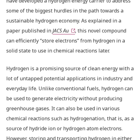
have developed a hydrogen energy carrier to address
some of the biggest hurdles in the path towards a
sustainable hydrogen economy. As explained in a
paper published in
JACS Au
, this novel compound
can efficiently “store electrons” from hydrogen in a
solid state to use in chemical reactions later.
Hydrogen is a promising source of clean energy with a
lot of untapped potential applications in industry and
everyday life. Unlike conventional fuels, hydrogen can
be used to generate electricity without producing
greenhouse gases. It can also be used in various
chemical reactions such as hydrogenation, that is, as a
source of hydride ion or hydrogen atom electrons.
However, storing and transporting hydrogen in either