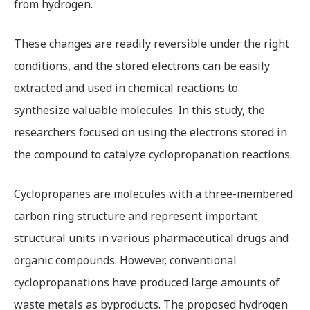
from hydrogen.
These changes are readily reversible under the right
conditions, and the stored electrons can be easily
extracted and used in chemical reactions to
synthesize valuable molecules. In this study, the
researchers focused on using the electrons stored in
the compound to catalyze cyclopropanation reactions.
Cyclopropanes are molecules with a three-membered
carbon ring structure and represent important
structural units in various pharmaceutical drugs and
organic compounds. However, conventional
cyclopropanations have produced large amounts of
waste metals as byproducts. The proposed hydrogen