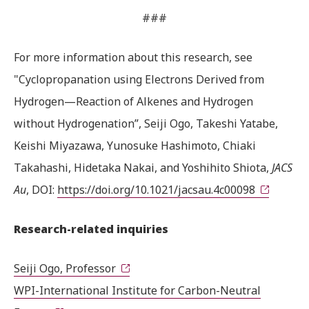
###
For more information about this research, see
"Cyclopropanation using Electrons Derived from
Hydrogen—Reaction of Alkenes and Hydrogen
without Hydrogenation”, Seiji Ogo, Takeshi Yatabe,
Keishi Miyazawa, Yunosuke Hashimoto, Chiaki
Takahashi, Hidetaka Nakai, and Yoshihito Shiota,
JACS
Au
, DOI:
https://doi.org/10.1021/jacsau.4c00098
Research-related inquiries
Seiji Ogo, Professor
WPI-International Institute for Carbon-Neutral