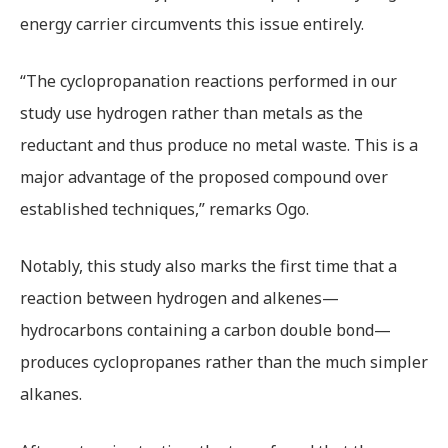
energy carrier circumvents this issue entirely.
“The cyclopropanation reactions performed in our
study use hydrogen rather than metals as the
reductant and thus produce no metal waste. This is a
major advantage of the proposed compound over
established techniques,” remarks Ogo.
Notably, this study also marks the first time that a
reaction between hydrogen and alkenes—
hydrocarbons containing a carbon double bond—
produces cyclopropanes rather than the much simpler
alkanes.