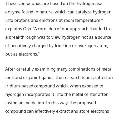
These compounds are based on the hydrogenase
enzyme found in nature, which can catalyze hydrogen
into protons and electrons at room temperature,”
explains Ogo. “A core idea of our approach that led to
a breakthrough was to view hydrogen not as a source
of negatively charged hydride ion or hydrogen atom,
but as electrons.”
After carefully examining many combinations of metal
ions and organic ligands, the research team crafted an
iridium-based compound which, when exposed to
hydrogen incorporates it into the metal center after
losing an iodide ion. In this way, the proposed
compound can effectively extract and store electrons