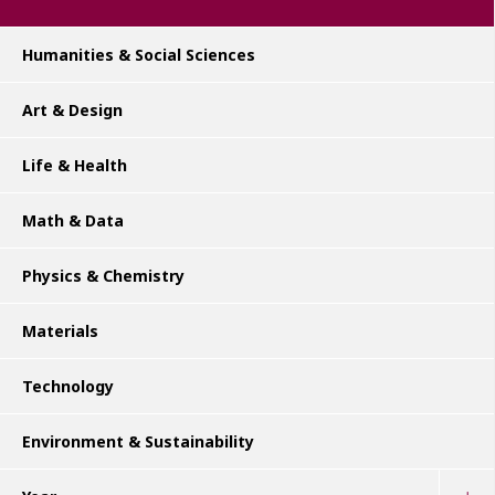
Humanities & Social Sciences
Art & Design
Life & Health
Math & Data
Physics & Chemistry
Materials
Technology
Environment & Sustainability