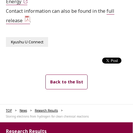
Energy
Contact information can also be found in the
full
release
.
Kyushu U Connect
Back to the list
TOP
News
Research Results
Storing electrons from hydrogen for clean chemical reactions
Research Results