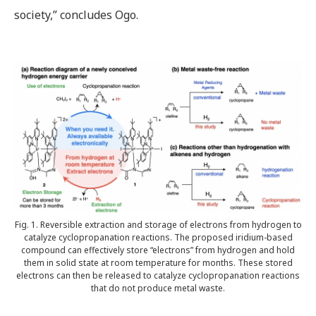
society,” concludes Ogo.
Fig. 1. Reversible extraction and storage of electrons from hydrogen to
catalyze cyclopropanation reactions. The proposed iridium-based
compound can effectively store “electrons” from hydrogen and hold
them in solid state at room temperature for months. These stored
electrons can then be released to catalyze cyclopropanation reactions
that do not produce metal waste.