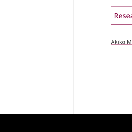
Resea
Akiko M