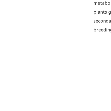
metaboli
plants g
secondar
breeding