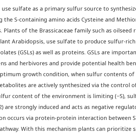
se sulfate as a primary sulfur source to synthesiz
ng the S-containing amino acids Cysteine and Methio
. Plants of the Brassicaceae family such as oilseed 
ant Arabidopsis, use sulfate to produce sulfur-ric
nolates (GSLs) as well as proteins. GSLs are import
ns and herbivores and provide potential health bene
ptimum growth condition, when sulfur contents of th
tabolites are actively synthesized via the control o
fur content of the environment is limiting (−S), su
) are strongly induced and acts as negative regulat
ion occurs via protein-protein interaction between 
athway. With this mechanism plants can prioritize 