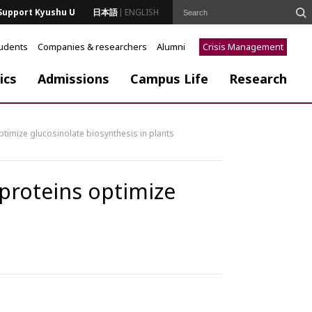
Support Kyushu U
日本語
ENGLISH
tudents
Companies & researchers
Alumni
Crisis Management
ics
Admissions
Campus Life
Research
ptimize glucosinolate biosynthesis in plants
 proteins optimize