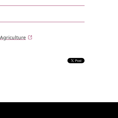
Agriculture