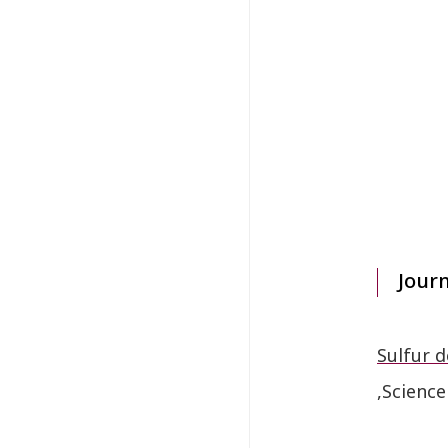
Jour
Sulfur d
,Science