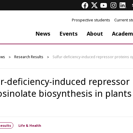
Prospective students
Current s
News
Events
About
Academ
ews
Research Results
Sulfur-deficiency-induced repressor proteins o
ur-deficiency-induced repressor
osinolate biosynthesis in plants
esults
Life & Health