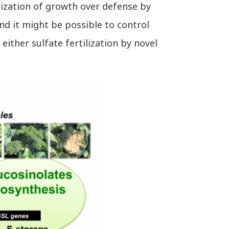
tization of growth over defense by
nd it might be possible to control
ither sulfate fertilization by novel