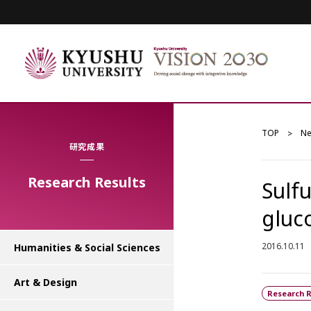
TOP
N
研究成果
Research Results
Sulf
gluc
2016.10.11
Humanities & Social Sciences
Art & Design
Research R