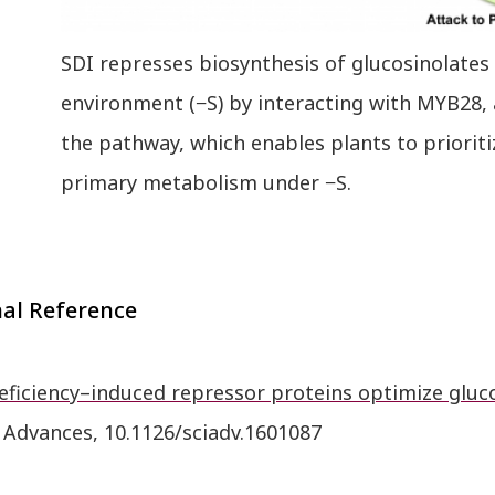
SDI represses biosynthesis of glucosinolates 
environment (−S) by interacting with MYB28, 
the pathway, which enables plants to prioriti
primary metabolism under −S.
nal Reference
eficiency–induced repressor proteins optimize gluco
 Advances, 10.1126/sciadv.1601087