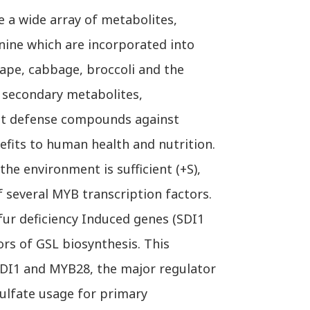
e a wide array of metabolites,
nine which are incorporated into
rape, cabbage, broccoli and the
h secondary metabolites,
ant defense compounds against
fits to human health and nutrition.
e environment is sufficient (+S),
f several MYB transcription factors.
lfur deficiency Induced genes (SDI1
ors of GSL biosynthesis. This
SDI1 and MYB28, the major regulator
sulfate usage for primary