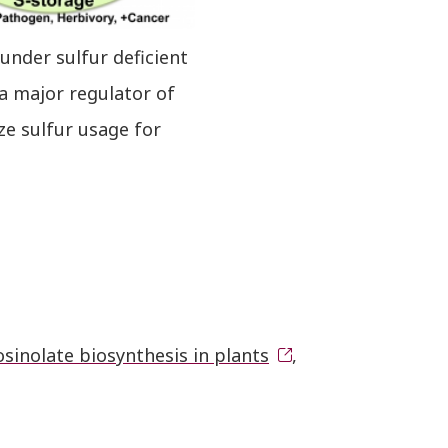
under sulfur deficient
a major regulator of
ze sulfur usage for
sinolate biosynthesis in plants
,