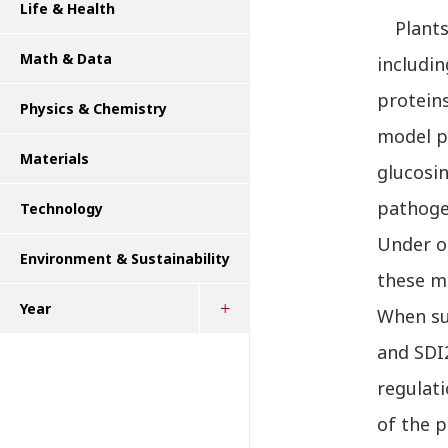
Life & Health
Plants u
Math & Data
includi
proteins
Physics & Chemistry
model pl
Materials
glucosi
pathoge
Technology
Under o
Environment & Sustainability
these me
Year
When sul
and SDI2
regulat
of the p