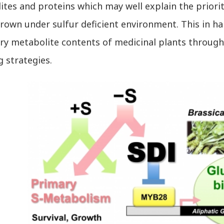
tes and proteins which may well explain the priori
rown under sulfur deficient environment. This in ha
y metabolite contents of medicinal plants through e
 strategies.