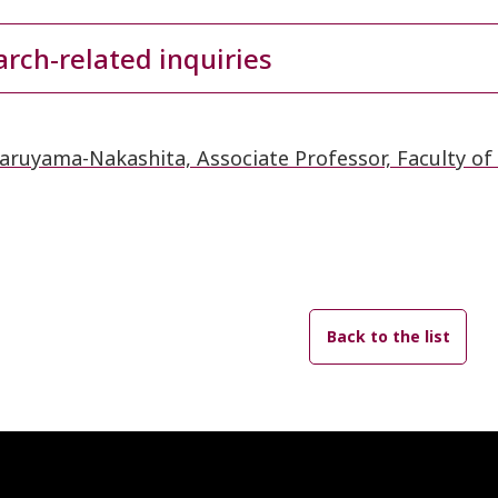
rch-related inquiries
aruyama-Nakashita, Associate Professor, Faculty of 
Back to the list