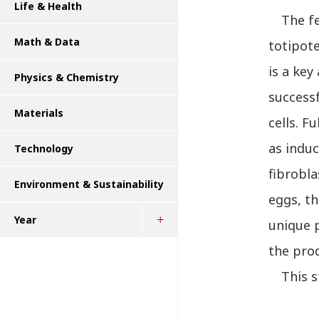
Life & Health
The fem
Math & Data
totipote
is a key
Physics & Chemistry
successf
Materials
cells. F
as induc
Technology
fibrobla
Environment & Sustainability
eggs, th
Year
unique 
the pro
This st