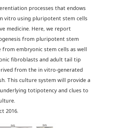
erentiation processes that endows
n vitro using pluripotent stem cells
ive medicine. Here, we report
 oogenesis from pluripotent stem
e from embryonic stem cells as well
ic fibroblasts and adult tail tip
erived from the in vitro-generated
sh. This culture system will provide a
underlying totipotency and clues to
lture.
ct 2016.