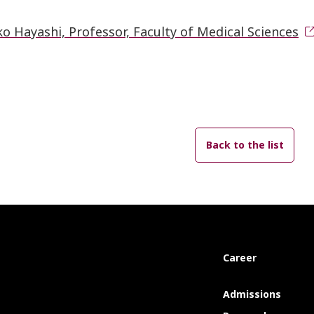
o Hayashi, Professor, Faculty of Medical Sciences
Back to the list
Career
Admissions