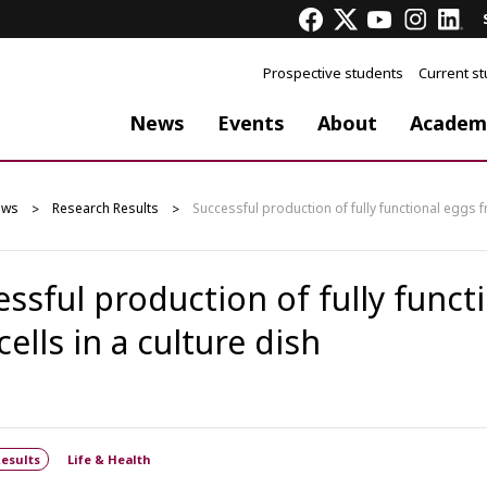
Prospective students
Current s
News
Events
About
Academ
ews
Research Results
Successful production of fully functional eggs fr
essful production of fully funct
cells in a culture dish
esults
Life & Health