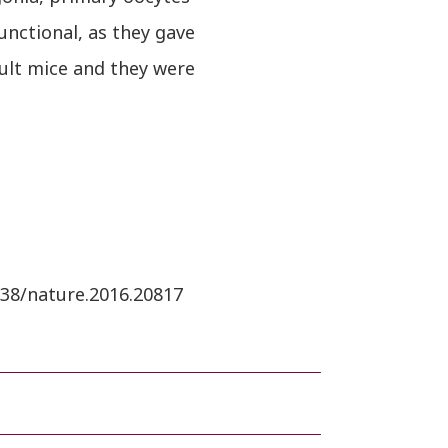
unctional, as they gave
ult mice and they were
1038/nature.2016.20817