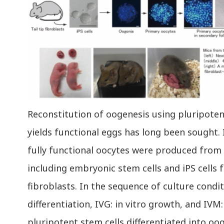
Reconstitution of oogenesis using pluripoten
yields functional eggs has long been sought. 
fully functional oocytes were produced from 
including embryonic stem cells and iPS cells f
fibroblasts. In the sequence of culture conditi
differentiation, IVG: in vitro growth, and IVM:
pluripotent stem cells differentiated into oo