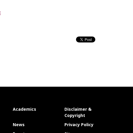
Academics
Disclaimer &
Copyright
News
Privacy Policy