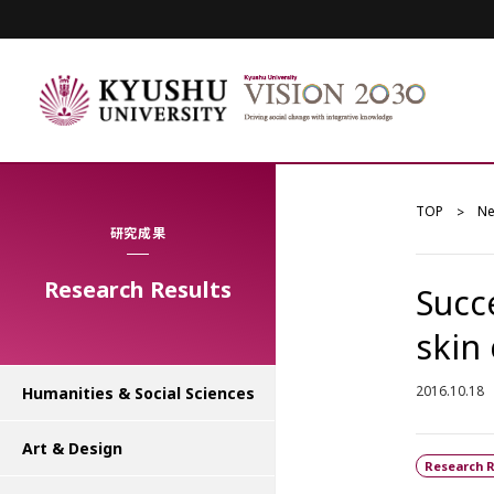
TOP
N
研究成果
Research Results
Succ
skin 
2016.10.18
Humanities & Social Sciences
Art & Design
Research R