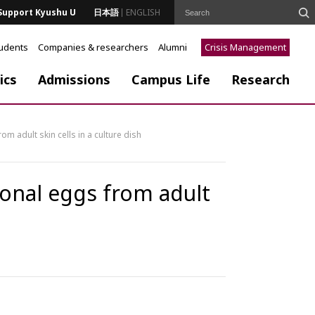
Support Kyushu U
日本語
ENGLISH
tudents
Companies & researchers
Alumni
Crisis Management
ics
Admissions
Campus Life
Research
om adult skin cells in a culture dish
ional eggs from adult