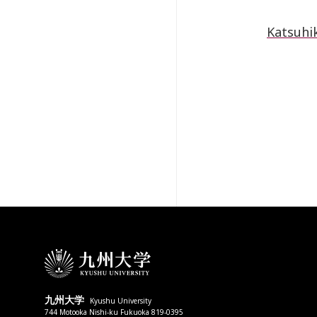
Katsuhik
九州大学
Kyushu University
744 Motooka Nishi-ku Fukuoka 819-0395