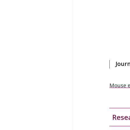
Jour
Mouse e
Resea