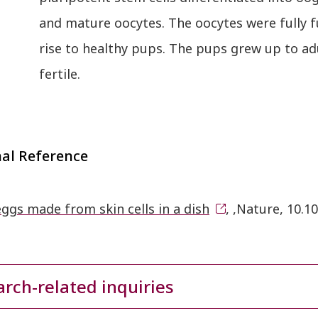
and mature oocytes. The oocytes were fully f
rise to healthy pups. The pups grew up to ad
fertile.
nal Reference
ggs made from skin cells in a dish
, ,Nature, 10.
rch-related inquiries