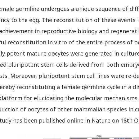
ale germline undergoes a unique sequence of diff
ncy to the egg. The reconstitution of these events i
 achievement in reproductive biology and regenerat
ul reconstitution in vitro of the entire process of
ully potent mature oocytes were generated in cultur
ed pluripotent stem cells derived from both embryon
sts. Moreover, pluripotent stem cell lines were re-d
ereby reconstituting a female germline cycle in a di
platform for elucidating the molecular mechanisms 
duction of oocytes of other mammalian species in cu
udy has been published online in Nature on 18th O