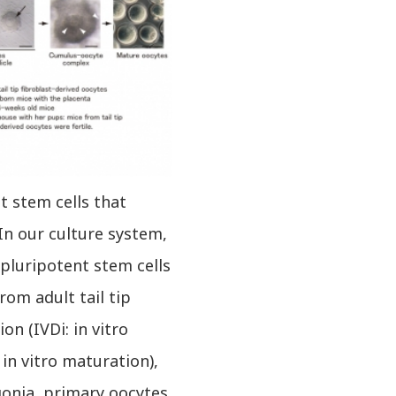
t stem cells that
In our culture system,
pluripotent stem cells
rom adult tail tip
on (IVDi: in vitro
 in vitro maturation),
gonia, primary oocytes