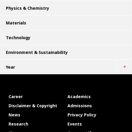
Physics & Chemistry
Materials
Technology
Environment & Sustainability
Year
Career
Academics
Disclaimer & Copyright
Admissions
News
Privacy Policy
Research
Events