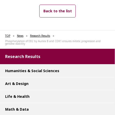
Back to the list
TOP
News
Research Results
Phosphorylation of EB2 by Aurora B and CDK1 ensures mitotic progression and
genome stability
Research Results
Humanities & Social Sciences
Art & Design
Life & Health
Math & Data