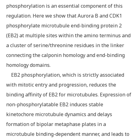
phosphorylation is an essential component of this
regulation. Here we show that Aurora B and CDK1
phosphorylate microtubule end-binding protein 2
(EB2) at multiple sites within the amino terminus and
a cluster of serine/threonine residues in the linker
connecting the calponin homology and end-binding
homology domains.
EB2 phosphorylation, which is strictly associated
with mitotic entry and progression, reduces the
binding affinity of EB2 for microtubules. Expression of
non-phosphorylatable EB2 induces stable
kinetochore microtubule dynamics and delays
formation of bipolar metaphase plates in a
microtubule binding-dependent manner, and leads to