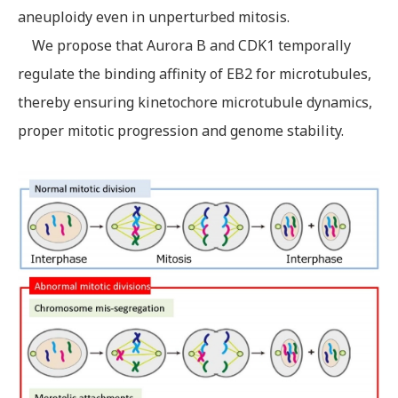
aneuploidy even in unperturbed mitosis.
We propose that Aurora B and CDK1 temporally
regulate the binding affinity of EB2 for microtubules,
thereby ensuring kinetochore microtubule dynamics,
proper mitotic progression and genome stability.