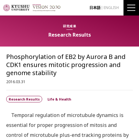
日本語
ENGLISH
研究成果
Research Results
Phosphorylation of EB2 by Aurora B and
CDK1 ensures mitotic progression and
genome stability
2016.03.31
Research Results
Life & Health
Temporal regulation of microtubule dynamics is
essential for proper progression of mitosis and
control of microtubule plus-end tracking proteins by