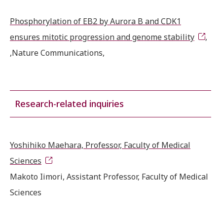
Phosphorylation of EB2 by Aurora B and CDK1
ensures mitotic progression and genome stability
,
,Nature Communications,
Research-related inquiries
Yoshihiko Maehara, Professor, Faculty of Medical
Sciences
Makoto Iimori, Assistant Professor, Faculty of Medical
Sciences