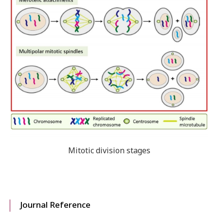
Mitotic division stages
Journal Reference