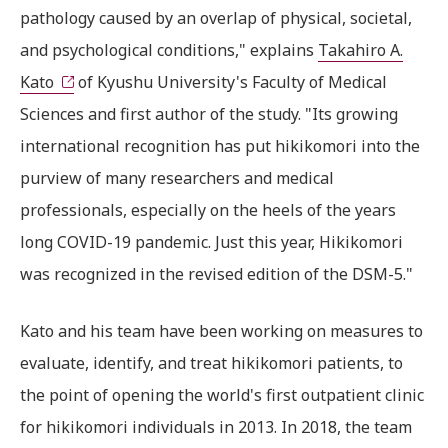
pathology caused by an overlap of physical, societal,
and psychological conditions," explains
Takahiro A.
Kato
of Kyushu University's Faculty of Medical
Sciences and first author of the study. "Its growing
international recognition has put hikikomori into the
purview of many researchers and medical
professionals, especially on the heels of the years
long COVID-19 pandemic. Just this year, Hikikomori
was recognized in the revised edition of the DSM-5."
Kato and his team have been working on measures to
evaluate, identify, and treat hikikomori patients, to
the point of opening the world's first outpatient clinic
for hikikomori individuals in 2013. In 2018, the team