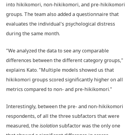
into hikikomori, non-hikikomori, and pre-hikikomori
groups. The team also added a questionnaire that
evaluates the individual's psychological distress
during the same month.
"We analyzed the data to see any comparable
differences between the different category groups,"
explains Kato. "Multiple models showed us that
hikikomori groups scored significantly higher on all
metrics compared to non- and pre-hikikomori."
Interestingly, between the pre- and non-hikikomori
respondents, of all the three subfactors that were
measured, the
isolation
subfactor was the only one