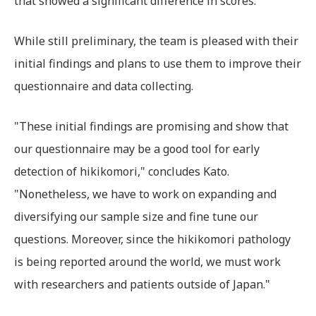
that showed a significant difference in scores.
While still preliminary, the team is pleased with their
initial findings and plans to use them to improve their
questionnaire and data collecting.
"These initial findings are promising and show that
our questionnaire may be a good tool for early
detection of hikikomori," concludes Kato.
"Nonetheless, we have to work on expanding and
diversifying our sample size and fine tune our
questions. Moreover, since the hikikomori pathology
is being reported around the world, we must work
with researchers and patients outside of Japan."