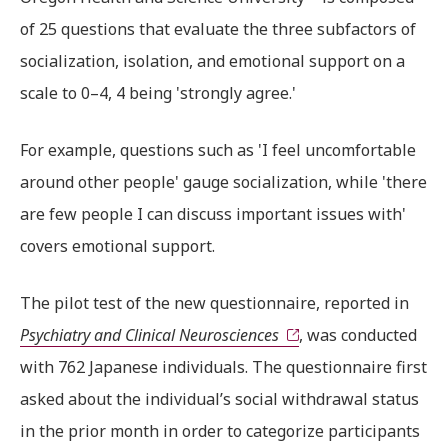
of 25 questions that evaluate the three subfactors of
socialization, isolation, and emotional support on a
scale to 0–4, 4 being 'strongly agree.'
For example, questions such as 'I feel uncomfortable
around other people' gauge socialization, while 'there
are few people I can discuss important issues with'
covers emotional support.
The pilot test of the new questionnaire, reported in
Psychiatry and Clinical Neurosciences
, was conducted
with 762 Japanese individuals. The questionnaire first
asked about the individual’s social withdrawal status
in the prior month in order to categorize participants