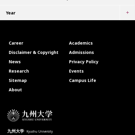
Year
Career
Academics
Disclaimer & Copyright
Admissions
News
Privacy Policy
Research
Events
Sitemap
Campus Life
About
九州大学
Kyushu University