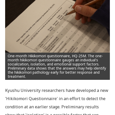
One-month Hikikomori questionnaire, HQ-25M. The one-
month hikikomori questionnaire gauges an individual's
socialization, isolation, and emotional support factors.
Preliminary data shows that the answers may help identify
the hikikomori pathology early for better response and
treatment.
Kyushu University researchers have developed a new
'Hikikomori Questionnaire' in an effort to detect the
condition at an earlier stage. Preliminary results