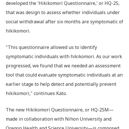
developed the 'Hikikomori Questionnaire,' or HQ-25,
that was design to assess whether individuals under
social withdrawal after six months are symptomatic of
hikikomori.
"This questionnaire allowed us to identify
symptomatic individuals with hikikomori. As our work
progressed, we found that we needed an assessment
tool that could evaluate symptomatic individuals at an
earlier stage to help detect and potentially prevent
hikikomori," continues Kato.
The new Hikikomori Questionnaire, or HQ-25M—
made in collaboration with Nihon University and
Oregon Health and Science University—is composed