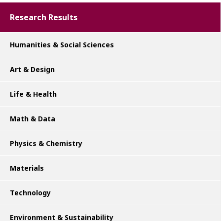
Research Results
Humanities & Social Sciences
Art & Design
Life & Health
Math & Data
Physics & Chemistry
Materials
Technology
Environment & Sustainability