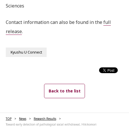
Sciences
Contact information can also be found in the
full
release
.
Kyushu U Connect
Back to the list
TOP
News
Research Results
Toward early detection of pathological social withdrawal, Hikikomori