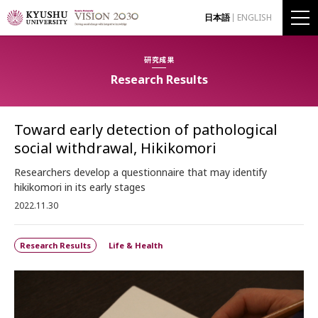
日本語
ENGLISH
研究成果
Research Results
Toward early detection of pathological
social withdrawal, Hikikomori
Researchers develop a questionnaire that may identify
hikikomori in its early stages
2022.11.30
Research Results
Life & Health