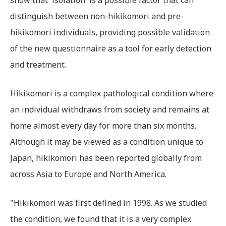
show that 'isolation' is a possible factor that can
distinguish between non-hikikomori and pre-
hikikomori individuals, providing possible validation
of the new questionnaire as a tool for early detection
and treatment.
Hikikomori is a complex pathological condition where
an individual withdraws from society and remains at
home almost every day for more than six months.
Although it may be viewed as a condition unique to
Japan, hikikomori has been reported globally from
across Asia to Europe and North America.
"Hikikomori was first defined in 1998. As we studied
the condition, we found that it is a very complex