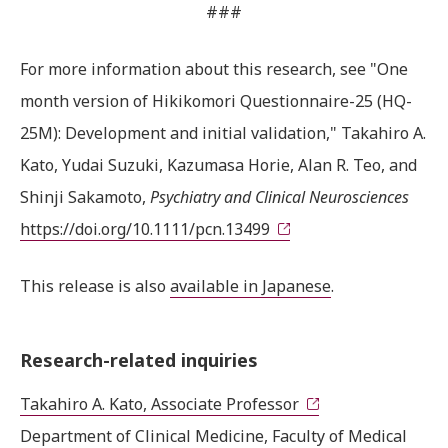
###
For more information about this research, see "One
month version of Hikikomori Questionnaire-25 (HQ-
25M): Development and initial validation," Takahiro A.
Kato, Yudai Suzuki, Kazumasa Horie, Alan R. Teo, and
Shinji Sakamoto,
Psychiatry and Clinical Neurosciences
https://doi.org/10.1111/pcn.13499
This release is also
available in Japanese
.
Research-related inquiries
Takahiro A. Kato, Associate Professor
Department of Clinical Medicine, Faculty of Medical