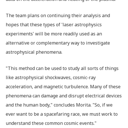
The team plans on continuing their analysis and
hopes that these types of 'laser astrophysics
experiments' will be more readily used as an
alternative or complementary way to investigate
astrophysical phenomena.
"This method can be used to study all sorts of things
like astrophysical shockwaves, cosmic-ray
acceleration, and magnetic turbulence. Many of these
phenomena can damage and disrupt electrical devices
and the human body," concludes Morita. "So, if we
ever want to be a spacefaring race, we must work to
understand these common cosmic events."