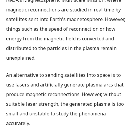
magnetic reconnections are studied in real time by
satellites sent into Earth's magnetosphere. However,
things such as the speed of reconnection or how
energy from the magnetic field is converted and
distributed to the particles in the plasma remain
unexplained.
An alternative to sending satellites into space is to
use lasers and artificially generate plasma arcs that
produce magnetic reconnections. However, without
suitable laser strength, the generated plasma is too
small and unstable to study the phenomena
accurately.