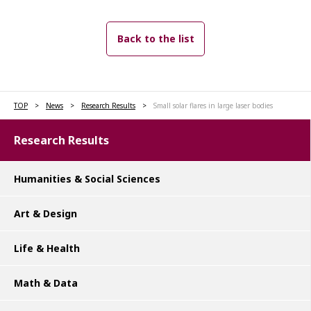
Back to the list
TOP
News
Research Results
Small solar flares in large laser bodies
Research Results
Humanities & Social Sciences
Art & Design
Life & Health
Math & Data