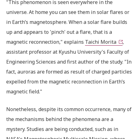
"This phenomenon is seen everywhere in the
universe. At home you can see them in solar flares or
in Earth’s magnetosphere. When a solar flare builds
up and appears to 'pinch' out a flare, that is a
magnetic reconnection," explains
Taichi Morita
,
assistant professor at Kyushu University's Faculty of
Engineering Sciences and first author of the study. "In
fact, auroras are formed as result of charged particles
expelled from the magnetic reconnection in Earth’s
magnetic field."
Nonetheless, despite its common occurrence, many of
the mechanisms behind the phenomena are a
mystery. Studies are being conducted, such as in
NASA's Magnetospheric Multiscale Mission, where