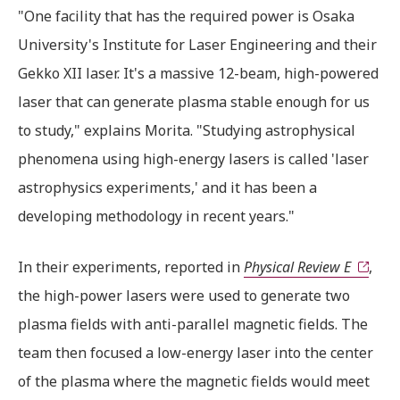
"One facility that has the required power is Osaka
University's Institute for Laser Engineering and their
Gekko XII laser. It's a massive 12-beam, high-powered
laser that can generate plasma stable enough for us
to study," explains Morita. "Studying astrophysical
phenomena using high-energy lasers is called 'laser
astrophysics experiments,' and it has been a
developing methodology in recent years."
In their experiments, reported in
Physical Review E
,
the high-power lasers were used to generate two
plasma fields with anti-parallel magnetic fields. The
team then focused a low-energy laser into the center
of the plasma where the magnetic fields would meet