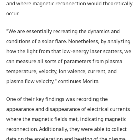
and where magnetic reconnection would theoretically
occur.
"We are essentially recreating the dynamics and
conditions of a solar flare. Nonetheless, by analyzing
how the light from that low-energy laser scatters, we
can measure all sorts of parameters from plasma
temperature, velocity, ion valence, current, and
plasma flow velocity," continues Morita.
One of their key findings was recording the
appearance and disappearance of electrical currents
where the magnetic fields met, indicating magnetic
reconnection. Additionally, they were able to collect
data on the acceleration and heating of the plasma.