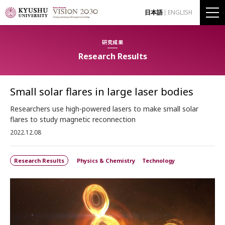
日本語
ENGLISH
研究成果
Research Results
Small solar flares in large laser bodies
Researchers use high-powered lasers to make small solar
flares to study magnetic reconnection
2022.12.08
Research Results
Physics & Chemistry
Technology