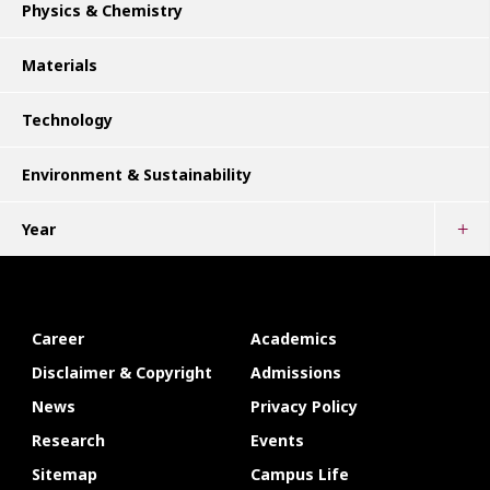
Physics & Chemistry
Materials
Technology
Environment & Sustainability
Year
Career
Academics
Disclaimer & Copyright
Admissions
News
Privacy Policy
Research
Events
Sitemap
Campus Life