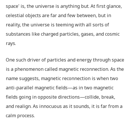
space' is, the universe is anything but. At first glance,
celestial objects are far and few between, but in
reality, the universe is teeming with all sorts of
substances like charged particles, gases, and cosmic
rays.
One such driver of particles and energy through space
is a phenomenon called magnetic reconnection. As the
name suggests, magnetic reconnection is when two
anti-parallel magnetic fields—as in two magnetic
fields going in opposite directions—collide, break,
and realign. As innocuous as it sounds, it is far from a
calm process.