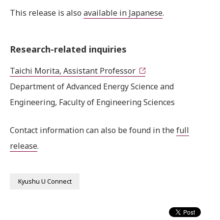
This release is also
available in Japanese
.
Research-related inquiries
Taichi Morita, Assistant Professor
Department of Advanced Energy Science and
Engineering, Faculty of Engineering Sciences
Contact information can also be found in the
full
release
.
Kyushu U Connect