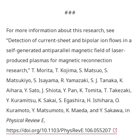
###
For more information about this research, see
“Detection of current-sheet and bipolar ion flows in a
self-generated antiparallel magnetic field of laser-
produced plasmas for magnetic reconnection
research,” T. Morita, T. Kojima, S. Matsuo, S.
Matsukiyo, S. Isayama, R. Yamazaki, S. J. Tanaka, K.
Aihara, Y. Sato, J. Shiota, Y. Pan, K. Tomita, T. Takezaki,
Y. Kuramitsu, K. Sakai, S. Egashira, H. Ishihara, O.
Kuramoto, Y. Matsumoto, K. Maeda, and Y. Sakawa, in
Physical Review E
,
https://doi.org/10.1103/PhysRevE.106.055207