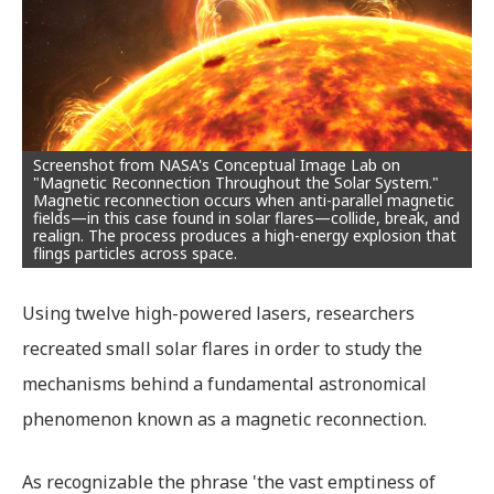
Screenshot from NASA's Conceptual Image Lab on
"Magnetic Reconnection Throughout the Solar System."
Magnetic reconnection occurs when anti-parallel magnetic
fields—in this case found in solar flares—collide, break, and
realign. The process produces a high-energy explosion that
flings particles across space.
Using twelve high-powered lasers, researchers
recreated small solar flares in order to study the
mechanisms behind a fundamental astronomical
phenomenon known as a magnetic reconnection.
As recognizable the phrase 'the vast emptiness of