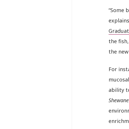
“Some b
explains
Graduat
the fish
the new
For inst
mucosal 
ability
Shewane
environ
enrichm