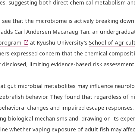
es, suggesting both direct chemical metabolism and
 see that the microbiome is actively breaking down 
,” adds Carl Andersen Macaraeg Tan, an undergradua
program
at Kyushu University's
School of Agricul
hers expressed concern that the chemical compositio
y disclosed, limiting evidence-based risk assessment
at gut microbial metabolites may influence neurolo
zebrafish behavior. They found that regardless of n
behavioral changes and impaired escape responses.
ng biological mechanisms and, drawing on its exper
ne whether vaping exposure of adult fish may affect