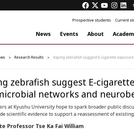
Prospective students
Current s
News
Events
About
Academ
ews
Research Results
Vaping zebrafish suggest E-cigarette exposure
ng zebrafish suggest E-cigarett
microbial networks and neurob
rs at Kyushu University hope to spark broader public discus
de scientific evidence to support a reassessment of existing
te Professor Tse Ka Fai William