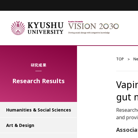
TOP
N
研究成果
Research Results
Vapi
gut 
Researche
Humanities & Social Sciences
and provi
Art & Design
Associa