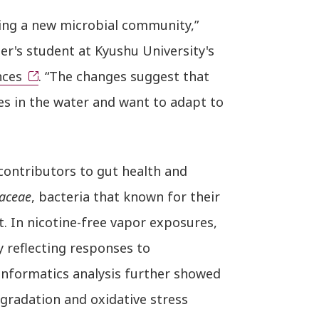
ing a new microbial community,”
er's student at Kyushu University's
nces
. “The changes suggest that
nces in the water and want to adapt to
 contributors to gut health and
aceae
, bacteria that known for their
 In nicotine-free vapor exposures,
y reflecting responses to
informatics analysis further showed
gradation and oxidative stress