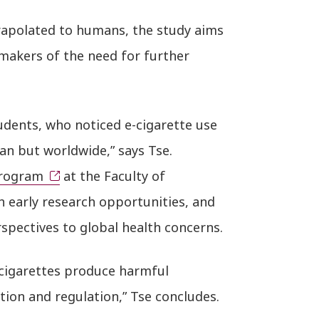
rapolated to humans, the study aims
makers of the need for further
udents, who noticed e-cigarette use
n but worldwide,” says Tse.
Program
at the Faculty of
h early research opportunities, and
spectives to global health concerns.
cigarettes produce harmful
on and regulation,” Tse concludes.