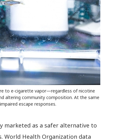
re to e-cigarette vapor—regardless of nicotine
and altering community composition. At the same
 impaired escape responses.
ly marketed as a safer alternative to
s. World Health Organization data