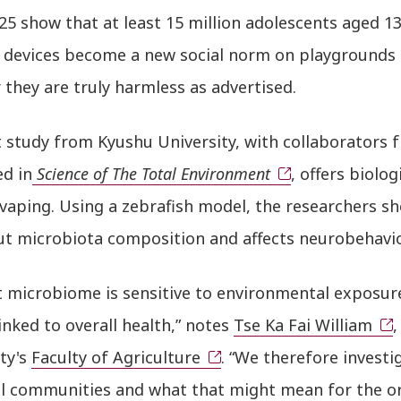
5 show that at least 15 million adolescents aged 13
d devices become a new social norm on playgrounds
they are truly harmless as advertised.
t study from Kyushu University, with collaborators
ed in
Science of The Total Environment
, offers biolog
 vaping. Using a zebrafish model, the researchers s
gut microbiota composition and affects neurobehavio
 microbiome is sensitive to environmental exposure,
linked to overall health,” notes
Tse Ka Fai William
,
ty's
Faculty of Agriculture
. “We therefore invest
al communities and what that might mean for the o