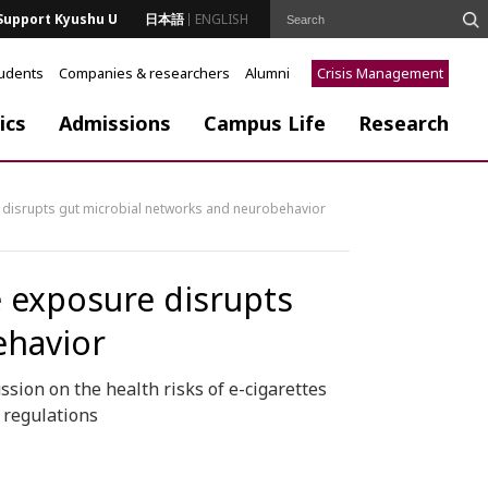
Support Kyushu U
日本語
ENGLISH
tudents
Companies & researchers
Alumni
Crisis Management
ics
Admissions
Campus Life
Research
 disrupts gut microbial networks and neurobehavior
e exposure disrupts
ehavior
sion on the health risks of e-cigarettes
 regulations