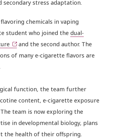
 secondary stress adaptation.
flavoring chemicals in vaping
te student who joined the
dual-
ture
and the second author. The
ns of many e-cigarette flavors are
.
gical function, the team further
icotine content, e-cigarette exposure
 The team is now exploring the
tise in developmental biology, plans
 the health of their offspring.