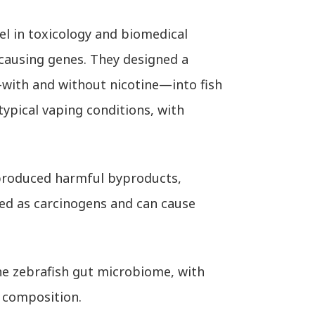
l in toxicology and biomedical
causing genes. They designed a
with and without nicotine—into fish
ypical vaping conditions, with
s produced harmful byproducts,
ied as carcinogens and can cause
he zebrafish gut microbiome, with
 composition.