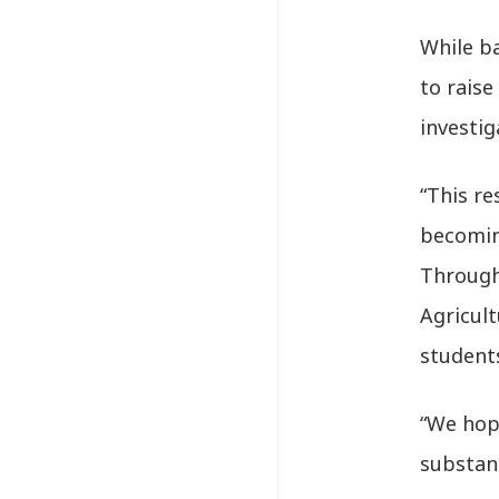
While b
to rais
investig
“This re
becomin
Through
Agricult
students
“We hop
substan