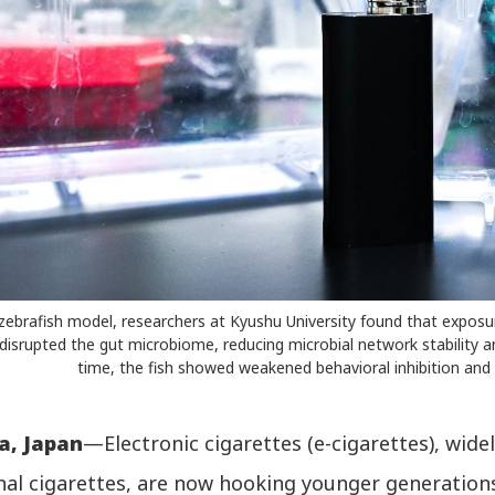
zebrafish model, researchers at Kyushu University found that exposu
isrupted the gut microbiome, reducing microbial network stability 
time, the fish showed weakened behavioral inhibition and
a, Japan
—Electronic cigarettes (e-cigarettes), wide
onal cigarettes, are now hooking younger generation