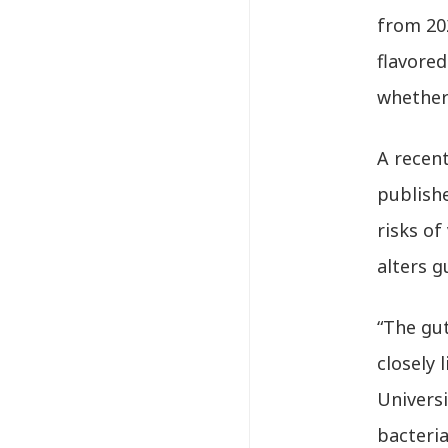
from 202
flavore
whether 
A recen
publish
risks of
alters 
“The gut
closely 
Universi
bacteri