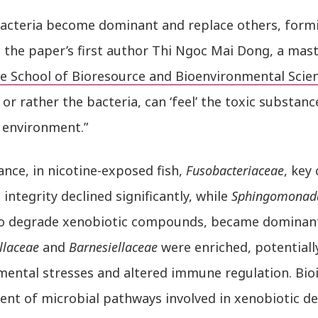
acteria become dominant and replace others, form
 the paper’s first author Thi Ngoc Mai Dong, a mast
e School of Bioresource and Bioenvironmental Scie
, or rather the bacteria, can ‘feel’ the toxic substa
 environment.”
ance, in nicotine-exposed fish,
Fusobacteriaceae
, key
integrity declined significantly, while
Sphingomonad
 to degrade xenobiotic compounds, became dominant.
llaceae
and
Barnesiellaceae
were enriched, potentiall
mental stresses and altered immune regulation. Bio
ent of microbial pathways involved in xenobiotic de