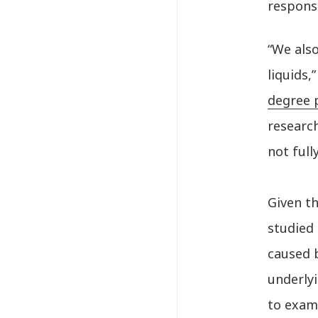
respons
“We also
liquids
degree 
researc
not full
Given th
studied 
caused 
underlyi
to exami