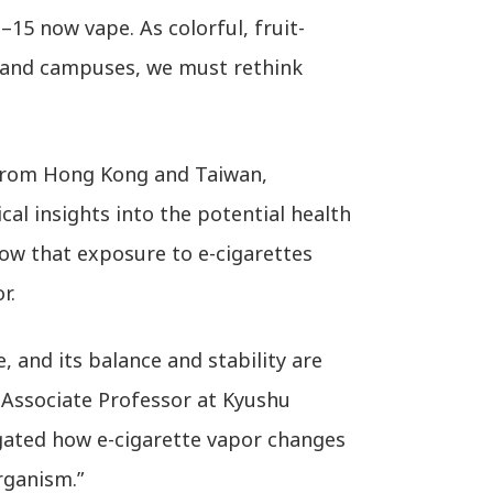
–15 now vape. As colorful, fruit-
 and campuses, we must rethink
 from Hong Kong and Taiwan,
ical insights into the potential health
how that exposure to e-cigarettes
r.
 and its balance and stability are
 Associate Professor at Kyushu
igated how e-cigarette vapor changes
rganism.”