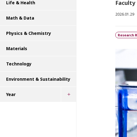
Faculty 
Life & Health
2026.01.29
Math & Data
Physics & Chemistry
Research R
Materials
Technology
Environment & Sustainability
Year