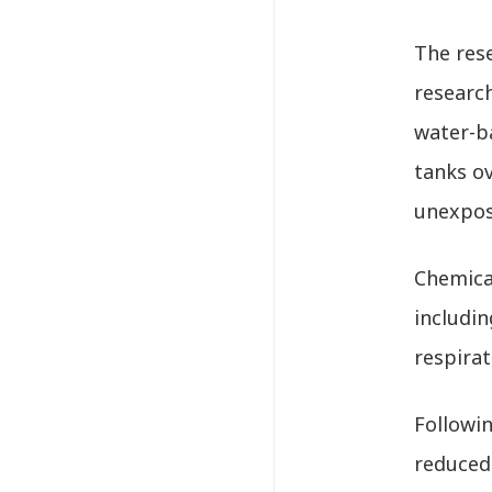
The res
researc
water-b
tanks ov
unexpos
Chemical
includin
respirat
Followi
reduced