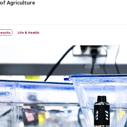
of Agriculture
esults
Life & Health