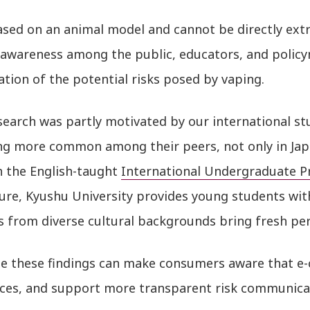
ased on an animal model and cannot be directly ext
e awareness among the public, educators, and policy
ation of the potential risks posed by vaping.
search was partly motivated by our international st
g more common among their peers, not only in Japa
 the English-taught
International Undergraduate 
ure, Kyushu University provides young students wit
 from diverse cultural backgrounds bring fresh per
e these findings can make consumers aware that e-
ces, and support more transparent risk communicati