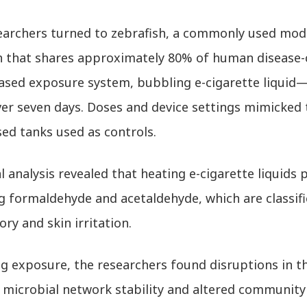
earchers turned to zebrafish, a commonly used mode
h that shares approximately 80% of human disease-
ased exposure system, bubbling e-cigarette liquid—
er seven days. Doses and device settings mimicked t
ed tanks used as controls.
 analysis revealed that heating e-cigarette liquid
g formaldehyde and acetaldehyde, which are classif
ory and skin irritation.
ng exposure, the researchers found disruptions in t
 microbial network stability and altered community