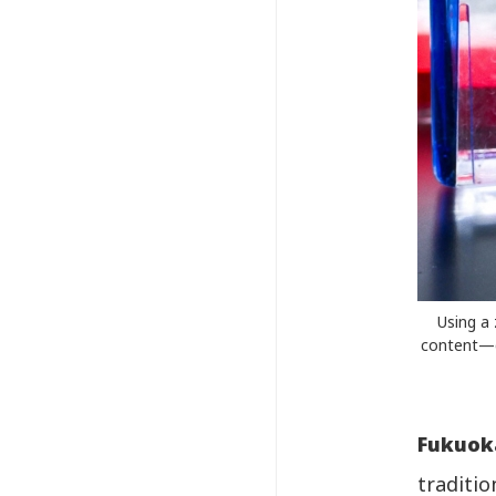
Using a 
content—d
Fukuok
traditi