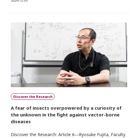
2024.12.03
Discover the Research
A fear of insects overpowered by a curiosity of
the unknown in the fight against vector-borne
diseases
Discover the Research: Article 6―Ryosuke Fujita, Faculty