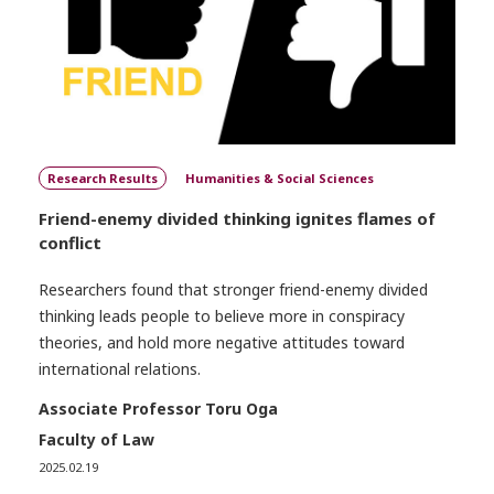
Research Results
Humanities & Social Sciences
Friend-enemy divided thinking ignites flames of
conflict
Researchers found that stronger friend-enemy divided
thinking leads people to believe more in conspiracy
theories, and hold more negative attitudes toward
international relations.
Associate Professor Toru Oga
Faculty of Law
2025.02.19