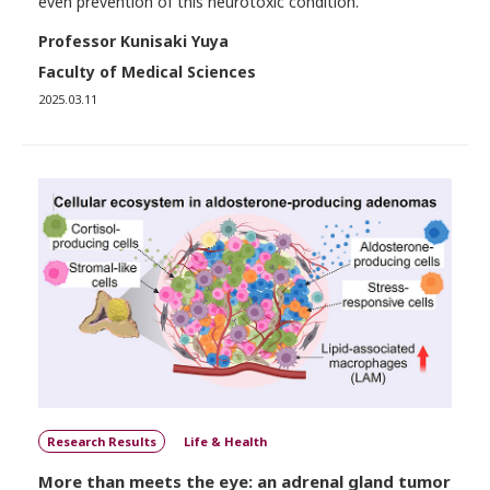
even prevention of this neurotoxic condition.
Professor Kunisaki Yuya
Faculty of Medical Sciences
2025.03.11
Research Results
Life & Health
More than meets the eye: an adrenal gland tumor