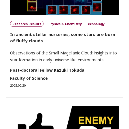
Research Results
Physics & Chemistry
Technology
In ancient stellar nurseries, some stars are born
of fluffy clouds
Observations of the Small Magellanic Cloud: insights into
star formation in early-universe-like environments
Post‐doctoral Fellow Kazuki Tokuda
Faculty of Science
2025.02.20