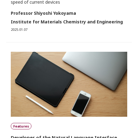
speed of current devices
Professor Shiyoshi Yokoyama
Institute for Materials Chemistry and Engineering
2025.01.07
Features
Developer of the Natural Language Interface