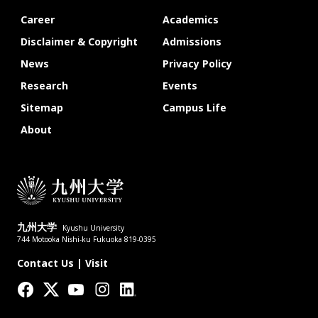
Career
Academics
Disclaimer & Copyright
Admissions
News
Privacy Policy
Research
Events
Sitemap
Campus Life
About
九州大学
Kyushu University
744 Motooka Nishi-ku Fukuoka 819-0395
Contact Us
|
Visit