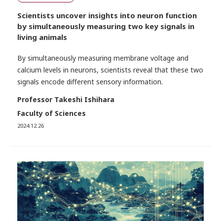
Scientists uncover insights into neuron function
by simultaneously measuring two key signals in
living animals
By simultaneously measuring membrane voltage and
calcium levels in neurons, scientists reveal that these two
signals encode different sensory information.
Professor Takeshi Ishihara
Faculty of Sciences
2024.12.26