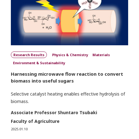
Research Results
Physics & Chemistry
Materials
Environment & Sustainability
Harnessing microwave flow reaction to convert
biomass into useful sugars
Selective catalyst heating enables effective hydrolysis of
biomass.
Associate Professor Shuntaro Tsubaki
Faculty of Agriculture
2025.01.10