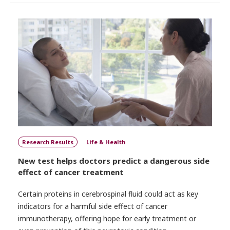
Research Results
Life & Health
New test helps doctors predict a dangerous side
effect of cancer treatment
Certain proteins in cerebrospinal fluid could act as key
indicators for a harmful side effect of cancer
immunotherapy, offering hope for early treatment or