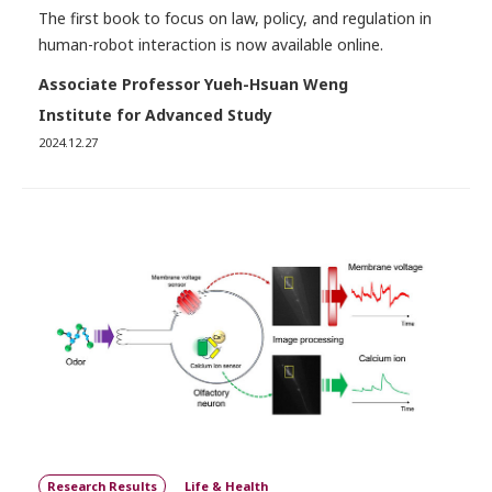
The first book to focus on law, policy, and regulation in
human-robot interaction is now available online.
Associate Professor Yueh-Hsuan Weng
Institute for Advanced Study
2024.12.27
Research Results
Life & Health