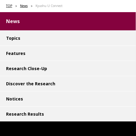
TOP
News
Kyushu U Connect
News
Topics
Features
Research Close-Up
Discover the Research
Notices
Research Results