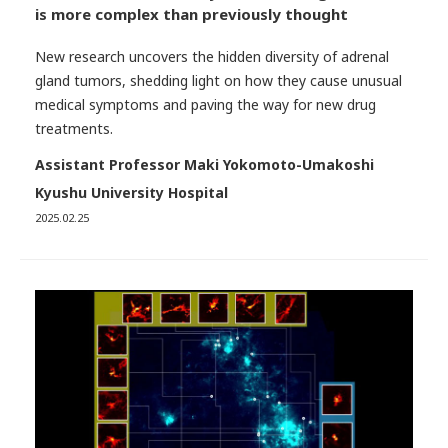
is more complex than previously thought
New research uncovers the hidden diversity of adrenal
gland tumors, shedding light on how they cause unusual
medical symptoms and paving the way for new drug
treatments.
Assistant Professor Maki Yokomoto-Umakoshi
Kyushu University Hospital
2025.02.25