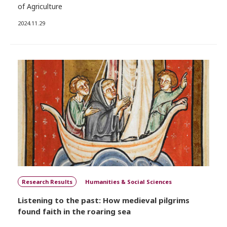
of Agriculture
2024.11.29
Research Results
Humanities & Social Sciences
Listening to the past: How medieval pilgrims
found faith in the roaring sea