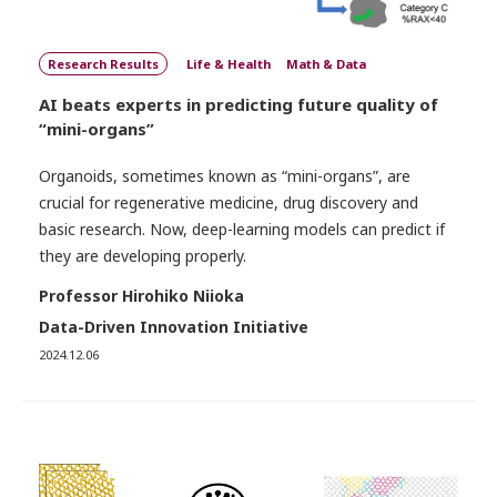
Research Results
Life & Health
Math & Data
AI beats experts in predicting future quality of
“mini-organs”
Organoids, sometimes known as “mini-organs”, are
crucial for regenerative medicine, drug discovery and
basic research. Now, deep-learning models can predict if
they are developing properly.
Professor Hirohiko Niioka
Data-Driven Innovation Initiative
2024.12.06