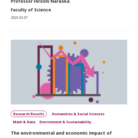
Professor Hiroshi Naraoka
Faculty of Science
2025.02.07
Research Results
Humanities & Social Sciences
Math & Data
Environment & Sustainability
The environmental and economic impact of