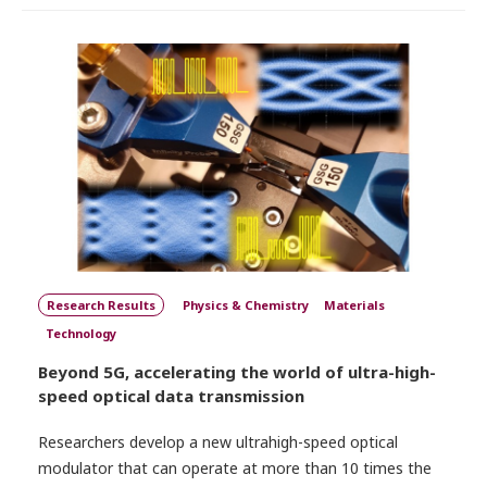
Research Results
Physics & Chemistry
Materials
Technology
Beyond 5G, accelerating the world of ultra-high-
speed optical data transmission
Researchers develop a new ultrahigh-speed optical
modulator that can operate at more than 10 times the