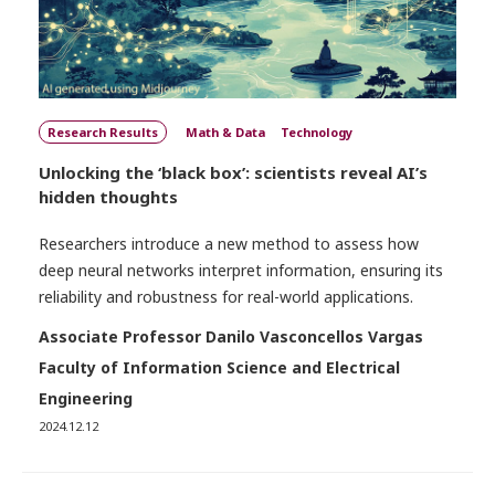
Research Results
Math & Data
Technology
Unlocking the ‘black box’: scientists reveal AI’s
hidden thoughts
Researchers introduce a new method to assess how
deep neural networks interpret information, ensuring its
reliability and robustness for real-world applications.
Associate Professor Danilo Vasconcellos Vargas
Faculty of Information Science and Electrical
Engineering
2024.12.12