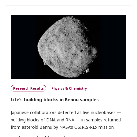
Research Results
Physics & Chemistry
Life’s building blocks in Bennu samples
Japanese collaborators detected all five nucleobases —
building blocks of DNA and RNA — in samples returned
from asteroid Bennu by NASA’s OSIRIS-REx mission.