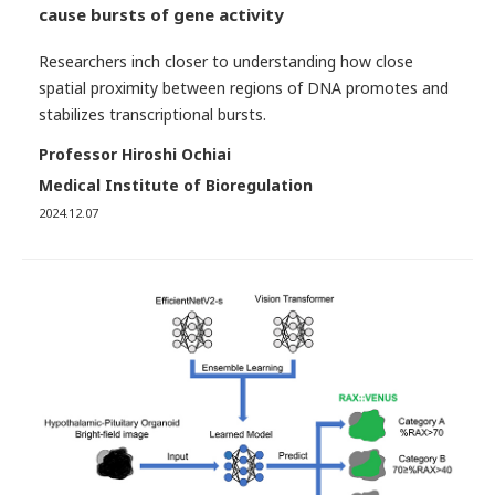
cause bursts of gene activity
Researchers inch closer to understanding how close
spatial proximity between regions of DNA promotes and
stabilizes transcriptional bursts.
Professor Hiroshi Ochiai
Medical Institute of Bioregulation
2024.12.07