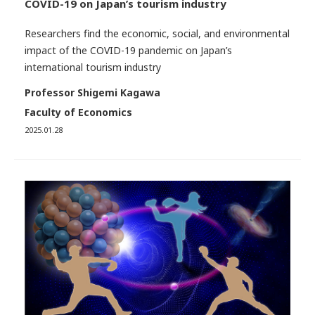
COVID-19 on Japan’s tourism industry
Researchers find the economic, social, and environmental
impact of the COVID-19 pandemic on Japan’s
international tourism industry
Professor Shigemi Kagawa
Faculty of Economics
2025.01.28