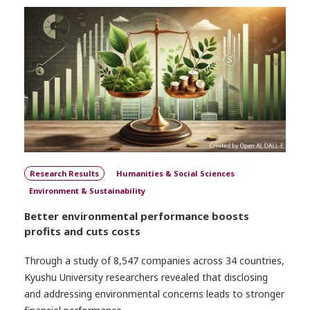
Research Results
Humanities & Social Sciences
Environment & Sustainability
Better environmental performance boosts
profits and cuts costs
Through a study of 8,547 companies across 34 countries,
Kyushu University researchers revealed that disclosing
and addressing environmental concerns leads to stronger