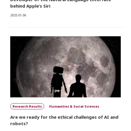
behind Apple’s Siri
2025.01.06
Research Results
Humanities & Social Sciences
Are we ready for the ethical challenges of AI and
robots?