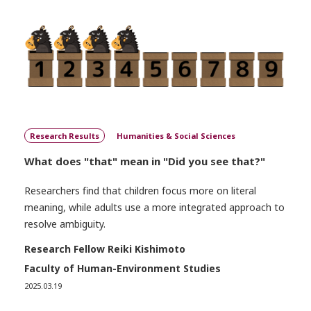
Research Results
Humanities & Social Sciences
What does "that" mean in "Did you see that?"
Researchers find that children focus more on literal
meaning, while adults use a more integrated approach to
resolve ambiguity.
Research Fellow Reiki Kishimoto
Faculty of Human-Environment Studies
2025.03.19