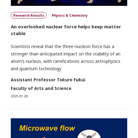
Research Results
Physics & Chemistry
An overlooked nuclear force helps keep matter
stable
Scientists reveal that the three-nucleon force has a
stronger than anticipated impact on the stability of an
atom’s nucleus, with ramifications across astrophysics
and quantum technology
Assistant Professor Tokuro Fukui
Faculty of Arts and Science
2025.01.28