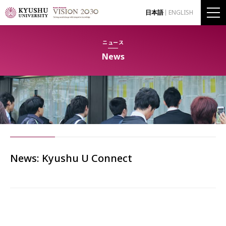
日本語
ENGLISH
ニュース
News
News: Kyushu U Connect