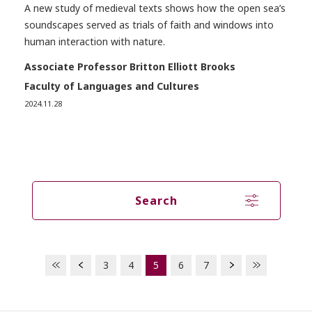
A new study of medieval texts shows how the open sea’s
soundscapes served as trials of faith and windows into
human interaction with nature.
Associate Professor Britton Elliott Brooks
Faculty of Languages and Cultures
2024.11.28
Search
3
4
5
6
7