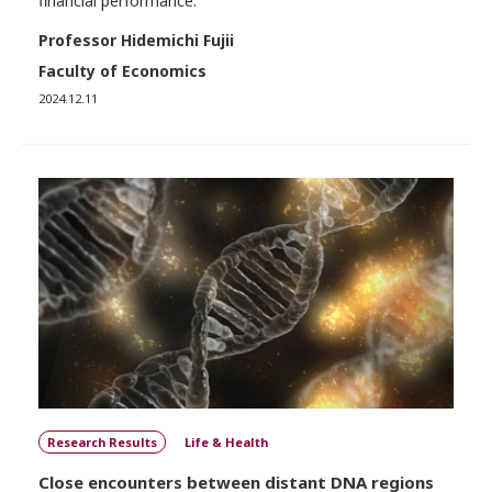
financial performance.
Professor Hidemichi Fujii
Faculty of Economics
2024.12.11
Research Results
Life & Health
Close encounters between distant DNA regions