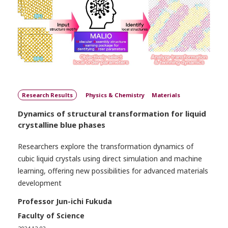
Research Results
Physics & Chemistry
Materials
Dynamics of structural transformation for liquid
crystalline blue phases
Researchers explore the transformation dynamics of
cubic liquid crystals using direct simulation and machine
learning, offering new possibilities for advanced materials
development
Professor Jun-ichi Fukuda
Faculty of Science