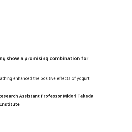
ing show a promising combination for
bathing enhanced the positive effects of yogurt
Research Assistant Professor Midori Takeda
 Institute