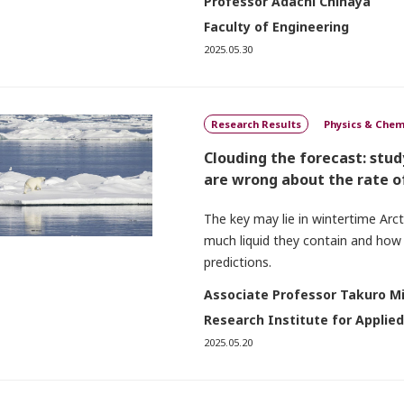
Professor Adachi Chihaya
Faculty of Engineering
2025.05.30
Research Results
Physics & Chem
Clouding the forecast: stu
are wrong about the rate o
The key may lie in wintertime Arc
much liquid they contain and how
predictions.
Associate Professor Takuro M
Research Institute for Applie
2025.05.20