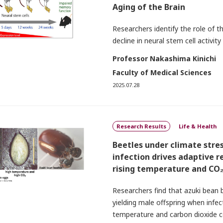
Aging of the Brain
Researchers identify the role of 
decline in neural stem cell activity
Professor Nakashima Kinichi
Faculty of Medical Sciences
2025.07.28
Research Results
Life & Health
Beetles under climate stres
infection drives adaptive r
rising temperature and CO
Researchers find that azuki bean
yielding male offspring when infe
temperature and carbon dioxide c