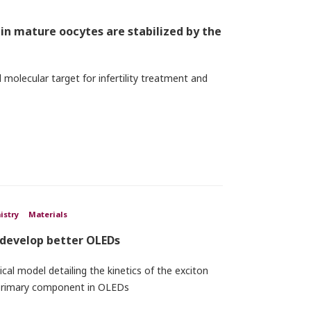
n mature oocytes are stabilized by the
 molecular target for infertility treatment and
istry
Materials
 develop better OLEDs
al model detailing the kinetics of the exciton
 primary component in OLEDs