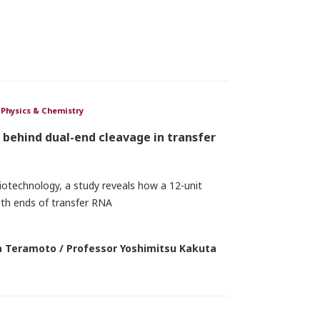
Physics & Chemistry
behind dual-end cleavage in transfer
iotechnology, a study reveals how a 12-unit
th ends of transfer RNA
 Teramoto / Professor Yoshimitsu Kakuta