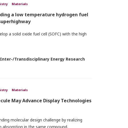
istry
Materials
lding a low temperature hydrogen fuel
 superhighway
lop a solid oxide fuel cell (SOFC) with the high
 Inter-/Transdisciplinary Energy Research
istry
Materials
ecule May Advance Display Technologies
ing molecular design challenge by realizing
ton absorption in the same compound.