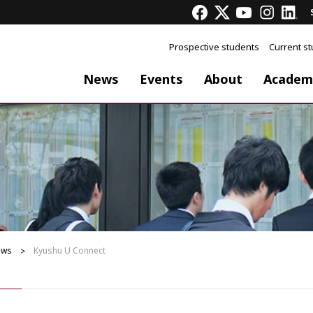
Prospective students
Current s
News
Events
About
Academ
ews
Kyushu U Connect