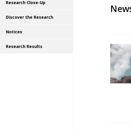
Research Close-Up
News
Discover the Research
Notices
Research Results