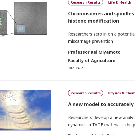
Research Results
Life & Health
Chromosomes and spindles i
histone modification
Researchers zero in on a potential
miscarriage prevention
Professor Kei Miyamoto
Faculty of Agriculture
2025.06.20
Research Results
Physics & Chem
A new model to accurately
Researchers develop a new analytic
dynamics in TADF materials, the