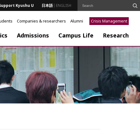
Support Kyushu U
日本語
ENGLISH
tudents
Companies & researchers
Alumni
Crisis Management
ics
Admissions
Campus Life
Research