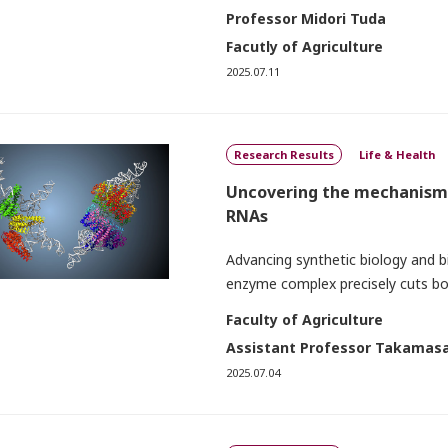
Professor Midori Tuda
Facutly of Agriculture
2025.07.11
Research Results
Life & Health
Uncovering the mechanism 
RNAs
Advancing synthetic biology and b
enzyme complex precisely cuts bo
Faculty of Agriculture
Assistant Professor Takamasa
2025.07.04