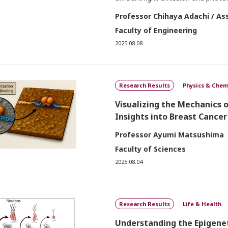
Professor Chihaya Adachi / As
Faculty of Engineering
2025.08.08
Research Results
Physics & Chem
Visualizing the Mechanics 
Insights into Breast Cancer
Professor Ayumi Matsushima
Faculty of Sciences
2025.08.04
Research Results
Life & Health
Understanding the Epigene