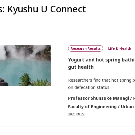
: Kyushu U Connect
Research Results
Life & Health
Yogurt and hot spring bath
gut health
Researchers find that hot spring 
on defecation status
Professor Shunsuke Managi / 
Faculty of Engineering / Urban
2025.08.22