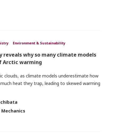
istry
Environment & Sustainability
dy reveals why so many climate models
f Arctic warming
tic clouds, as climate models underestimate how
 much heat they trap, leading to skewed warming
ichibata
d Mechanics