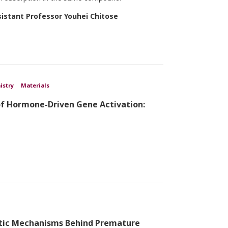
sistant Professor Youhei Chitose
istry
Materials
of Hormone-Driven Gene Activation:
tic Mechanisms Behind Premature