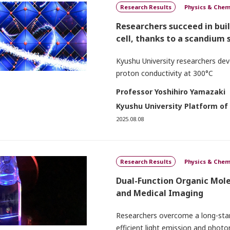
Research Results
Physics & Chem
Researchers succeed in bui
cell, thanks to a scandium
Kyushu University researchers deve
proton conductivity at 300°C
Professor Yoshihiro Yamazaki
Kyushu University Platform of
2025.08.08
Research Results
Physics & Chem
Dual-Function Organic Mol
and Medical Imaging
Researchers overcome a long-stand
efficient light emission and pho