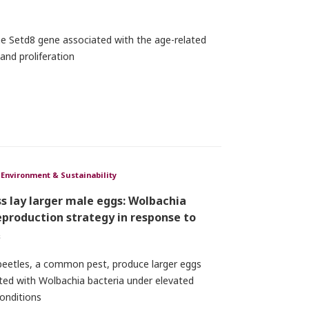
the Setd8 gene associated with the age-related
 and proliferation
Environment & Sustainability
s lay larger male eggs: Wolbachia
eproduction strategy in response to
₂
 beetles, a common pest, produce larger eggs
cted with Wolbachia bacteria under elevated
onditions