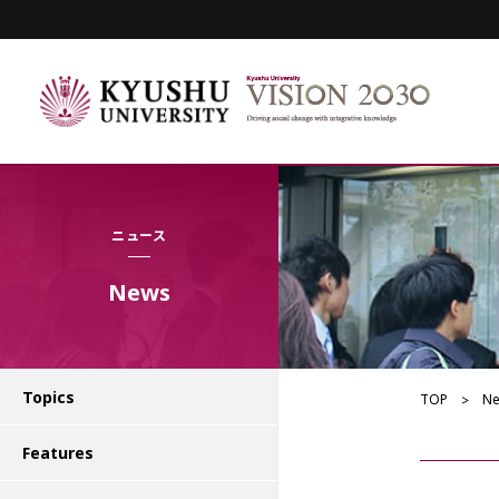
ニュース
News
Topics
TOP
N
Features