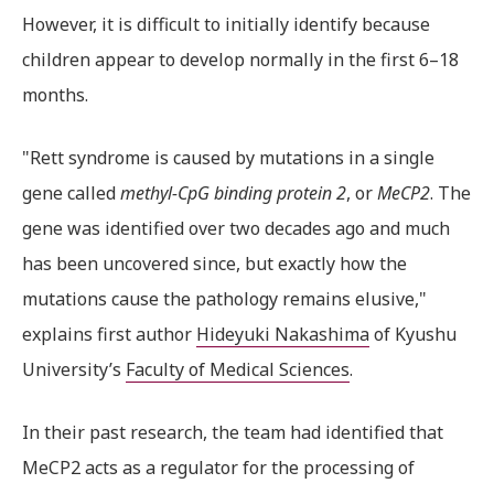
However, it is difficult to initially identify because
children appear to develop normally in the first 6–18
months.
"Rett syndrome is caused by mutations in a single
gene called
methyl-CpG binding protein 2
, or
MeCP2
. The
gene was identified over two decades ago and much
has been uncovered since, but exactly how the
mutations cause the pathology remains elusive,"
explains first author
Hideyuki Nakashima
of Kyushu
University’s
Faculty of Medical Sciences
.
In their past research, the team had identified that
MeCP2 acts as a regulator for the processing of