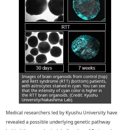
Images of brain organoids from control (top)
and Rett syndrome (RTT) (bottom) patients,
with astrocytes stained in cyan. You can see
that the intensity of cyan color is higher in
the RTT brain organoids. (Credit: Kyushu
University/Nakashima Lab).
Medical researchers led by Kyushu University have
revealed a possible underlying genetic pathway