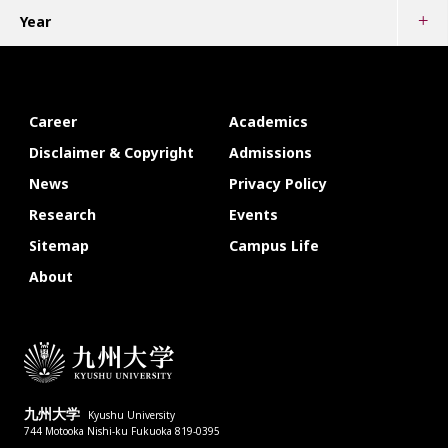
Year
Career
Academics
Disclaimer & Copyright
Admissions
News
Privacy Policy
Research
Events
Sitemap
Campus Life
About
九州大学
Kyushu University
744 Motooka Nishi-ku Fukuoka 819-0395