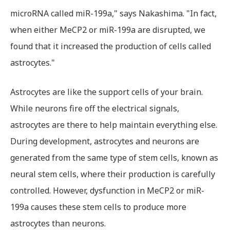
microRNA called miR-199a," says Nakashima. "In fact,
when either MeCP2 or miR-199a are disrupted, we
found that it increased the production of cells called
astrocytes."
Astrocytes are like the support cells of your brain.
While neurons fire off the electrical signals,
astrocytes are there to help maintain everything else.
During development, astrocytes and neurons are
generated from the same type of stem cells, known as
neural stem cells, where their production is carefully
controlled. However, dysfunction in MeCP2 or miR-
199a causes these stem cells to produce more
astrocytes than neurons.