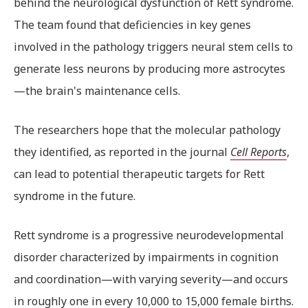
behind the neurological dysfunction of Rett syndrome.
The team found that deficiencies in key genes
involved in the pathology triggers neural stem cells to
generate less neurons by producing more astrocytes
—the brain's maintenance cells.
The researchers hope that the molecular pathology
they identified, as reported in the journal
Cell Reports
,
can lead to potential therapeutic targets for Rett
syndrome in the future.
Rett syndrome is a progressive neurodevelopmental
disorder characterized by impairments in cognition
and coordination—with varying severity—and occurs
in roughly one in every 10,000 to 15,000 female births.