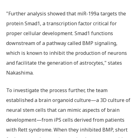
"Further analysis showed that miR-199a targets the
protein Smad1, a transcription factor critical for
proper cellular development. Smad1 functions
downstream of a pathway called BMP signaling,
which is known to inhibit the production of neurons
and facilitate the generation of astrocytes," states
Nakashima.
To investigate the process further, the team
established a brain organoid culture—a 3D culture of
neural stem cells that can mimic aspects of brain
development—from iPS cells derived from patients
with Rett syndrome. When they inhibited BMP, short