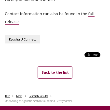
Contact information can also be found in the
full
release
.
Kyushu U Connect
Back to the list
TOP
News
Research Results
Uncovering the genetic mechanism behind Rett syndrome