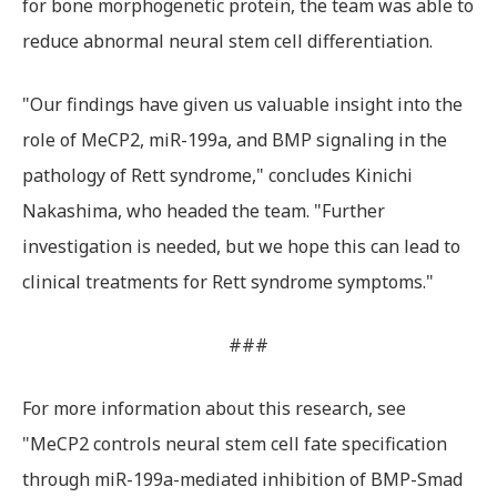
for bone morphogenetic protein, the team was able to
reduce abnormal neural stem cell differentiation.
"Our findings have given us valuable insight into the
role of MeCP2, miR-199a, and BMP signaling in the
pathology of Rett syndrome," concludes Kinichi
Nakashima, who headed the team. "Further
investigation is needed, but we hope this can lead to
clinical treatments for Rett syndrome symptoms."
###
For more information about this research, see
"MeCP2 controls neural stem cell fate specification
through miR-199a-mediated inhibition of BMP-Smad