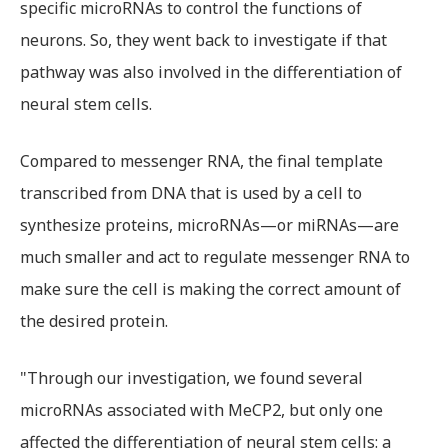
specific microRNAs to control the functions of
neurons. So, they went back to investigate if that
pathway was also involved in the differentiation of
neural stem cells.
Compared to messenger RNA, the final template
transcribed from DNA that is used by a cell to
synthesize proteins, microRNAs—or miRNAs—are
much smaller and act to regulate messenger RNA to
make sure the cell is making the correct amount of
the desired protein.
"Through our investigation, we found several
microRNAs associated with MeCP2, but only one
affected the differentiation of neural stem cells: a