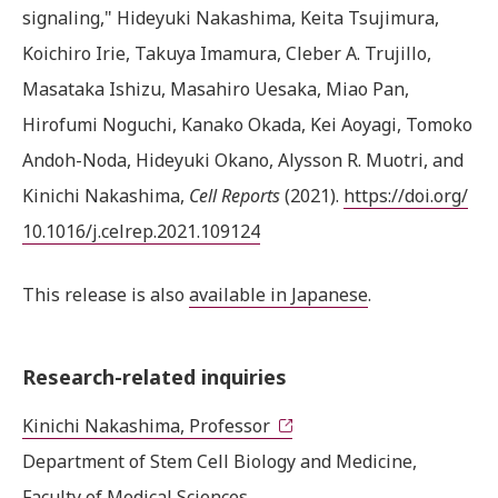
signaling," Hideyuki Nakashima, Keita Tsujimura,
Koichiro Irie, Takuya Imamura, Cleber A. Trujillo,
Masataka Ishizu, Masahiro Uesaka, Miao Pan,
Hirofumi Noguchi, Kanako Okada, Kei Aoyagi, Tomoko
Andoh-Noda, Hideyuki Okano, Alysson R. Muotri, and
Kinichi Nakashima,
Cell Reports
(2021).
https://doi.org/
10.1016/j.celrep.2021.109124
This release is also
available in Japanese
.
Research-related inquiries
Kinichi Nakashima, Professor
Department of Stem Cell Biology and Medicine,
Faculty of Medical Sciences