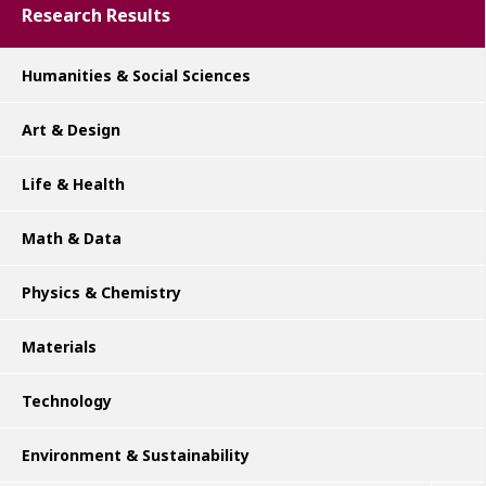
Research Results
Humanities & Social Sciences
Art & Design
Life & Health
Math & Data
Physics & Chemistry
Materials
Technology
Environment & Sustainability