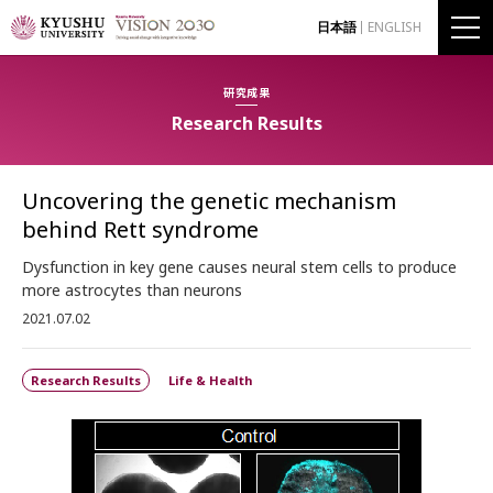
日本語
ENGLISH
研究成果
Research Results
Uncovering the genetic mechanism
behind Rett syndrome
Dysfunction in key gene causes neural stem cells to produce
more astrocytes than neurons
2021.07.02
Research Results
Life & Health