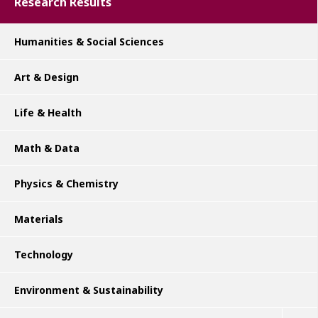
Research Results
Humanities & Social Sciences
Art & Design
Life & Health
Math & Data
Physics & Chemistry
Materials
Technology
Environment & Sustainability