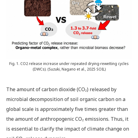
Fig. 1. CO2 release increase under repeated drying-rewetting cycles
(DWCs). (Suzuki, Nagano et al., 2025 SOIL)
The amount of carbon dioxide (CO₂) released by
microbial decomposition of soil organic carbon on a
global scale is approximately five times greater than
the amount of anthropogenic CO₂ emissions. Thus, it
is essential to clarify the impact of climate change on