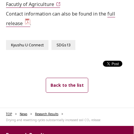
Facutly of Agriculture
Contact information can also be found in the
full
release
.
Kyushu U Connect
SDGs13
Back to the list
TOP
News
Research Results
Drying and rewetting cycles substantially increased soil CO₂ release