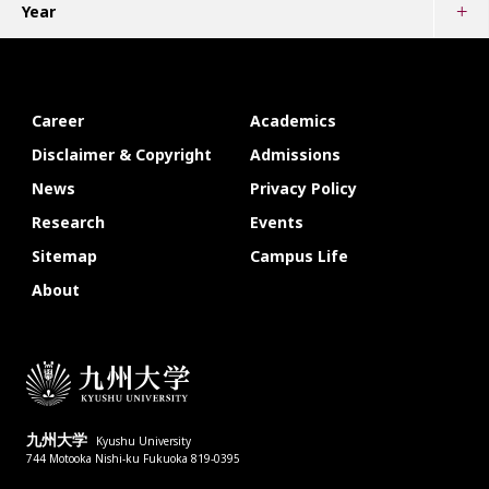
Year
Career
Academics
Disclaimer & Copyright
Admissions
News
Privacy Policy
Research
Events
Sitemap
Campus Life
About
九州大学
Kyushu University
744 Motooka Nishi-ku Fukuoka 819-0395