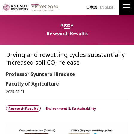
日本語
ENGLISH
研究成果
Research Results
Drying and rewetting cycles substantially
increased soil CO₂ release
Professor Syuntaro Hiradate
Facutly of Agriculture
2025.03.21
Research Results
Environment & Sustainability