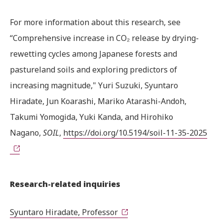
For more information about this research, see
“Comprehensive increase in CO₂ release by drying-
rewetting cycles among Japanese forests and
pastureland soils and exploring predictors of
increasing magnitude," Yuri Suzuki, Syuntaro
Hiradate, Jun Koarashi, Mariko Atarashi-Andoh,
Takumi Yomogida, Yuki Kanda, and Hirohiko
Nagano,
SOIL
,
https://doi.org/10.5194/soil-11-35-2025
Research-related inquiries
Syuntaro Hiradate, Professor