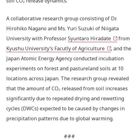
soil CO₂ release dynamics.
A collaborative research group consisting of Dr.
Hirohiko Nagano and Ms. Yuri Suzuki of Niigata
University with Professor
Syuntaro Hiradate
from
Kyushu University’s Facutly of Agriculture
, and the
Japan Atomic Energy Agency conducted incubation
experiments on forest and pastureland soils at 10
locations across Japan. The research group revealed
that the amount of CO₂ released from soil increases
significantly due to repeated drying and rewetting
cycles (DWCs) expected to be caused by changes in
precipitation patterns due to global warming.
###