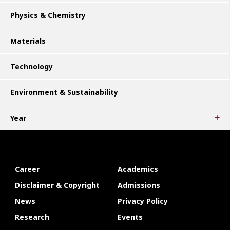
Physics & Chemistry
Materials
Technology
Environment & Sustainability
Year
Career
Academics
Disclaimer & Copyright
Admissions
News
Privacy Policy
Research
Events