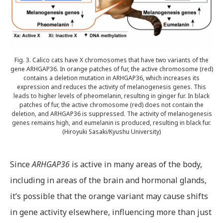
Fig. 3. Calico cats have X chromosomes that have two variants of the
gene ARHGAP36. In orange patches of fur, the active chromosome (red)
contains a deletion mutation in ARHGAP36, which increases its
expression and reduces the activity of melanogenesis genes. This
leads to higher levels of pheomelanin, resulting in ginger fur. In black
patches of fur, the active chromosome (red) does not contain the
deletion, and ARHGAP36 is suppressed. The activity of melanogenesis
genes remains high, and eumelanin is produced, resulting in black fur.
(Hiroyuki Sasaki/Kyushu University)
Since
ARHGAP36
is active in many areas of the body,
including in areas of the brain and hormonal glands,
it’s possible that the orange variant may cause shifts
in gene activity elsewhere, influencing more than just