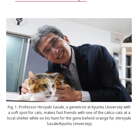
Fig. 1. Professor Hiroyuki Sasaki, a geneticist at Kyushu University with
a soft spot for cats, makes fast friends with one of the calico cats at a
local shelter while on his hunt for the gene behind orange fur. (Hiroyuki
Sasaki/Kyushu University)