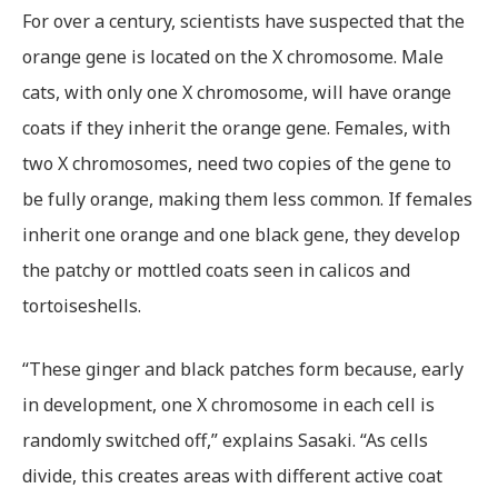
For over a century, scientists have suspected that the
orange gene is located on the X chromosome. Male
cats, with only one X chromosome, will have orange
coats if they inherit the orange gene. Females, with
two X chromosomes, need two copies of the gene to
be fully orange, making them less common. If females
inherit one orange and one black gene, they develop
the patchy or mottled coats seen in calicos and
tortoiseshells.
“These ginger and black patches form because, early
in development, one X chromosome in each cell is
randomly switched off,” explains Sasaki. “As cells
divide, this creates areas with different active coat