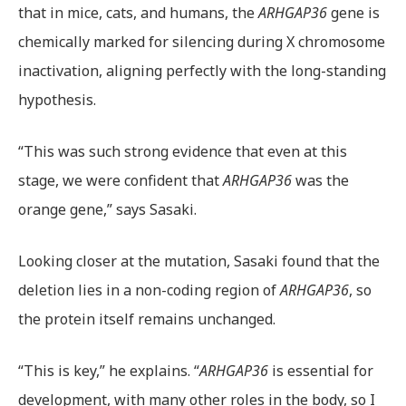
that in mice, cats, and humans, the
ARHGAP36
gene is
chemically marked for silencing during X chromosome
inactivation, aligning perfectly with the long-standing
hypothesis.
“This was such strong evidence that even at this
stage, we were confident that
ARHGAP36
was the
orange gene,” says Sasaki.
Looking closer at the mutation, Sasaki found that the
deletion lies in a non-coding region of
ARHGAP36
, so
the protein itself remains unchanged.
“This is key,” he explains. “
ARHGAP36
is essential for
development, with many other roles in the body, so I