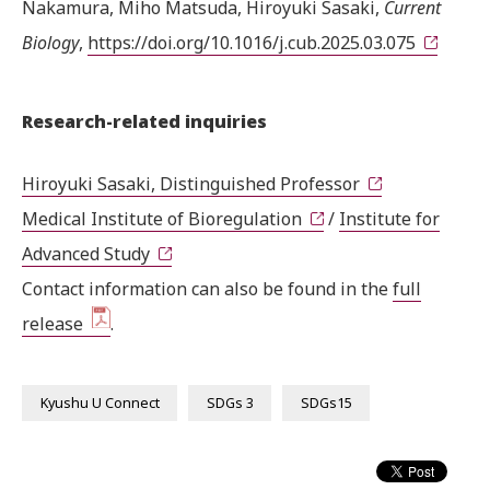
Nakamura, Miho Matsuda, Hiroyuki Sasaki,
Current
Biology
,
https://doi.org/10.1016/j.cub.2025.03.075
Research-related inquiries
Hiroyuki Sasaki, Distinguished Professor
Medical Institute of Bioregulation
/
Institute for
Advanced Study
Contact information can also be found in the
full
release
.
Kyushu U Connect
SDGs 3
SDGs15