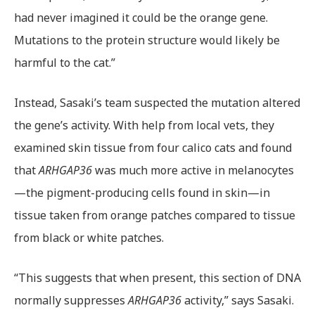
had never imagined it could be the orange gene.
Mutations to the protein structure would likely be
harmful to the cat.”
Instead, Sasaki’s team suspected the mutation altered
the gene’s activity. With help from local vets, they
examined skin tissue from four calico cats and found
that
ARHGAP36
was much more active in melanocytes
—the pigment-producing cells found in skin—in
tissue taken from orange patches compared to tissue
from black or white patches.
“This suggests that when present, this section of DNA
normally suppresses
ARHGAP36
activity,” says Sasaki.