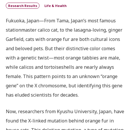
Research Results
Life & Health
Fukuoka, Japan—From Tama, Japan’s most famous
stationmaster calico cat, to the lasagna-loving, ginger
Garfield, cats with orange fur are both cultural icons
and beloved pets. But their distinctive color comes
with a genetic twist—most orange tabbies are male,
while calicos and tortoiseshells are nearly always
female. This pattern points to an unknown “orange
gene” on the X chromosome, but identifying this gene
has eluded scientists for decades.
Now, researchers from Kyushu University, Japan, have
found the X-linked mutation behind orange fur in