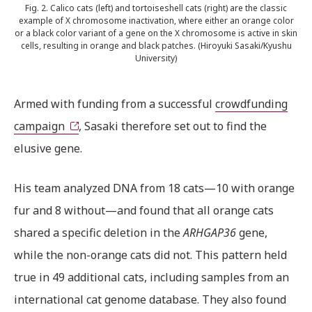
Fig. 2. Calico cats (left) and tortoiseshell cats (right) are the classic
example of X chromosome inactivation, where either an orange color
or a black color variant of a gene on the X chromosome is active in skin
cells, resulting in orange and black patches. (Hiroyuki Sasaki/Kyushu
University)
Armed with funding from a successful
crowdfunding
campaign
, Sasaki therefore set out to find the
elusive gene.
His team analyzed DNA from 18 cats—10 with orange
fur and 8 without—and found that all orange cats
shared a specific deletion in the
ARHGAP36
gene,
while the non-orange cats did not. This pattern held
true in 49 additional cats, including samples from an
international cat genome database. They also found