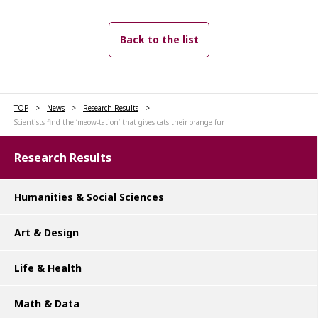
Back to the list
TOP
News
Research Results
Scientists find the ‘meow-tation’ that gives cats their orange fur
Research Results
Humanities & Social Sciences
Art & Design
Life & Health
Math & Data