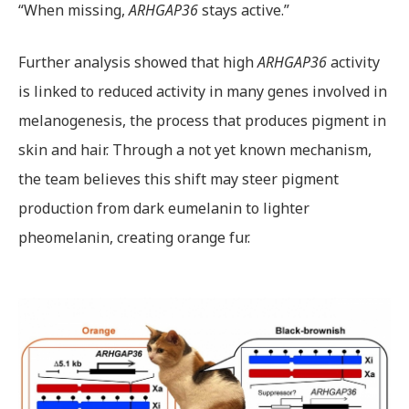
“When missing,
ARHGAP36
stays active.”
Further analysis showed that high
ARHGAP36
activity
is linked to reduced activity in many genes involved in
melanogenesis, the process that produces pigment in
skin and hair. Through a not yet known mechanism,
the team believes this shift may steer pigment
production from dark eumelanin to lighter
pheomelanin, creating orange fur.