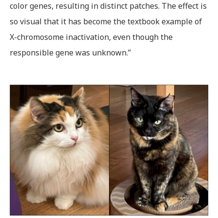
color genes, resulting in distinct patches. The effect is
so visual that it has become the textbook example of
X-chromosome inactivation, even though the
responsible gene was unknown.”