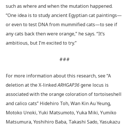
such as where and when the mutation happened.
“One idea is to study ancient Egyptian cat paintings—
or even to test DNA from mummified cats—to see if
any cats back then were orange,” he says. “It’s
ambitious, but I’m excited to try.”
###
For more information about this research, see “A
deletion at the X-linked
ARHGAP36
gene locus is
associated with the orange coloration of tortoiseshell
and calico cats” Hidehiro Toh, Wan Kin Au Yeung,
Motoko Unoki, Yuki Matsumoto, Yuka Miki, Yumiko
Matsumura, Yoshihiro Baba, Takashi Sado, Yasukazu