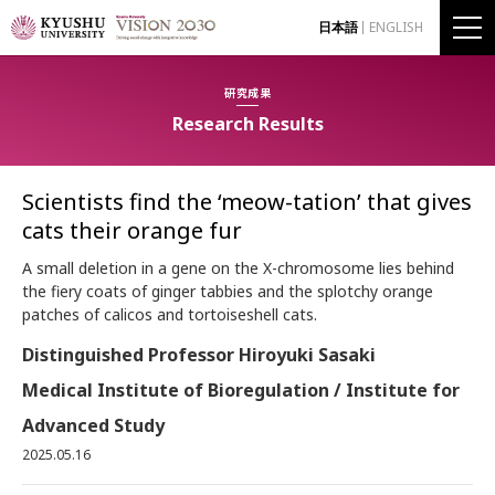
日本語
ENGLISH
研究成果
Research Results
Scientists find the ‘meow-tation’ that gives
cats their orange fur
A small deletion in a gene on the X-chromosome lies behind
the fiery coats of ginger tabbies and the splotchy orange
patches of calicos and tortoiseshell cats.
Distinguished Professor Hiroyuki Sasaki
Medical Institute of Bioregulation / Institute for
Advanced Study
2025.05.16