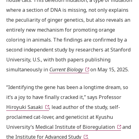
house cats. This deletion mutation, a type of mutation
where a section of DNA is missing, not only explains
the peculiarity of ginger genetics, but also reveals an
entirely new mechanism for promoting orange
coloring in animals. The findings are confirmed by a
second independent study by researchers at Stanford
University, U.S., with both papers publishing
simultaneously in
Current Biology
on May 15, 2025.
“Identifying the gene has been a longtime dream, so
it’s a joy to have finally cracked it,” says Professor
Hiroyuki Sasaki
, lead author of the study, self-
proclaimed cat-lover, and geneticist at Kyushu
University’s
Medical Institute of Bioregulation
and
the
Institute for Advanced Study
.