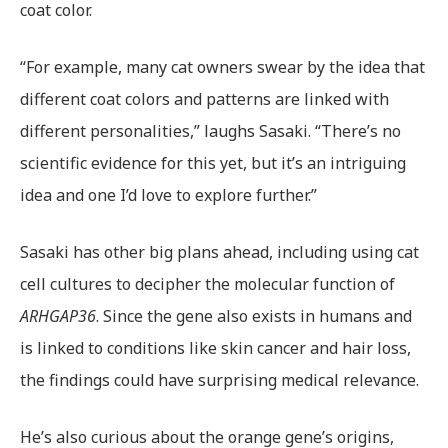
coat color.
“For example, many cat owners swear by the idea that
different coat colors and patterns are linked with
different personalities,” laughs Sasaki. “There’s no
scientific evidence for this yet, but it’s an intriguing
idea and one I’d love to explore further.”
Sasaki has other big plans ahead, including using cat
cell cultures to decipher the molecular function of
ARHGAP36
. Since the gene also exists in humans and
is linked to conditions like skin cancer and hair loss,
the findings could have surprising medical relevance.
He’s also curious about the orange gene’s origins,