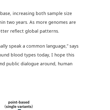
base, increasing both sample size
ithin two years. As more genomes are
ter reflect global patterns.
nally speak a common language,” says
round blood types today, I hope this
and public dialogue around, human