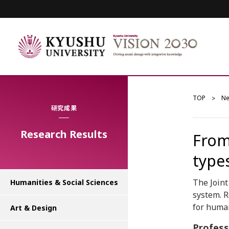
TOP
N
研究成果
Research Results
From
types
The Join
Humanities & Social Sciences
system. R
for huma
Art & Design
Profes