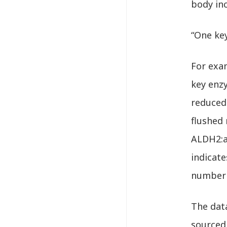
body inc
“One key
For exa
key enz
reduced 
flushed
ALDH2:a
indicat
number p
The dat
sourced