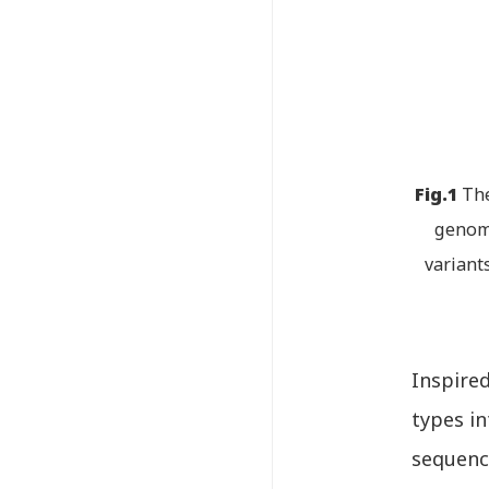
Fig.1
The
genomi
variant
Inspire
types in
sequence