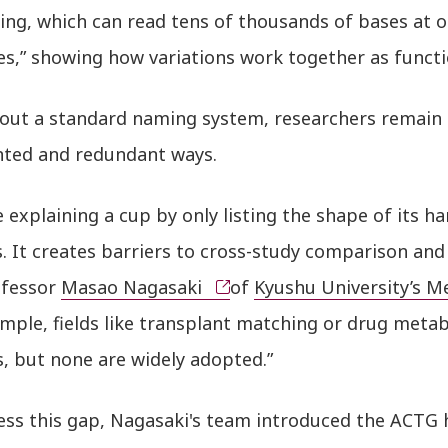
ing, which can read tens of thousands of bases at 
nes,” showing how variations work together as funct
hout a standard naming system, researchers remain s
ted and redundant ways.
ike explaining a cup by only listing the shape of its h
. It creates barriers to cross-study comparison and 
ofessor
Masao Nagasaki
of
Kyushu University’s Me
ample, fields like transplant matching or drug met
, but none are widely adopted.”
ess this gap, Nagasaki's team introduced the ACTG h