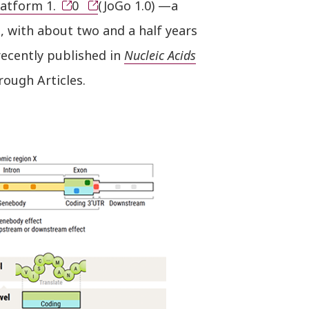
atform 1.
0
(JoGo 1.0) —a
n, with about two and a half years
recently published in
Nucleic Acids
rough Articles.