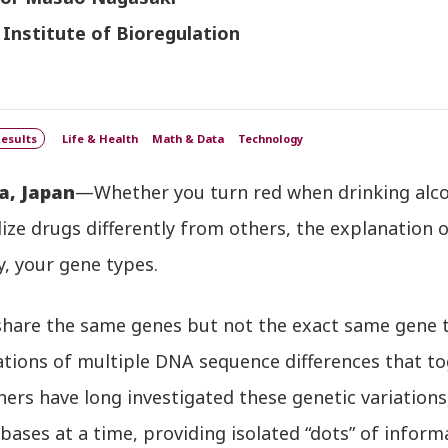
 Institute of Bioregulation
esults
Life & Health
Math & Data
Technology
a, Japan
—Whether you turn red when drinking alcoho
ze drugs differently from others, the explanation o
y, your gene types.
share the same genes but not the exact same gene t
ions of multiple DNA sequence differences that tog
ers have long investigated these genetic variations,
bases at a time, providing isolated “dots” of inform