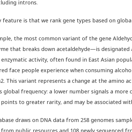
luding introns.
 feature is that we rank gene types based on global
mple, the most common variant of the gene Aldeh
yme that breaks down acetaldehyde—is designated a
enzymatic activity, often found in East Asian popul
 red face people experience when consuming alcohol,
2. This variant represents a change at the amino ac
es global frequency: a lower number signals a more 
oints to greater rarity, and may be associated with 
abase draws on DNA data from 258 genomes sample
 from public resources and 108 newly sequenced fr