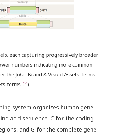
els, each capturing progressively broader
h lower numbers indicating more common
er the JoGo Brand & Visual Assets Terms
ets-terms
)
aming system organizes human gene
mino acid sequence, C for the coding
regions, and G for the complete gene