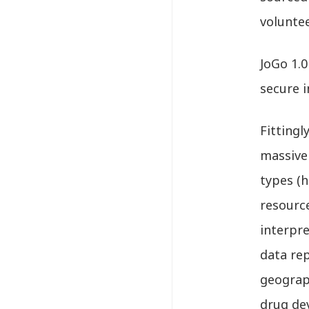
volunte
JoGo 1.0
secure i
Fittingl
massive
types (h
resourc
interpre
data rep
geograph
drug de