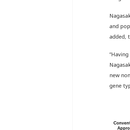
Nagasak
and popu
added, t
“Having
Nagasaki
new nom
gene typ