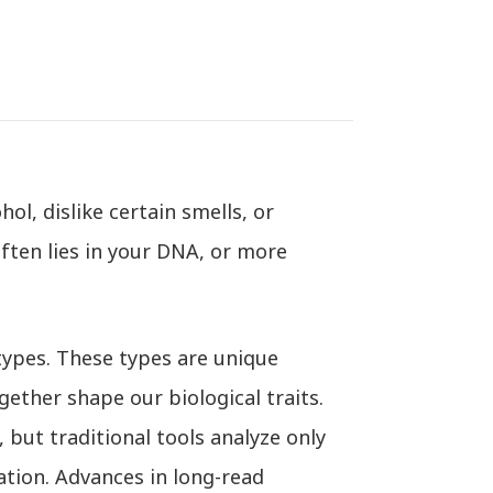
l, dislike certain smells, or
ften lies in your DNA, or more
ypes. These types are unique
ether shape our biological traits.
 but traditional tools analyze only
ation. Advances in long-read