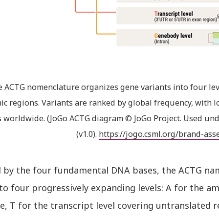
 ACTG nomenclature organizes gene variants into four lev
c regions. Variants are ranked by global frequency, wit
s worldwide. (JoGo ACTG diagram © JoGo Project. Used und
(v1.0).
https://jogo.csml.org/brand-ass
d by the four fundamental DNA bases, the ACTG n
to four progressively expanding levels: A for the a
, T for the transcript level covering untranslated 