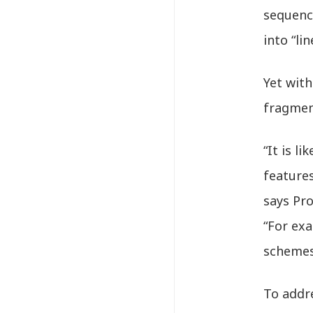
sequenc
into “li
Yet wit
fragmen
“It is l
features
says Pr
“For ex
schemes
To addr