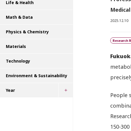
Life & Health
Medical
Math & Data
2025.12.10
Physics & Chemistry
Research R
Materials
Fukuok
Technology
metaboli
Environment & Sustainability
precisel
Year
People 
combinat
Research
150-300 