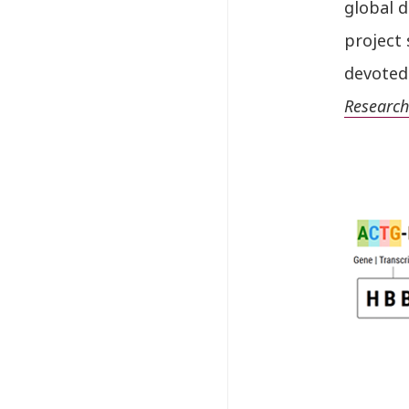
global 
project 
devoted 
Research