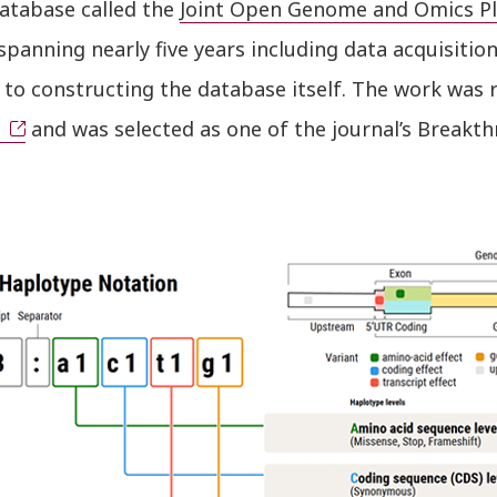
database called the
Joint Open Genome and Omics Pl
spanning nearly five years including data acquisitio
to constructing the database itself. The work was 
and was selected as one of the journal’s Breakth