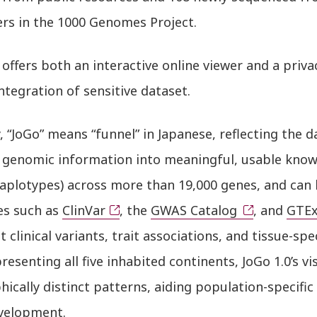
ers in the 1000 Genomes Project.
 offers both an interactive online viewer and a priva
ntegration of sensitive dataset.
y, “JoGo” means “funnel” in Japanese, reflecting the 
 genomic information into meaningful, usable knowle
aplotypes) across more than 19,000 genes, and can 
es such as
ClinVar
, the
GWAS Catalog
, and
GTE
t clinical variants, trait associations, and tissue-sp
resenting all five inhabited continents, JoGo 1.0’s vi
ically distinct patterns, aiding population-specifi
velopment.