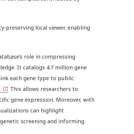
cy-preserving local viewer, enabling
database’s role in compressing
dge. It catalogs 4.7 million gene
link each gene type to public
x
. This allows researchers to
ecific gene expression. Moreover, with
sualizations can highlight
c genetic screening and informing