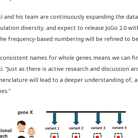
i and his team are continuously expanding the data
lation diversity, and expect to release JoGo 2.0 w
he frequency-based numbering will be refined to bet
 consistent names for whole genes means we can fi
. “Just as there is active research and discussion a
enclature will lead to a deeper understanding of, 
es.”