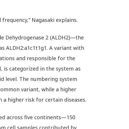
 frequency,” Nagasaki explains.
yde Dehydrogenase 2 (ALDH2)—the
s ALDH2:a1c1t1g1. A variant with
ations and responsible for the
 is categorized in the system as
id level. The numbering system
common variant, while a higher
a higher risk for certain diseases.
d across five continents—150
om cell samples contributed by