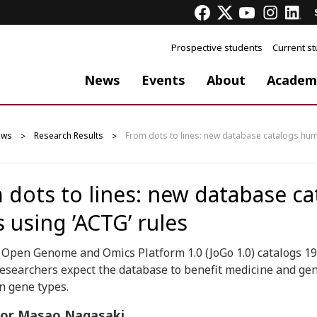
Prospective students
Current s
News
Events
About
Academ
ews
Research Results
From dots to lines: new database catalogs hum
 dots to lines: new database c
 using ’ACTG’ rules
t Open Genome and Omics Platform 1.0 (JoGo 1.0) catalogs 
esearchers expect the database to benefit medicine and g
n gene types.
sor Masao Nagasaki