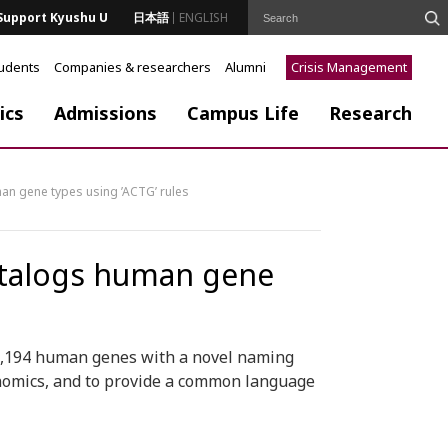
Support Kyushu U
日本語
ENGLISH
tudents
Companies & researchers
Alumni
Crisis Management
ics
Admissions
Campus Life
Research
an gene types using ’ACTG’ rules
atalogs human gene
19,194 human genes with a novel naming
enomics, and to provide a common language