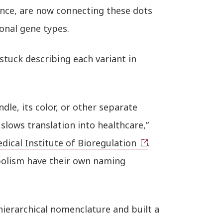
once, are now connecting these dots
ional gene types.
tuck describing each variant in
andle, its color, or other separate
slows translation into healthcare,”
dical Institute of Bioregulation
.
abolism have their own naming
ierarchical nomenclature and built a