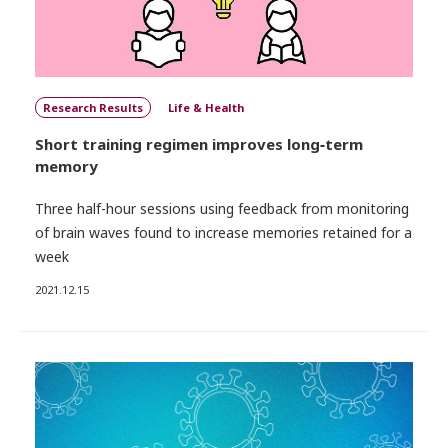
Research Results
Life & Health
Short training regimen improves long‑term
memory
Three half-hour sessions using feedback from monitoring
of brain waves found to increase memories retained for a
week
2021.12.15