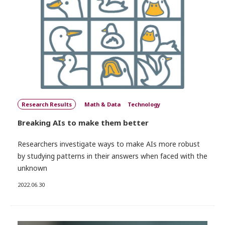
Research Results
Math & Data
Technology
Breaking AIs to make them better
Researchers investigate ways to make AIs more robust
by studying patterns in their answers when faced with the
unknown
2022.06.30