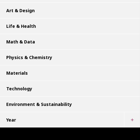
Art & Design
Life & Health
Math & Data
Physics & Chemistry
Materials
Technology
Environment & Sustainability
Year