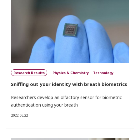
Research Results
Physics & Chemistry
Technology
Sniffing out your identity with breath biometrics
Researchers develop an olfactory sensor for biometric
authentication using your breath
2022.06.22