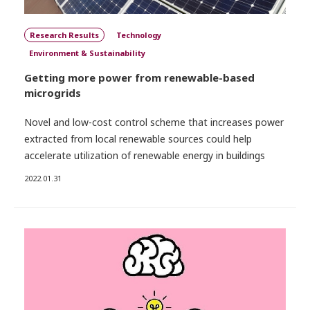
Research Results
Technology
Environment & Sustainability
Getting more power from renewable-based
microgrids
Novel and low-cost control scheme that increases power
extracted from local renewable sources could help
accelerate utilization of renewable energy in buildings
2022.01.31