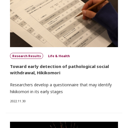
Research Results
Life & Health
Toward early detection of pathological social
withdrawal, Hikikomori
Researchers develop a questionnaire that may identify
hikikomori in its early stages
2022.11.30