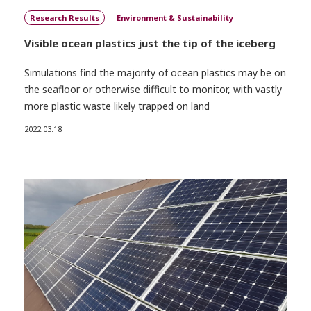
Research Results
Environment & Sustainability
Visible ocean plastics just the tip of the iceberg
Simulations find the majority of ocean plastics may be on
the seafloor or otherwise difficult to monitor, with vastly
more plastic waste likely trapped on land
2022.03.18