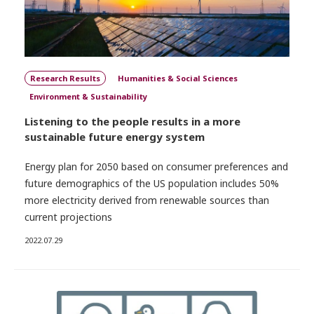
Research Results
Humanities & Social Sciences
Environment & Sustainability
Listening to the people results in a more
sustainable future energy system
Energy plan for 2050 based on consumer preferences and
future demographics of the US population includes 50%
more electricity derived from renewable sources than
current projections
2022.07.29