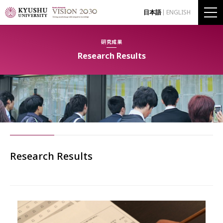
日本語
ENGLISH
研究成果
Research Results
Research Results