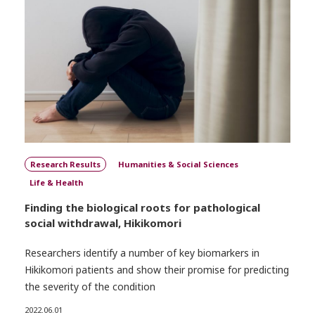
Research Results
Humanities & Social Sciences
Life & Health
Finding the biological roots for pathological
social withdrawal, Hikikomori
Researchers identify a number of key biomarkers in
Hikikomori patients and show their promise for predicting
the severity of the condition
2022.06.01