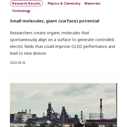
Research Results
Physics & Chemistry
Materials
Technology
Small molecules, giant (surface) potential
Researchers create organic molecules that
spontaneously align on a surface to generate controlled
electric fields that could improve OLED performance and
lead to new devices
2022.08.26