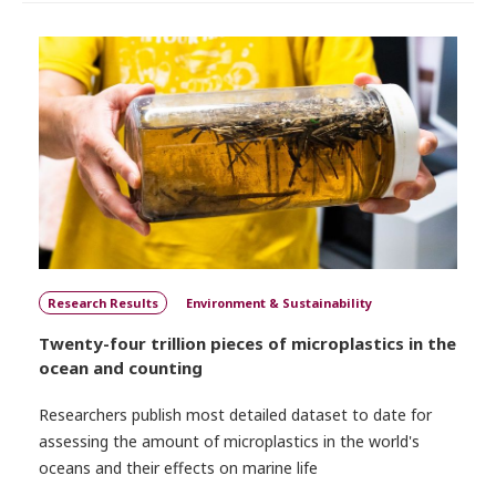
Research Results
Environment & Sustainability
Twenty-four trillion pieces of microplastics in the
ocean and counting
Researchers publish most detailed dataset to date for
assessing the amount of microplastics in the world's
oceans and their effects on marine life