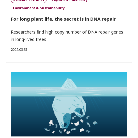
Environment & Sustainability
For long plant life, the secret is in DNA repair
Researchers find high copy number of DNA repair genes
in long-lived trees
2022.03.31