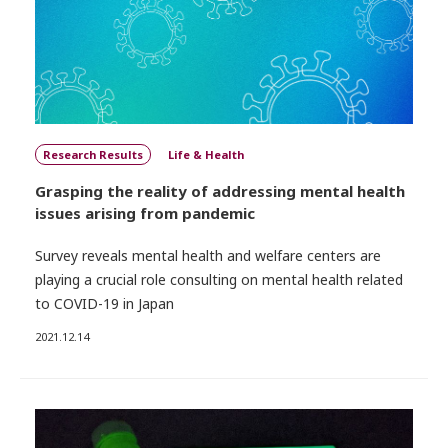
Research Results
Life & Health
Grasping the reality of addressing mental health
issues arising from pandemic
Survey reveals mental health and welfare centers are
playing a crucial role consulting on mental health related
to COVID-19 in Japan
2021.12.14