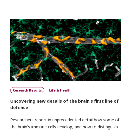
Research Results
Life & Health
Uncovering new details of the brain's first line of
defense
Researchers report in unprecedented detail how some of
the brain's immune cells develop, and how to distinguish