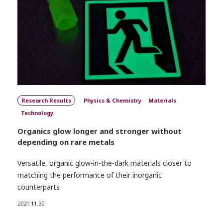
Research Results
Physics & Chemistry
Materials
Technology
Organics glow longer and stronger without
depending on rare metals
Versatile, organic glow-in-the-dark materials closer to
matching the performance of their inorganic
counterparts
2021.11.30