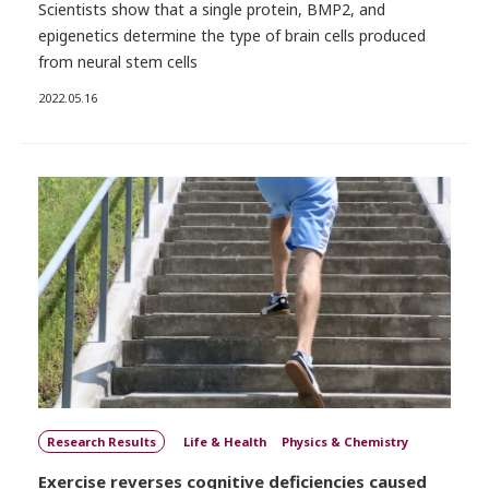
Scientists show that a single protein, BMP2, and
epigenetics determine the type of brain cells produced
from neural stem cells
2022.05.16
Research Results
Life & Health
Physics & Chemistry
Exercise reverses cognitive deficiencies caused