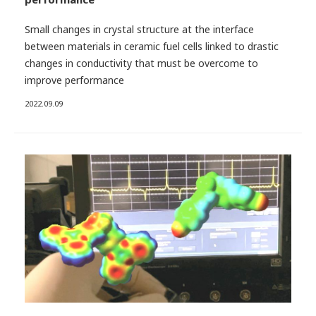
Small changes in crystal structure at the interface
between materials in ceramic fuel cells linked to drastic
changes in conductivity that must be overcome to
improve performance
2022.09.09