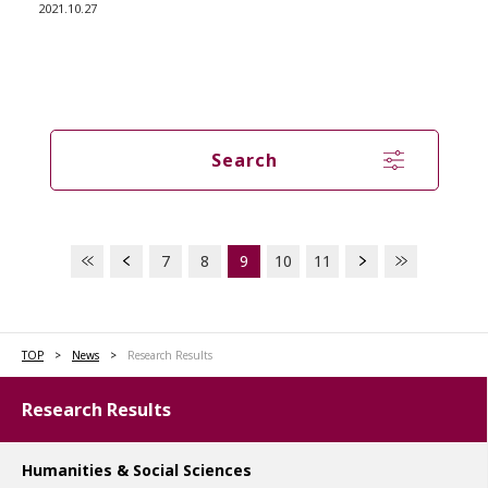
2021.10.27
Search
7
8
9
10
11
TOP
News
Research Results
Research Results
Humanities & Social Sciences