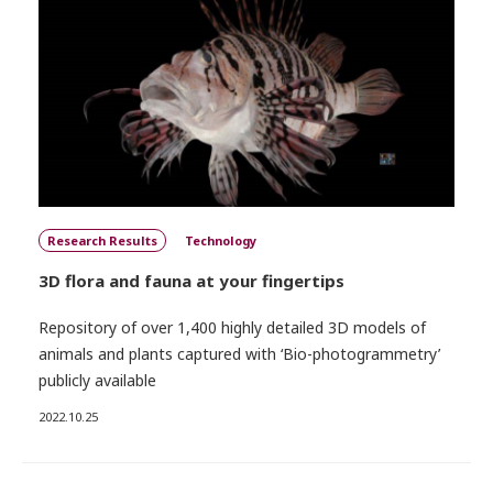
Research Results
Technology
3D flora and fauna at your fingertips
Repository of over 1,400 highly detailed 3D models of
animals and plants captured with ‘Bio-photogrammetry’
publicly available
2022.10.25