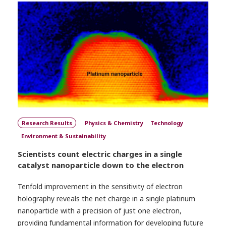
Research Results
Physics & Chemistry
Technology
Environment & Sustainability
Scientists count electric charges in a single
catalyst nanoparticle down to the electron
Tenfold improvement in the sensitivity of electron
holography reveals the net charge in a single platinum
nanoparticle with a precision of just one electron,
providing fundamental information for developing future