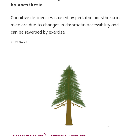
by anesthesia
Cognitive deficiencies caused by pediatric anesthesia in
mice are due to changes in chromatin accessibility and
can be reversed by exercise
2022.04.28
Research Results
Physics & Chemistry