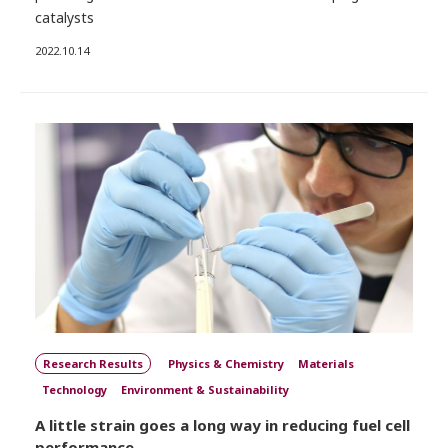
catalysts
2022.10.14
Research Results
Physics & Chemistry
Materials
Technology
Environment & Sustainability
A little strain goes a long way in reducing fuel cell
performance