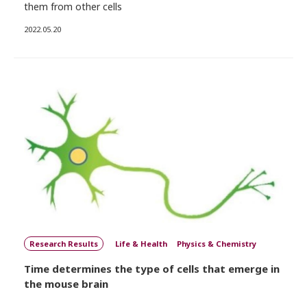
them from other cells
2022.05.20
Research Results
Life & Health
Physics & Chemistry
Time determines the type of cells that emerge in
the mouse brain