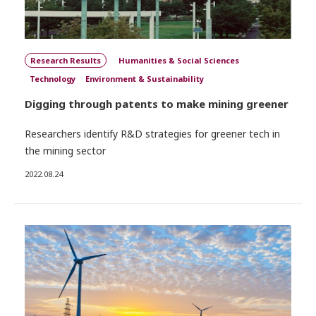
Research Results
Humanities & Social Sciences
Technology
Environment & Sustainability
Digging through patents to make mining greener
Researchers identify R&D strategies for greener tech in
the mining sector
2022.08.24