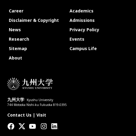
Career
Academics
Disclaimer & Copyright
Admissions
News
Privacy Policy
Research
Events
Sitemap
Campus Life
About
九州大学
Kyushu University
744 Motooka Nishi-ku Fukuoka 819-0395
Contact Us
|
Visit