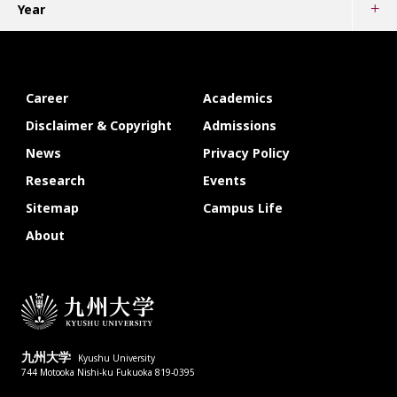
Year
Career
Academics
Disclaimer & Copyright
Admissions
News
Privacy Policy
Research
Events
Sitemap
Campus Life
About
九州大学
Kyushu University
744 Motooka Nishi-ku Fukuoka 819-0395