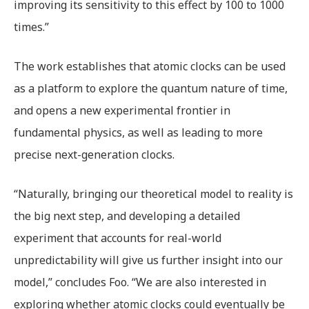
improving its sensitivity to this effect by 100 to 1000
times.”
The work establishes that atomic clocks can be used
as a platform to explore the quantum nature of time,
and opens a new experimental frontier in
fundamental physics, as well as leading to more
precise next-generation clocks.
“Naturally, bringing our theoretical model to reality is
the big next step, and developing a detailed
experiment that accounts for real-world
unpredictability will give us further insight into our
model,” concludes Foo. “We are also interested in
exploring whether atomic clocks could eventually be