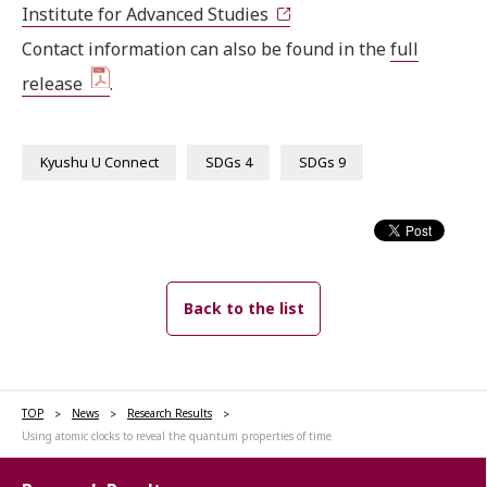
Institute for Advanced Studies
Contact information can also be found in the
full
release
.
Kyushu U Connect
SDGs 4
SDGs 9
Back to the list
TOP
News
Research Results
Using atomic clocks to reveal the quantum properties of time