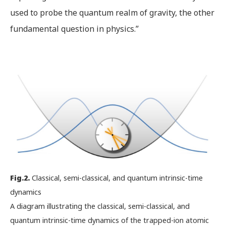
used to probe the quantum realm of gravity, the other
fundamental question in physics.”
Fig.2.
Classical, semi-classical, and quantum intrinsic-time
dynamics
A diagram illustrating the classical, semi-classical, and
quantum intrinsic-time dynamics of the trapped-ion atomic