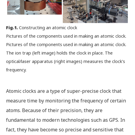
Fig.1.
Constructing an atomic clock
Pictures of the components used in making an atomic clock.
Pictures of the components used in making an atomic clock.
The ion trap (left image) holds the clock in place. The
optical/laser apparatus (right images) measures the clock’s
frequency.
Atomic clocks are a type of super-precise clock that
measure time by monitoring the frequency of certain
atoms. Because of their precision, they are
fundamental to modern technologies such as GPS. In
fact, they have become so precise and sensitive that