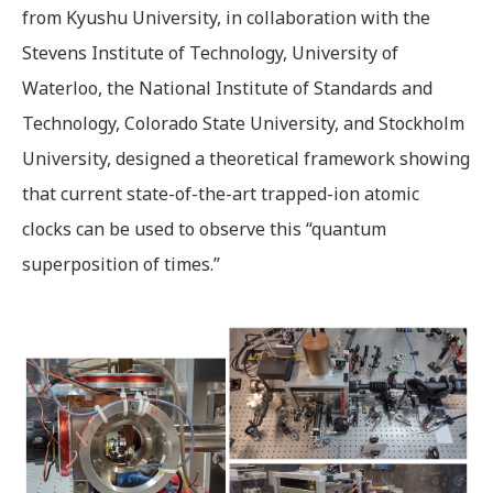
from Kyushu University, in collaboration with the
Stevens Institute of Technology, University of
Waterloo, the National Institute of Standards and
Technology, Colorado State University, and Stockholm
University, designed a theoretical framework showing
that current state-of-the-art trapped-ion atomic
clocks can be used to observe this “quantum
superposition of times.”