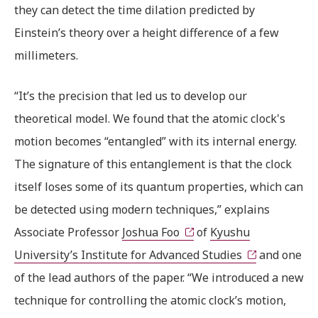
they can detect the time dilation predicted by
Einstein’s theory over a height difference of a few
millimeters.
“It’s the precision that led us to develop our
theoretical model. We found that the atomic clock's
motion becomes “entangled” with its internal energy.
The signature of this entanglement is that the clock
itself loses some of its quantum properties, which can
be detected using modern techniques,” explains
Associate Professor
Joshua Foo
of
Kyushu
University’s Institute for Advanced Studies
and one
of the lead authors of the paper. “We introduced a new
technique for controlling the atomic clock’s motion,