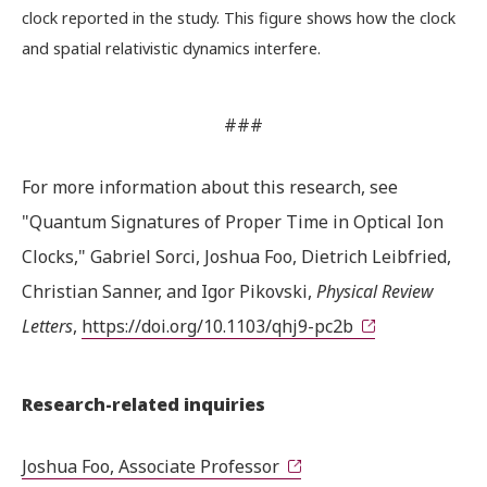
clock reported in the study. This figure shows how the clock
and spatial relativistic dynamics interfere.
###
For more information about this research, see
"Quantum Signatures of Proper Time in Optical Ion
Clocks," Gabriel Sorci, Joshua Foo, Dietrich Leibfried,
Christian Sanner, and Igor Pikovski,
Physical Review
Letters
,
https://doi.org/10.1103/qhj9-pc2b
Research-related inquiries
Joshua Foo, Associate Professor