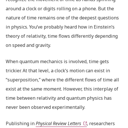
around a clock or digits rolling on a phone. But the
nature of time remains one of the deepest questions
in physics. You’ve probably heard how in Einstein’s
theory of relativity, time flows differently depending
on speed and gravity.
When quantum mechanics is involved, time gets
trickier. At that level, a clock’s motion can exist in
“superposition,” where the different flows of time all
exist at the same moment. However, this interplay of
time between relativity and quantum physics has
never been observed experimentally.
Publishing in
Physical Review Letters
, researchers