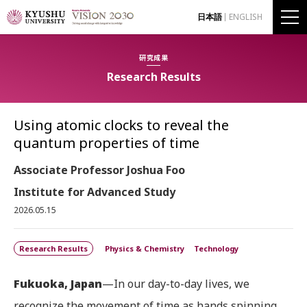
日本語
ENGLISH
研究成果
Research Results
Using atomic clocks to reveal the
quantum properties of time
Associate Professor Joshua Foo
Institute for Advanced Study
2026.05.15
Research Results
Physics & Chemistry
Technology
Fukuoka, Japan
—In our day-to-day lives, we
recognize the movement of time as hands spinning