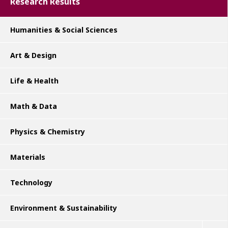
Research Results
Humanities & Social Sciences
Art & Design
Life & Health
Math & Data
Physics & Chemistry
Materials
Technology
Environment & Sustainability