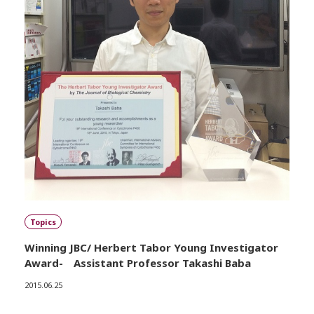
Topics
Winning JBC/ Herbert Tabor Young Investigator
Award- Assistant Professor Takashi Baba
2015.06.25