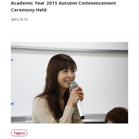
Academic Year 2015 Autumn Commencement
Ceremony Held
2015.10.15
Topics