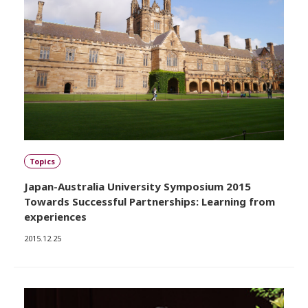
Topics
Japan-Australia University Symposium 2015
Towards Successful Partnerships: Learning from
experiences
2015.12.25