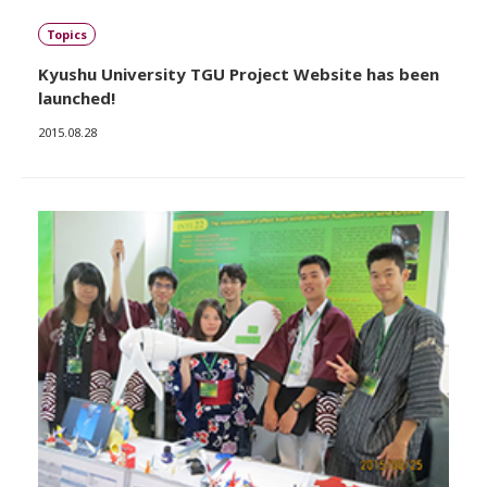
Topics
Kyushu University TGU Project Website has been
launched!
2015.08.28