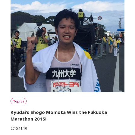
Topics
Kyudai’s Shogo Momota Wins the Fukuoka
Marathon 2015!
2015.11.10