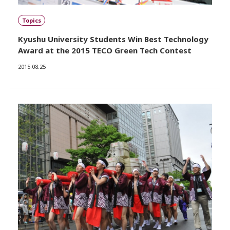
Topics
Kyushu University Students Win Best Technology
Award at the 2015 TECO Green Tech Contest
2015.08.25