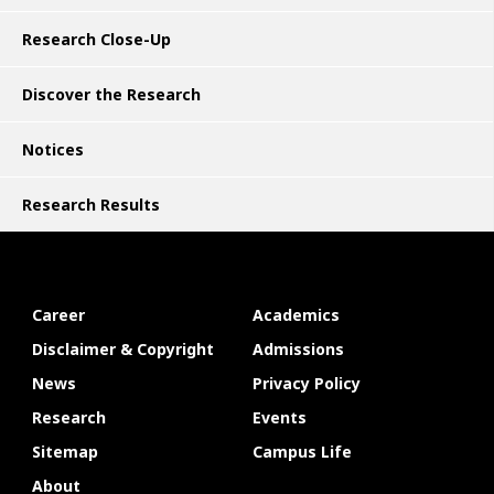
Research Close-Up
Discover the Research
Notices
Research Results
Career
Academics
Disclaimer & Copyright
Admissions
News
Privacy Policy
Research
Events
Sitemap
Campus Life
About