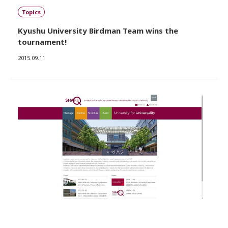
Topics
Kyushu University Birdman Team wins the
tournament!
2015.09.11