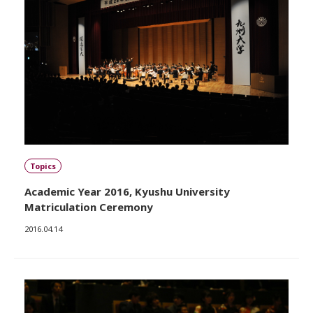
Topics
Academic Year 2016, Kyushu University
Matriculation Ceremony
2016.04.14