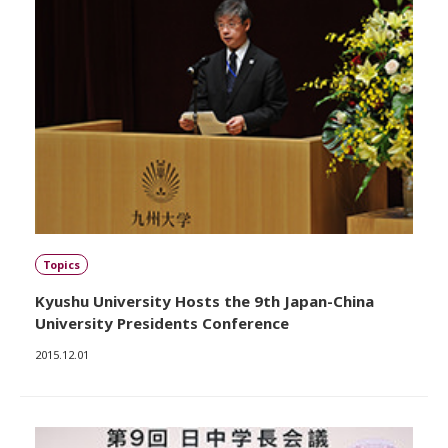
Topics
Kyushu University Hosts the 9th Japan-China
University Presidents Conference
2015.12.01