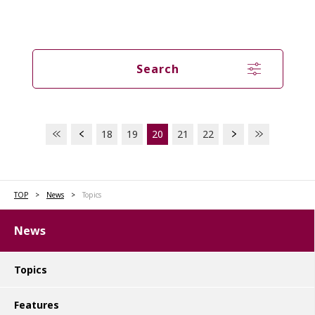
Search
18
19
20
21
22
TOP
News
Topics
News
Topics
Features