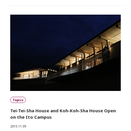
Topics
Tei-Tei-Sha House and Koh-Koh-Sha House Open
on the Ito Campus
2015.11.09