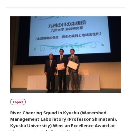
Topics
River Cheering Squad in Kyushu (Watershed
Management Laboratory (Professor Shimatani),
Kyushu University) Wins an Excellence Award at