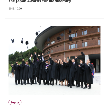
the Japan Awards for Biodiversity
2015.10.20
Topics