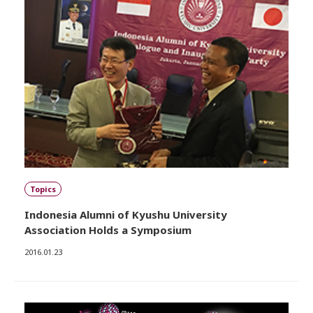
Topics
Indonesia Alumni of Kyushu University
Association Holds a Symposium
2016.01.23