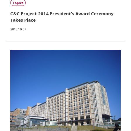
Topics
C&C Project 2014 President’s Award Ceremony
Takes Place
2015.10.07