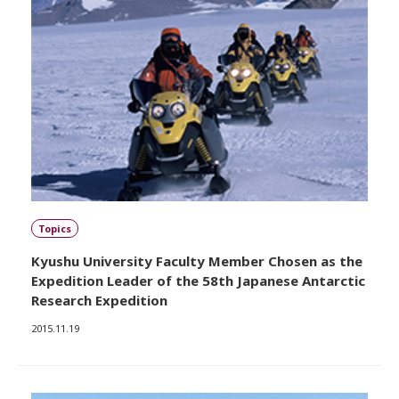
Topics
Kyushu University Faculty Member Chosen as the
Expedition Leader of the 58th Japanese Antarctic
Research Expedition
2015.11.19