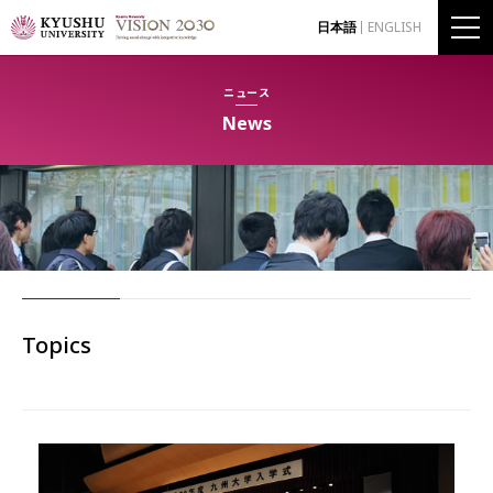
日本語
ENGLISH
ニュース
News
Topics