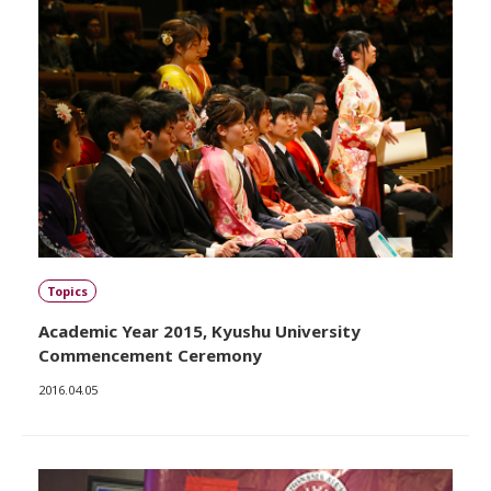
Topics
Academic Year 2015, Kyushu University
Commencement Ceremony
2016.04.05