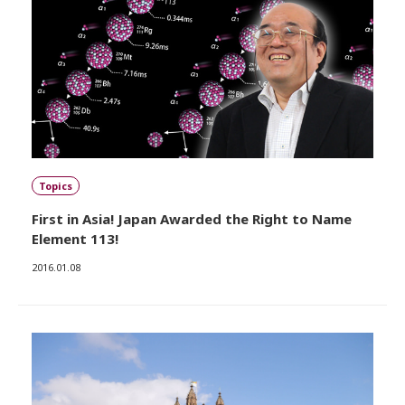
Topics
First in Asia! Japan Awarded the Right to Name
Element 113!
2016.01.08