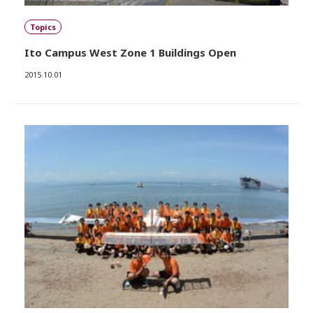
Topics
Ito Campus West Zone 1 Buildings Open
2015.10.01