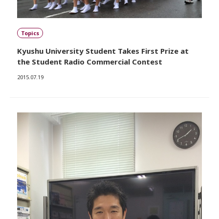
Topics
Kyushu University Student Takes First Prize at
the Student Radio Commercial Contest
2015.07.19