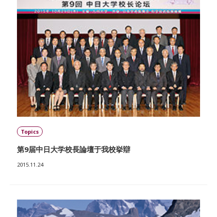
Topics
第9届中日大学校長論壇于我校挙辯
2015.11.24