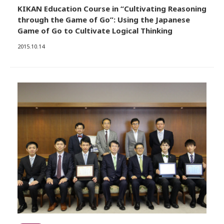
KIKAN Education Course in “Cultivating Reasoning
through the Game of Go”: Using the Japanese
Game of Go to Cultivate Logical Thinking
2015.10.14