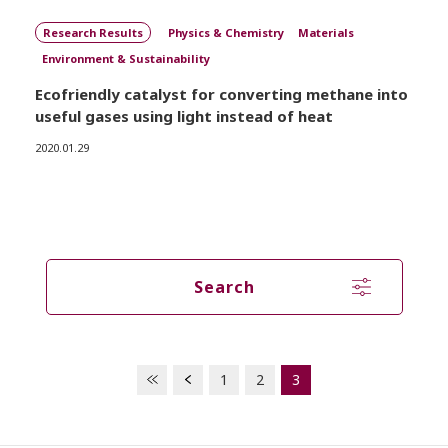
Research Results
Physics & Chemistry
Materials
Environment & Sustainability
Ecofriendly catalyst for converting methane into
useful gases using light instead of heat
2020.01.29
Search
1
2
3