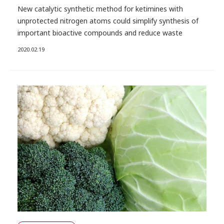
New catalytic synthetic method for ketimines with
unprotected nitrogen atoms could simplify synthesis of
important bioactive compounds and reduce waste
2020.02.19