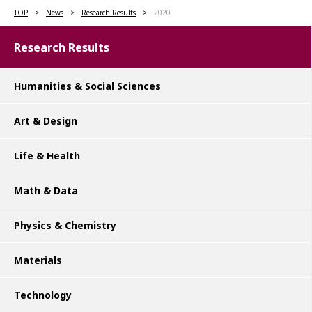
TOP
News
Research Results
2020
Research Results
Humanities & Social Sciences
Art & Design
Life & Health
Math & Data
Physics & Chemistry
Materials
Technology