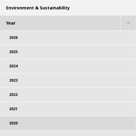
Environment & Sustainability
Year
2026
2025
2024
2023
2022
2021
2020