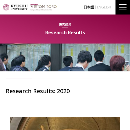
日本語
ENGLISH
研究成果
Research Results
Research Results: 2020