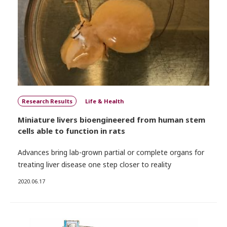
Research Results
Life & Health
Miniature livers bioengineered from human stem
cells able to function in rats
Advances bring lab-grown partial or complete organs for
treating liver disease one step closer to reality
2020.06.17