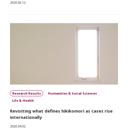
2020.06.12
Research Results
Humanities & Social Sciences
Life & Health
Revisiting what defines hikikomori as cases rise
internationally
2020.04.02