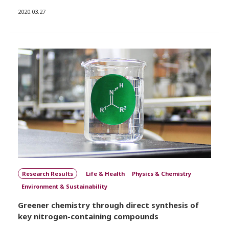
2020.03.27
Research Results
Life & Health
Physics & Chemistry
Environment & Sustainability
Greener chemistry through direct synthesis of
key nitrogen-containing compounds