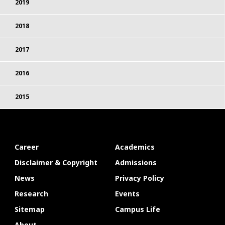
2019
2018
2017
2016
2015
Career
Academics
Disclaimer & Copyright
Admissions
News
Privacy Policy
Research
Events
Sitemap
Campus Life
About