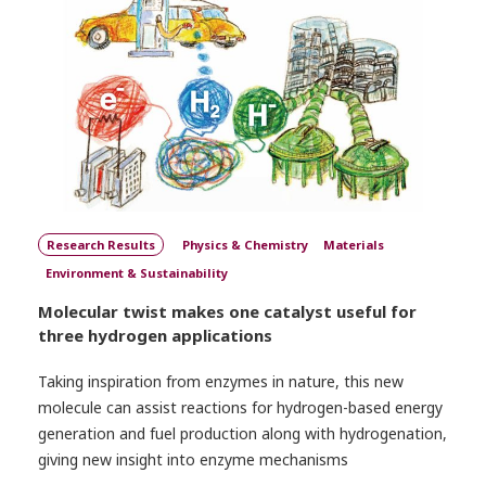
Research Results
Physics & Chemistry
Materials
Environment & Sustainability
Molecular twist makes one catalyst useful for
three hydrogen applications
Taking inspiration from enzymes in nature, this new
molecule can assist reactions for hydrogen-based energy
generation and fuel production along with hydrogenation,
giving new insight into enzyme mechanisms