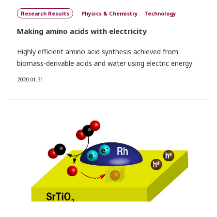
Research Results
Physics & Chemistry
Technology
Making amino acids with electricity
Highly efficient amino acid synthesis achieved from
biomass-derivable acids and water using electric energy
2020.01.31