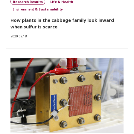
Research Results
Life & Health
Environment & Sustainability
How plants in the cabbage family look inward
when sulfur is scarce
2020.02.18