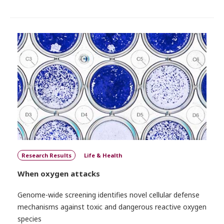
Research Results
Life & Health
When oxygen attacks
Genome-wide screening identifies novel cellular defense
mechanisms against toxic and dangerous reactive oxygen
species