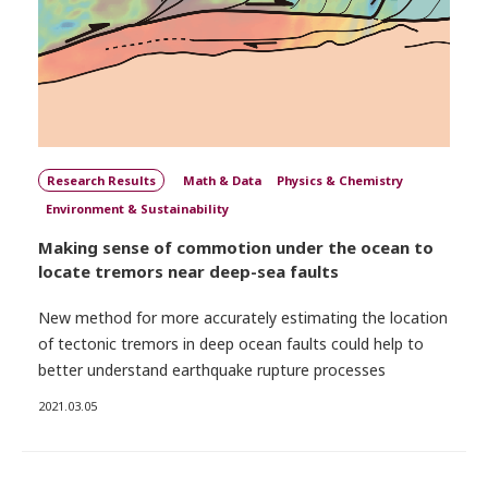
Research Results
Math & Data
Physics & Chemistry
Environment & Sustainability
Making sense of commotion under the ocean to
locate tremors near deep-sea faults
New method for more accurately estimating the location
of tectonic tremors in deep ocean faults could help to
better understand earthquake rupture processes
2021.03.05