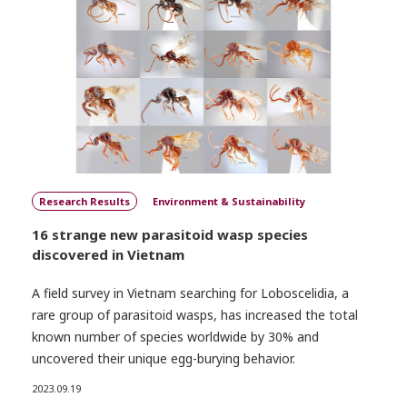
Research Results
Environment & Sustainability
16 strange new parasitoid wasp species
discovered in Vietnam
A field survey in Vietnam searching for Loboscelidia, a
rare group of parasitoid wasps, has increased the total
known number of species worldwide by 30% and
uncovered their unique egg-burying behavior.
2023.09.19