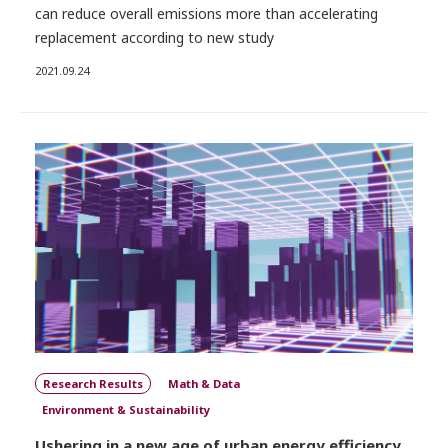
can reduce overall emissions more than accelerating
replacement according to new study
2021.09.24
Research Results
Math & Data
Environment & Sustainability
Ushering in a new age of urban energy efficiency