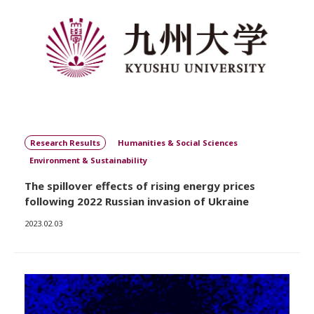
Research Results
Humanities & Social Sciences
Environment & Sustainability
The spillover effects of rising energy prices
following 2022 Russian invasion of Ukraine
2023.02.03