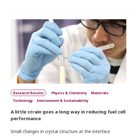
Research Results
Physics & Chemistry
Materials
Technology
Environment & Sustainability
A little strain goes a long way in reducing fuel cell
performance
Small changes in crystal structure at the interface