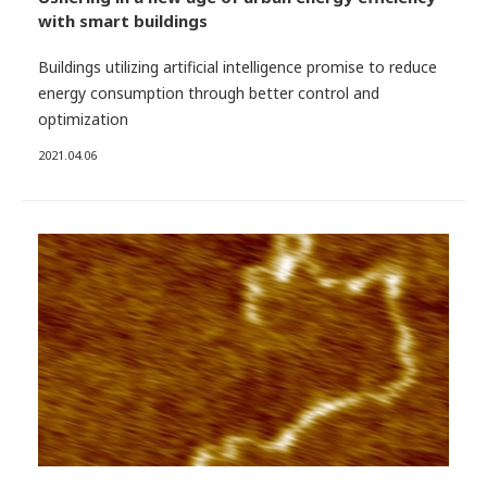
with smart buildings
Buildings utilizing artificial intelligence promise to reduce
energy consumption through better control and
optimization
2021.04.06