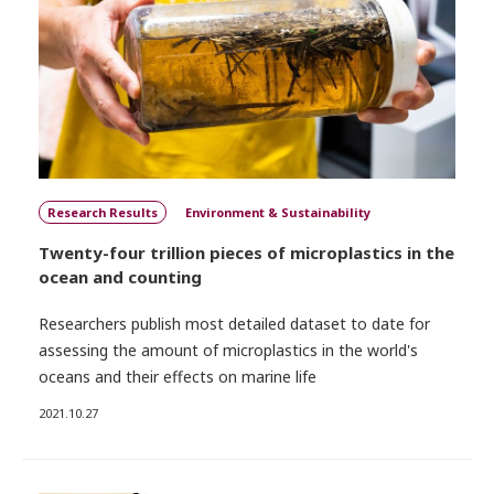
Research Results
Environment & Sustainability
Twenty-four trillion pieces of microplastics in the
ocean and counting
Researchers publish most detailed dataset to date for
assessing the amount of microplastics in the world's
oceans and their effects on marine life
2021.10.27