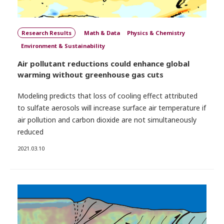
Research Results
Math & Data
Physics & Chemistry
Environment & Sustainability
Air pollutant reductions could enhance global
warming without greenhouse gas cuts
Modeling predicts that loss of cooling effect attributed
to sulfate aerosols will increase surface air temperature if
air pollution and carbon dioxide are not simultaneously
reduced
2021.03.10