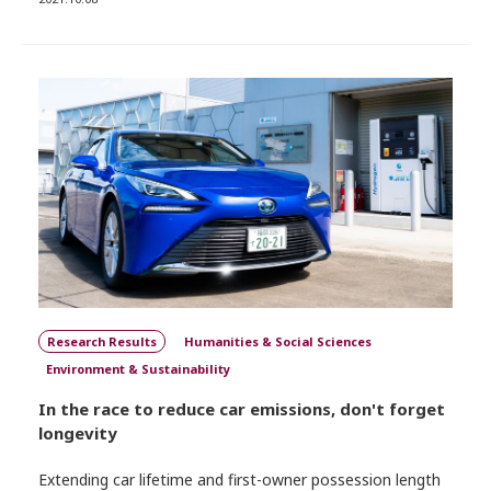
Research Results
Humanities & Social Sciences
Environment & Sustainability
In the race to reduce car emissions, don't forget
longevity
Extending car lifetime and first-owner possession length