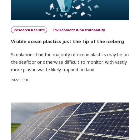
Research Results
Environment & Sustainability
Visible ocean plastics just the tip of the iceberg
Simulations find the majority of ocean plastics may be on
the seafloor or otherwise difficult to monitor, with vastly
more plastic waste likely trapped on land
2022.03.18