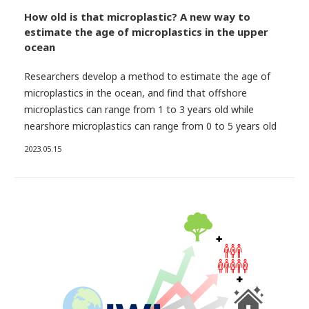
How old is that microplastic? A new way to
estimate the age of microplastics in the upper
ocean
Researchers develop a method to estimate the age of
microplastics in the ocean, and find that offshore
microplastics can range from 1 to 3 years old while
nearshore microplastics can range from 0 to 5 years old
2023.05.15