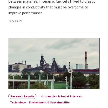
between materials in ceramic fuel cells linked to drastic
changes in conductivity that must be overcome to
improve performance
2022.09.09
Research Results
Humanities & Social Sciences
Technology
Environment & Sustainability