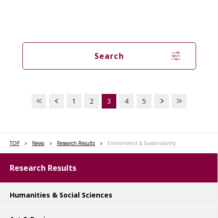
Search
1
2
3
4
5
TOP
News
Research Results
Environment & Sustainability
Research Results
Humanities & Social Sciences