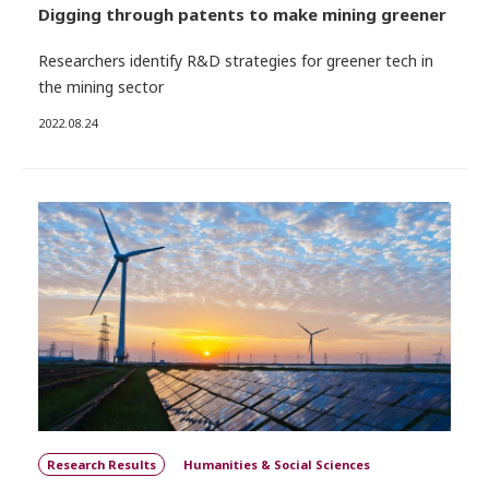
Digging through patents to make mining greener
Researchers identify R&D strategies for greener tech in
the mining sector
2022.08.24
Research Results
Humanities & Social Sciences