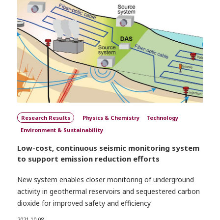
Research Results
Physics & Chemistry
Technology
Environment & Sustainability
Low-cost, continuous seismic monitoring system
to support emission reduction efforts
New system enables closer monitoring of underground
activity in geothermal reservoirs and sequestered carbon
dioxide for improved safety and efficiency
2021.10.08