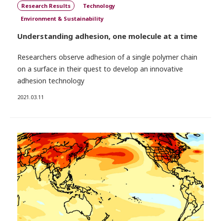
Research Results
Technology
Environment & Sustainability
Understanding adhesion, one molecule at a time
Researchers observe adhesion of a single polymer chain
on a surface in their quest to develop an innovative
adhesion technology
2021.03.11