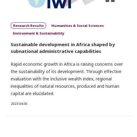
Research Results
Humanities & Social Sciences
Environment & Sustainability
Sustainable development in Africa shaped by
subnational administrative capabilities
Rapid economic growth in Africa is raising concerns over
the sustainability of its development. Through effective
evaluation with the inclusive wealth index, regional
inequalities of natural resources, produced and human
capital are elucidated.
2023.04.06