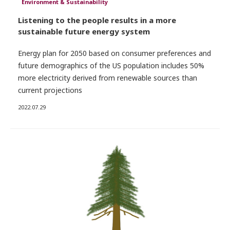
Environment & Sustainability
Listening to the people results in a more
sustainable future energy system
Energy plan for 2050 based on consumer preferences and
future demographics of the US population includes 50%
more electricity derived from renewable sources than
current projections
2022.07.29