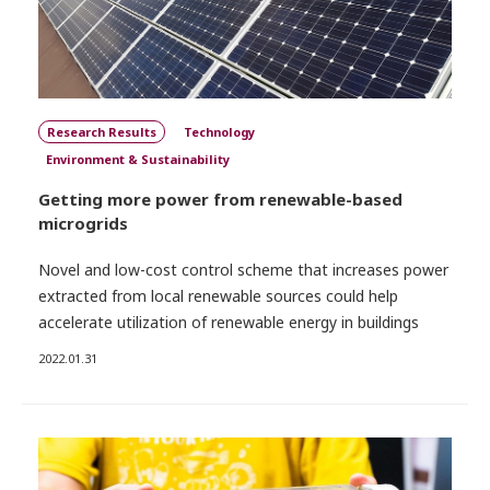
Research Results
Technology
Environment & Sustainability
Getting more power from renewable-based
microgrids
Novel and low-cost control scheme that increases power
extracted from local renewable sources could help
accelerate utilization of renewable energy in buildings
2022.01.31