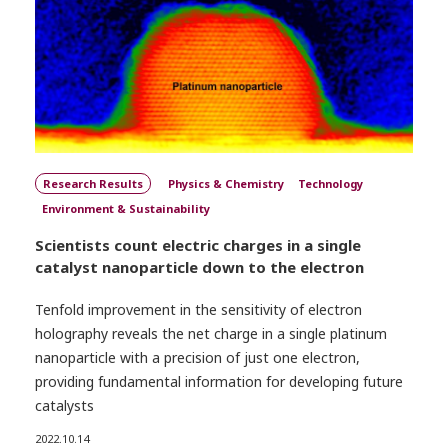
Research Results
Physics & Chemistry
Technology
Environment & Sustainability
Scientists count electric charges in a single
catalyst nanoparticle down to the electron
Tenfold improvement in the sensitivity of electron
holography reveals the net charge in a single platinum
nanoparticle with a precision of just one electron,
providing fundamental information for developing future
catalysts
2022.10.14