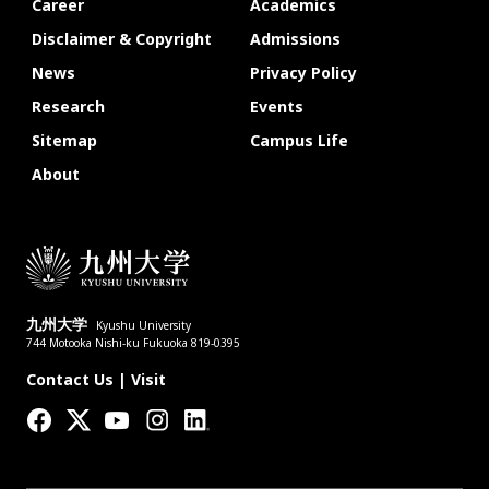
Career
Academics
Disclaimer & Copyright
Admissions
News
Privacy Policy
Research
Events
Sitemap
Campus Life
About
九州大学
Kyushu University
744 Motooka Nishi-ku Fukuoka 819-0395
Contact Us
|
Visit