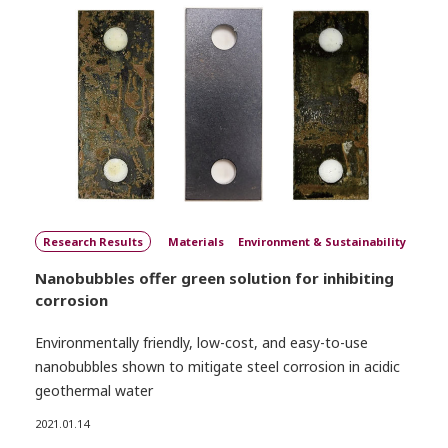
Research Results
Materials
Environment & Sustainability
Nanobubbles offer green solution for inhibiting
corrosion
Environmentally friendly, low-cost, and easy-to-use
nanobubbles shown to mitigate steel corrosion in acidic
geothermal water
2021.01.14