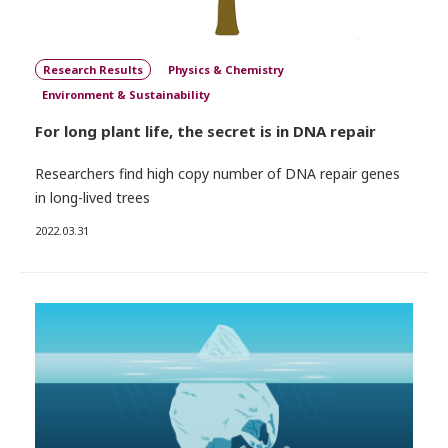
Research Results
Physics & Chemistry
Environment & Sustainability
For long plant life, the secret is in DNA repair
Researchers find high copy number of DNA repair genes
in long-lived trees
2022.03.31