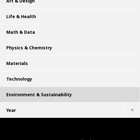
Art & Design
Life & Health
Math & Data
Physics & Chemistry
Materials
Technology
Environment & Sustainability
Year