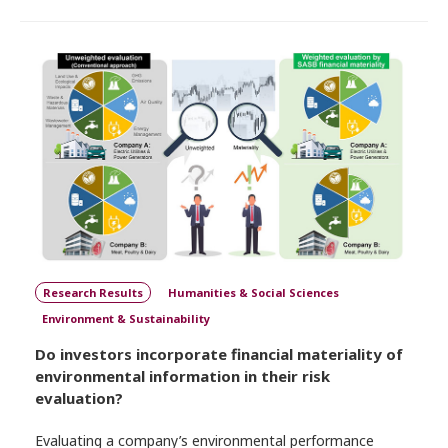
Research Results
Humanities & Social Sciences
Environment & Sustainability
Do investors incorporate financial materiality of
environmental information in their risk
evaluation?
Evaluating a company’s environmental performance