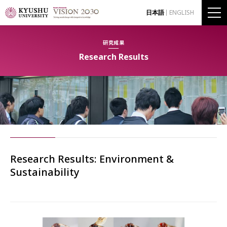
日本語
ENGLISH
研究成果
Research Results
Research Results: Environment &
Sustainability