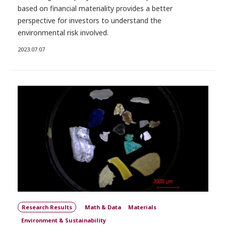
based on financial materiality provides a better
perspective for investors to understand the
environmental risk involved.
2023.07.07
Research Results
Math & Data
Materials
Environment & Sustainability