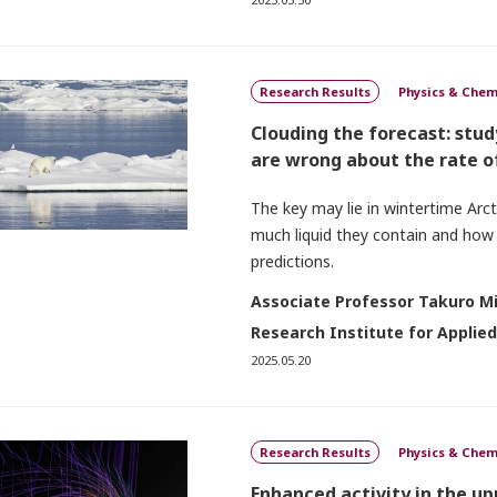
Research Results
Physics & Chem
Clouding the forecast: stu
are wrong about the rate o
The key may lie in wintertime Arc
much liquid they contain and how
predictions.
Associate Professor Takuro M
Research Institute for Applie
2025.05.20
Research Results
Physics & Chem
Enhanced activity in the u