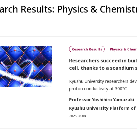
arch Results: Physics & Chemist
Research Results
Physics & Chem
Researchers succeed in bui
cell, thanks to a scandium
Kyushu University researchers deve
proton conductivity at 300°C
Professor Yoshihiro Yamazaki
Kyushu University Platform of
2025.08.08