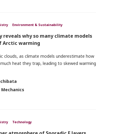
istry
Environment & Sustainability
dy reveals why so many climate models
f Arctic warming
tic clouds, as climate models underestimate how
 much heat they trap, leading to skewed warming
ichibata
d Mechanics
istry
Technology
pper atmosphere of Sporadic E layers