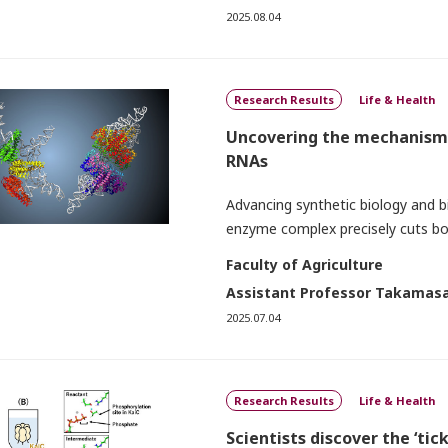
2025.08.04
Research Results
Life & Health
Uncovering the mechanism 
RNAs
Advancing synthetic biology and b
enzyme complex precisely cuts bo
Faculty of Agriculture
Assistant Professor Takamasa
2025.07.04
Research Results
Life & Health
Scientists discover the ‘ti