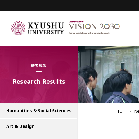
研究成果
Research Results
Humanities & Social Sciences
TOP
N
Art & Design