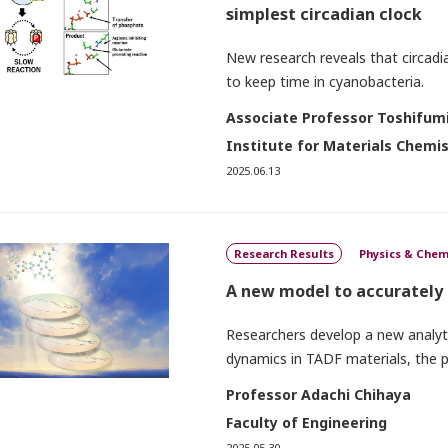
simplest circadian clock
New research reveals that circadi
to keep time in cyanobacteria.
Associate Professor Toshifumi
Institute for Materials Chemi
2025.06.13
Research Results
Physics & Chem
A new model to accurately
Researchers develop a new analytic
dynamics in TADF materials, the
Professor Adachi Chihaya
Faculty of Engineering
2025.05.30