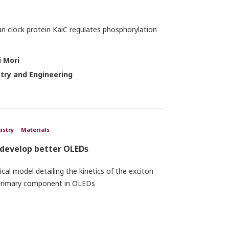
an clock protein KaiC regulates phosphorylation
 Mori
stry and Engineering
istry
Materials
 develop better OLEDs
al model detailing the kinetics of the exciton
 primary component in OLEDs