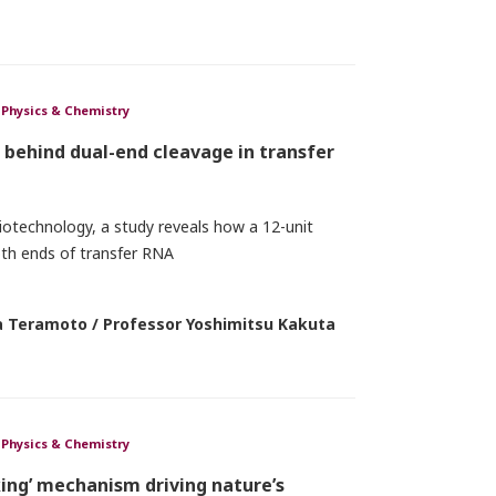
Physics & Chemistry
behind dual-end cleavage in transfer
iotechnology, a study reveals how a 12-unit
th ends of transfer RNA
 Teramoto / Professor Yoshimitsu Kakuta
Physics & Chemistry
cking’ mechanism driving nature’s