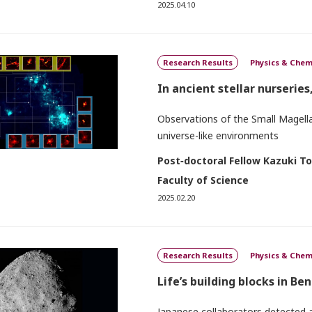
2025.04.10
Research Results
Physics & Chem
In ancient stellar nurseries
Observations of the Small Magellan
universe-like environments
Post‐doctoral Fellow Kazuki T
Faculty of Science
2025.02.20
Research Results
Physics & Chem
Life’s building blocks in B
Japanese collaborators detected a