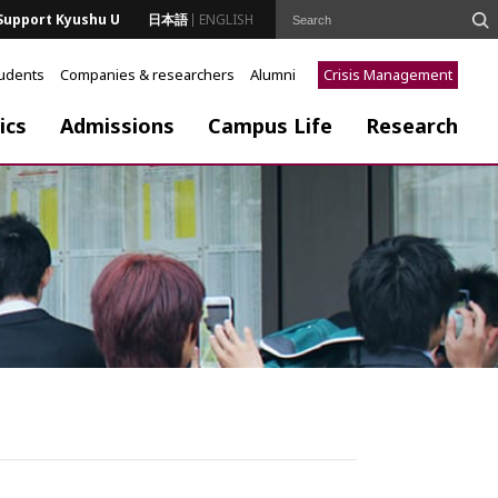
Support Kyushu U
日本語
ENGLISH
tudents
Companies & researchers
Alumni
Crisis Management
ics
Admissions
Campus Life
Research