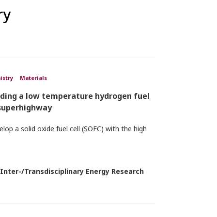
ry
istry
Materials
lding a low temperature hydrogen fuel
 superhighway
lop a solid oxide fuel cell (SOFC) with the high
 Inter-/Transdisciplinary Energy Research