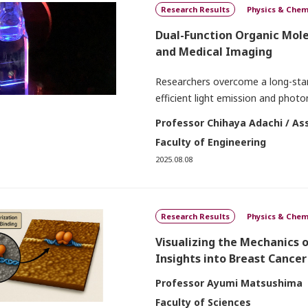
Research Results
Physics & Chem
Dual-Function Organic Mol
and Medical Imaging
Researchers overcome a long-stand
efficient light emission and pho
Professor Chihaya Adachi / As
Faculty of Engineering
2025.08.08
Research Results
Physics & Chem
Visualizing the Mechanics 
Insights into Breast Cancer
Professor Ayumi Matsushima
Faculty of Sciences