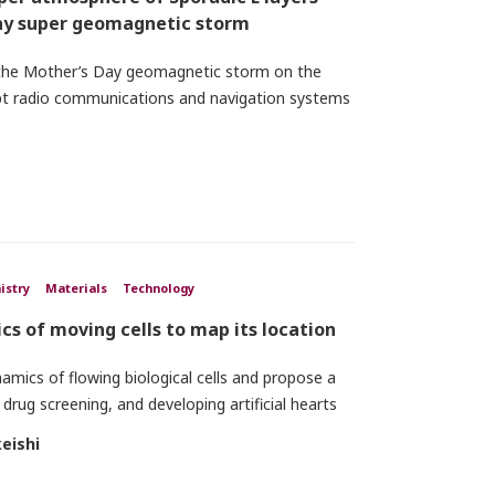
Day super geomagnetic storm
 the Mother’s Day geomagnetic storm on the
rupt radio communications and navigation systems
istry
Materials
Technology
cs of moving cells to map its location
amics of flowing biological cells and propose a
 drug screening, and developing artificial hearts
eishi