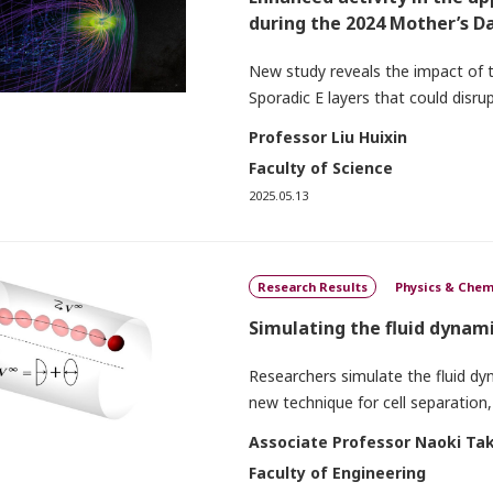
during the 2024 Mother’s 
New study reveals the impact of
Sporadic E layers that could dis
Professor Liu Huixin
Faculty of Science
2025.05.13
Research Results
Physics & Chem
Simulating the fluid dynami
Researchers simulate the fluid dyn
new technique for cell separation,
Associate Professor Naoki Tak
Faculty of Engineering