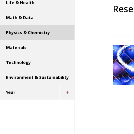
Life & Health
Rese
Math & Data
Physics & Chemistry
Materials
Technology
Environment & Sustainability
Year