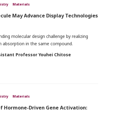
istry
Materials
ecule May Advance Display Technologies
ing molecular design challenge by realizing
ton absorption in the same compound.
sistant Professor Youhei Chitose
istry
Materials
of Hormone-Driven Gene Activation: