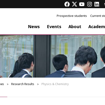
Prospective students
Current s
News
Events
About
Academ
ews
Research Results
Physics & Chemistry