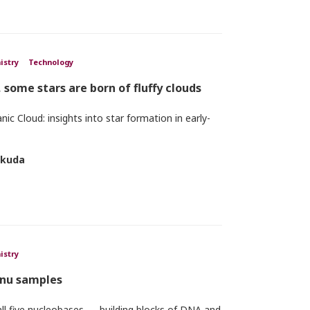
istry
Technology
, some stars are born of fluffy clouds
ic Cloud: insights into star formation in early-
okuda
istry
ennu samples
ll five nucleobases — building blocks of DNA and